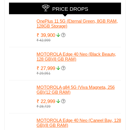
PRICE DROPS
OnePlus 11 5G (Eternal Green, 8GB RAM,
128GB Storage)
₹ 39,900
₹ 42,999
MOTOROLA Edge 40 Neo (Black Beauty,
128 GB)(8 GB RAM)
₹ 27,999
₹ 29,951
MOTOROLA g84 5G (Viva Magneta, 256
GB)(12 GB RAM)
₹ 22,999
₹ 28,729
MOTOROLA Edge 40 Neo (Caneel Bay, 128
GB)(8 GB RAM)