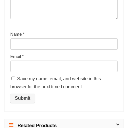
Name
*
Email
*
Save my name, email, and website in this
browser for the next time I comment.
Related Products