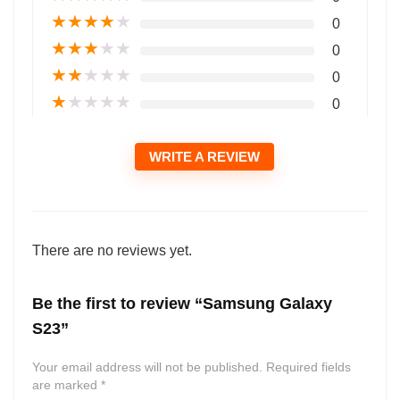
★
★
★
★
★
0
★
★
★
★
★
0
★
★
★
★
★
0
★
★
★
★
★
0
WRITE A REVIEW
There are no reviews yet.
Be the first to review “Samsung Galaxy
S23”
Your email address will not be published.
Required fields
are marked
*