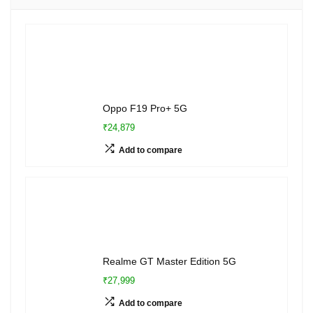
Oppo F19 Pro+ 5G
₹24,879
Add to compare
Realme GT Master Edition 5G
₹27,999
Add to compare