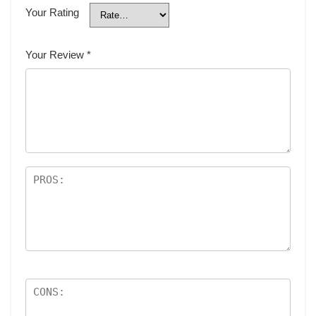
Your Rating
Your Review
*