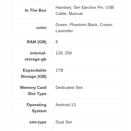
Handset, Sim Ejection Pin, USB
In The Box
Cable, Manual
Green, Phantom Black, Cream,
color
Lavender
RAM (GB)
8
internal-
128, 256
storage-gb
Expandable
1TB
Storage (GB)
Memory Card
Dedicated Slot
Slot Type
Operating
Android 13
System
sim-type
Dual Sim