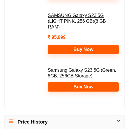
SAMSUNG Galaxy S23 5G
(LIGHT PINK, 256 GB)(8 GB
RAM)
₹ 95,999
Buy Now
Samsung Galaxy S23 5G (Green,
8GB, 256GB Storage)
Buy Now
Price History