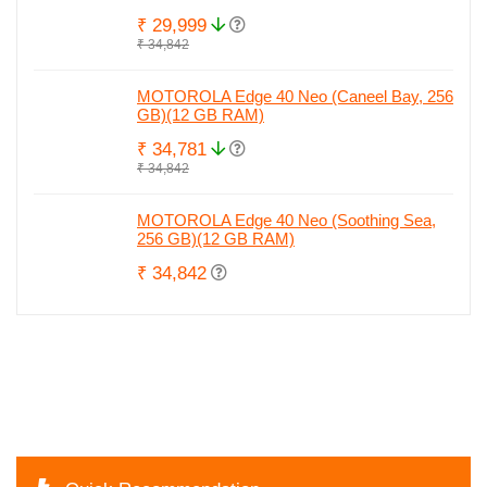
₹ 29,999
₹ 34,842
MOTOROLA Edge 40 Neo (Caneel Bay, 256
GB)(12 GB RAM)
₹ 34,781
₹ 34,842
MOTOROLA Edge 40 Neo (Soothing Sea,
256 GB)(12 GB RAM)
₹ 34,842