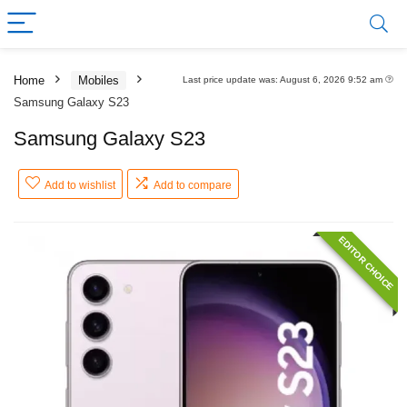
Home
Mobiles
Last price update was: August 6, 2026 9:52 am
Samsung Galaxy S23
Samsung Galaxy S23
Add to wishlist
Add to compare
EDITOR CHOICE