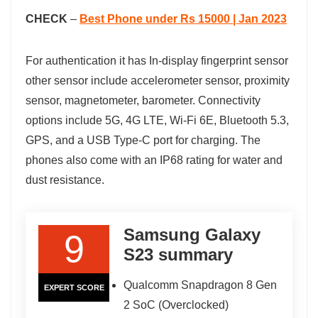
CHECK
–
Best Phone under Rs 15000 | Jan 2023
For authentication it has In-display fingerprint sensor
other sensor include accelerometer sensor, proximity
sensor, magnetometer, barometer. Connectivity
options include 5G, 4G LTE, Wi-Fi 6E, Bluetooth 5.3,
GPS, and a USB Type-C port for charging. The
phones also come with an IP68 rating for water and
dust resistance.
Samsung Galaxy
9
S23 summary
Qualcomm Snapdragon 8 Gen
EXPERT SCORE
2 SoC (Overclocked)