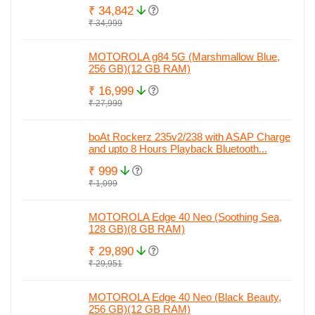
₹ 34,842
₹ 34,999
MOTOROLA g84 5G (Marshmallow Blue,
256 GB)(12 GB RAM)
₹ 16,999
₹ 27,999
boAt Rockerz 235v2/238 with ASAP Charge
and upto 8 Hours Playback Bluetooth...
₹ 999
₹ 1,099
MOTOROLA Edge 40 Neo (Soothing Sea,
128 GB)(8 GB RAM)
₹ 29,890
₹ 29,951
MOTOROLA Edge 40 Neo (Black Beauty,
256 GB)(12 GB RAM)