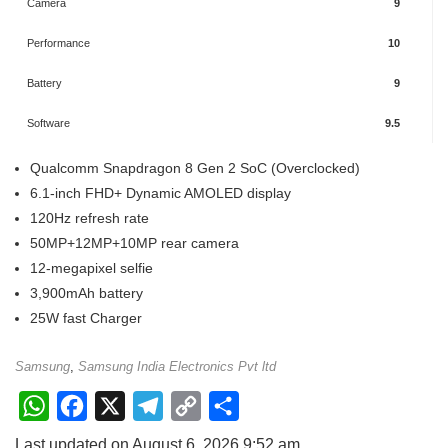
Camera
9
Performance
10
Battery
9
Software
9.5
Qualcomm Snapdragon 8 Gen 2 SoC (Overclocked)
6.1-inch FHD+ Dynamic AMOLED display
120Hz refresh rate
50MP+12MP+10MP rear camera
12-megapixel selfie
3,900mAh battery
25W fast Charger
Samsung
,
Samsung India Electronics Pvt ltd
W
F
X
T
C
S
h
a
e
o
h
Last updated on August 6, 2026 9:52 am