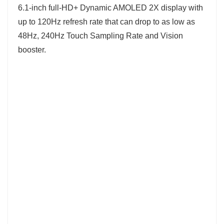
6.1-inch full-HD+ Dynamic AMOLED 2X display with
up to 120Hz refresh rate that can drop to as low as
48Hz, 240Hz Touch Sampling Rate and Vision
booster.