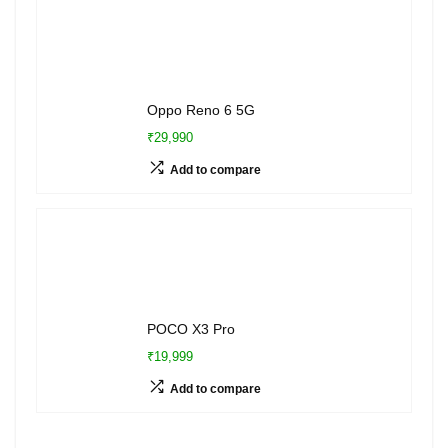
Oppo Reno 6 5G
₹29,990
Add to compare
POCO X3 Pro
₹19,999
Add to compare