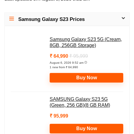
a
c
l
p
a
t
e
e
y
r
Samsung Galaxy S23 Prices
s
b
g
L
e
A
o
r
i
Samsung Galaxy S23 5G (Cream,
p
o
a
n
8GB, 256GB Storage)
p
k
m
k
₹ 64,990
₹ 95,999
August 6, 2026 9:52 am
1 new from ₹ 64,990
Buy Now
SAMSUNG Galaxy S23 5G
(Green, 256 GB)(8 GB RAM)
₹ 95,999
Buy Now