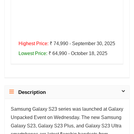
Highest Price:
₹ 74,990 - September 30, 2025
Lowest Price:
₹ 64,990 - October 18, 2025
Description
Samsung Galaxy S23 series was launched at Galaxy
Unpacked Event on Wednesday. The new Samsung
Galaxy S23, Galaxy S23 Plus, and Galaxy S23 Ultra