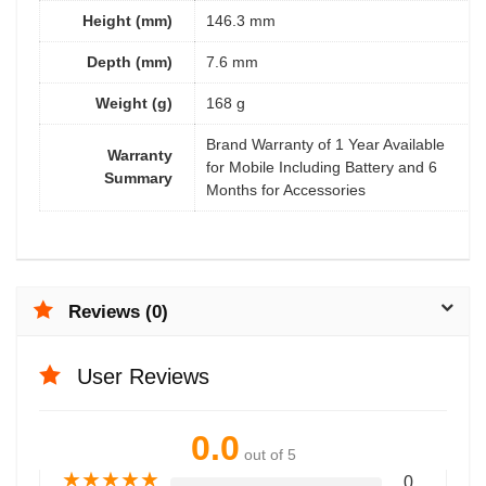
Height (mm)
146.3 mm
Depth (mm)
7.6 mm
Weight (g)
168 g
Brand Warranty of 1 Year Available
Warranty
for Mobile Including Battery and 6
Summary
Months for Accessories
Reviews (0)
User Reviews
0.0
out of 5
★
★
★
★
★
0