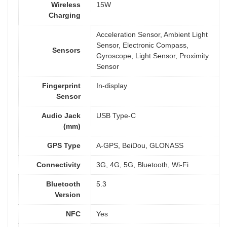
Wireless
15W
Charging
Acceleration Sensor, Ambient Light
Sensor, Electronic Compass,
Sensors
Gyroscope, Light Sensor, Proximity
Sensor
Fingerprint
In-display
Sensor
Audio Jack
USB Type-C
(mm)
GPS Type
A-GPS, BeiDou, GLONASS
Connectivity
3G, 4G, 5G, Bluetooth, Wi-Fi
Bluetooth
5.3
Version
NFC
Yes