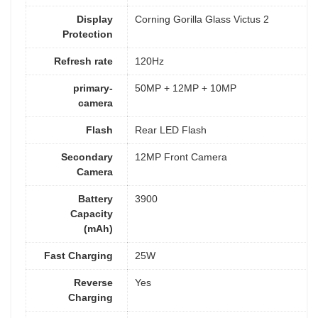
Display
Corning Gorilla Glass Victus 2
Protection
Refresh rate
120Hz
primary-
50MP + 12MP + 10MP
camera
Flash
Rear LED Flash
Secondary
12MP Front Camera
Camera
Battery
3900
Capacity
(mAh)
Fast Charging
25W
Reverse
Yes
Charging