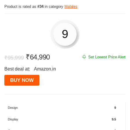
Product is rated as
#34
in category
Mobiles
9
Original
Current
₹
64,990
₹
95,999
Set Lowest Price Alert
price
price
Best deal at:
Amazon.in
was:
is:
₹95,999.
₹64,990.
BUY NOW
Design
9
Display
9.5