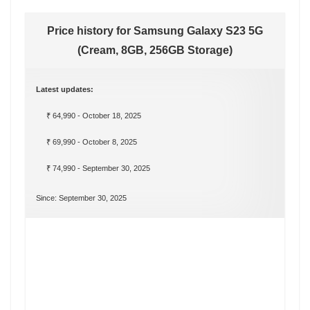
Price history for Samsung Galaxy S23 5G
(Cream, 8GB, 256GB Storage)
Latest updates:
₹ 64,990 - October 18, 2025
₹ 69,990 - October 8, 2025
₹ 74,990 - September 30, 2025
Since: September 30, 2025