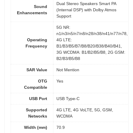
Dual Stereo Speakers Smart PA
Sound
(Internal DSP) with Dolby Atmos
Enhancements
Support
5G NR:
n1/n3/n5/n7/n8/n28/n38/n41/n77/n78,
Operating
4G LTE:
Frequency
B1/B3/B5/B7/B8/B20/B38/B40/B41,
3G WCDMA: B1/B2/B5/B8, 2G GSM:
B2/B3/B5/B8
SAR Value
Not Mention
OTG
Yes
Compatible
USB Port
USB Type-C
Supported
4G LTE, 4G VoLTE, 5G, GSM,
Networks
WCDMA
Width (mm)
70.9