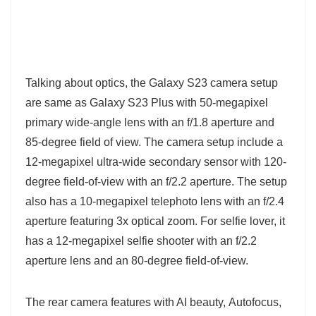
Talking about optics, the Galaxy S23 camera setup
are same as Galaxy S23 Plus with 50-megapixel
primary wide-angle lens with an f/1.8 aperture and
85-degree field of view. The camera setup include a
12-megapixel ultra-wide secondary sensor with 120-
degree field-of-view with an f/2.2 aperture. The setup
also has a 10-megapixel telephoto lens with an f/2.4
aperture featuring 3x optical zoom. For selfie lover, it
has a 12-megapixel selfie shooter with an f/2.2
aperture lens and an 80-degree field-of-view.
The rear camera features with AI beauty, Autofocus,