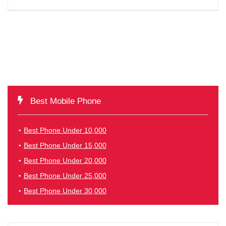
Best Mobile Phone
Best Phone Under 10,000
Best Phone Under 15,000
Best Phone Under 20,000
Best Phone Under 25,000
Best Phone Under 30,000