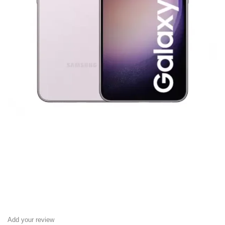
Add your review