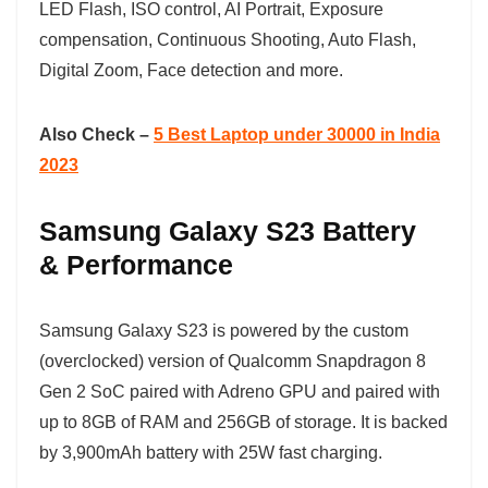
LED Flash, ISO control, AI Portrait, Exposure
compensation, Continuous Shooting, Auto Flash,
Digital Zoom, Face detection and more.
Also Check –
5 Best Laptop under 30000 in India
2023
Samsung Galaxy S23 Battery
& Performance
Samsung Galaxy S23 is powered by the custom
(overclocked) version of Qualcomm Snapdragon 8
Gen 2 SoC paired with Adreno GPU and paired with
up to 8GB of RAM and 256GB of storage. It is backed
by 3,900mAh battery with 25W fast charging.