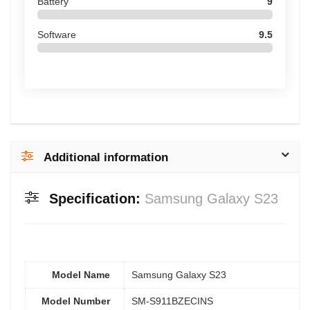
Battery
9
Software
9.5
Additional information
Specification:
Samsung Galaxy S23
Model Name
Samsung Galaxy S23
Model Number
SM-S911BZECINS