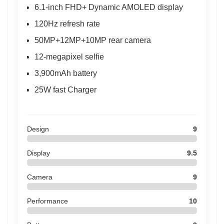
6.1-inch FHD+ Dynamic AMOLED display
120Hz refresh rate
50MP+12MP+10MP rear camera
12-megapixel selfie
3,900mAh battery
25W fast Charger
Design
9
Display
9.5
Camera
9
Performance
10