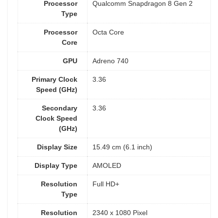
Processor
Qualcomm Snapdragon 8 Gen 2
Type
Processor
Octa Core
Core
GPU
Adreno 740
Primary Clock
3.36
Speed (GHz)
Secondary
3.36
Clock Speed
(GHz)
Display Size
15.49 cm (6.1 inch)
Display Type
AMOLED
Resolution
Full HD+
Type
Resolution
2340 x 1080 Pixel