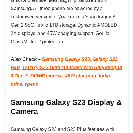
smartphones are latest flagship handsets from
Samsung. All three phone are powered by a
customised version of Qualcomm’s Snapdragon 8
Gen 2 SoC, up to 1TB storage, Dynamic AMOLED
2X displays, and 45W charging support, Gorilla
Glass Victus 2 protection.
Also Check –
Samsung Galaxy S23, Galaxy S23
Plus, Galaxy S23 Ultra launched with Snapdragon
8 Gen 2, 200MP camera, 45W charging: India
price, specs
Samsung Galaxy S23 Display &
Camera
Samsung Galaxy S23 and S23 Plus features with