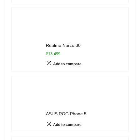
Realme Narzo 30
₹13,499
Add to compare
ASUS ROG Phone 5
Add to compare