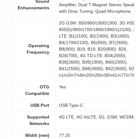
Sound
Amplifier, Dual 7-Magnet Stereo Speake
Enhancements
with Dirac Tuning, Quad Microphone
2G GSM: 850/900/1800/1900, 3G HSDP
850(5)/900/1700/1800/1900/1(2100), 4
LTE: B1(2100), B2(1900), B3(1800),
B4(1700/2100), B5(850), B7(2600),
Operating
B8(900), B18, B19, B20(800), B26,
Frequency
B28(700), 4G TD-LTE: B34(2000),
B38(2600), B39(1900), B40(2300),
B41(2500), B48(3600), B42(3500), 5G:
n1/n3/n7/n8/n20/n28/n38/n41/n77/n78/
OTG
Yes
Compatible
USB Port
USB Type-C
Supported
4G LTE, 4G VoLTE, 5G, GSM, WCDMA
Networks
Width (mm)
77.25