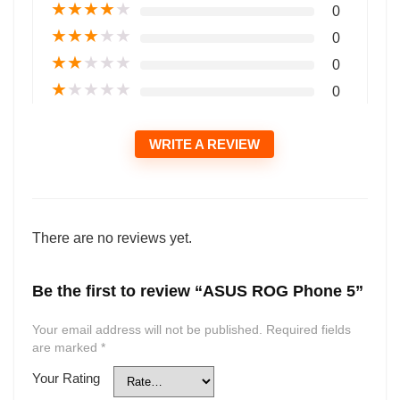
★
★
★
★
★
0
★
★
★
★
★
0
★
★
★
★
★
0
★
★
★
★
★
0
WRITE A REVIEW
There are no reviews yet.
Be the first to review “ASUS ROG Phone 5”
Your email address will not be published.
Required fields
are marked
*
Your Rating