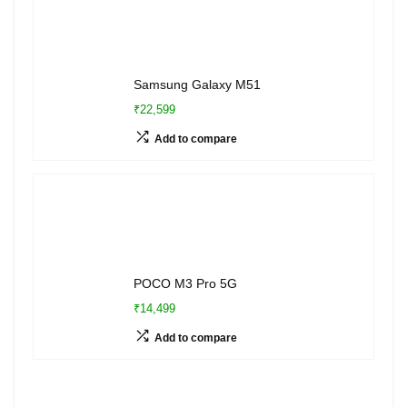
Samsung Galaxy M51
₹22,599
Add to compare
POCO M3 Pro 5G
₹14,499
Add to compare