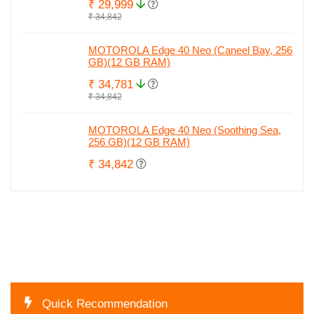
₹ 29,999
₹ 34,842
MOTOROLA Edge 40 Neo (Caneel Bay, 256
GB)(12 GB RAM)
₹ 34,781
₹ 34,842
MOTOROLA Edge 40 Neo (Soothing Sea,
256 GB)(12 GB RAM)
₹ 34,842
Quick Recommendation