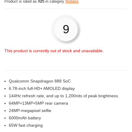
Product is rated as
#25
in category
Mobiles
9
This product is currently out of stock and unavailable.
Qualcomm Snapdragon 888 SoC
6.78-inch full-HD+ AMOLED display
144Hz refresh rate, and up to 1,200nits of peak brightness.
64MP+13MP+5MP rear camera
24MP-megapixel selfie
6000mAh battery
65W fast charging