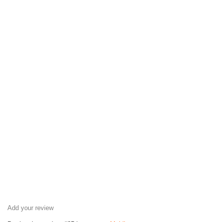
Add your review