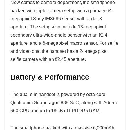
Now comes to camera department, the smartphone
packed with triple camera setup with a primary 64-
megapixel Sony IMX686 sensor with an f/1.8
aperture. The setup also include 13-megapixel
secondary ultra-wide-angle sensor with an f/2.4
aperture, and a 5-megapixel macro sensor. For selfie
and video chat the handset has a 24-megapixel
selfie camera with an f/2.45 aperture.
Battery & Performance
The dual-sim handset is powered by octa-core
Qualcomm Snapdragon 888 SoC, along with Adreno
660 GPU and up to 18GB of LPDDR5 RAM.
The smartphone packed with a massive 6,000mAh