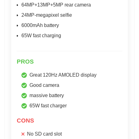
64MP+13MP+5MP rear camera
24MP-megapixel selfie
6000mAh battery
65W fast charging
PROS
Great 120Hz AMOLED display
Good camera
massive battery
65W fast charger
CONS
No SD card slot