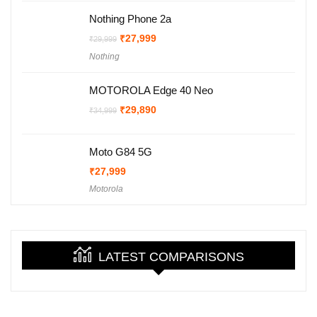
Nothing Phone 2a
Original
Current
₹
27,999
₹
29,999
price
price
Nothing
was:
is:
₹29,999.
₹27,999.
MOTOROLA Edge 40 Neo
Original
Current
₹
29,890
₹
34,999
price
price
was:
is:
₹34,999.
₹29,890.
Moto G84 5G
₹
27,999
Motorola
LATEST COMPARISONS