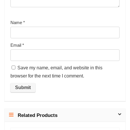
Name
*
Email
*
Save my name, email, and website in this
browser for the next time I comment.
Related Products