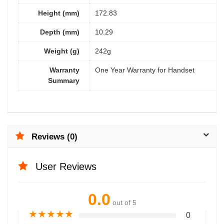
Height (mm)
172.83
Depth (mm)
10.29
Weight (g)
242g
Warranty
One Year Warranty for Handset
Summary
Reviews (0)
User Reviews
0.0
out of 5
★
★
★
★
★
0