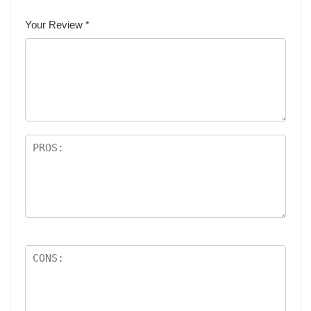
Your Review
*