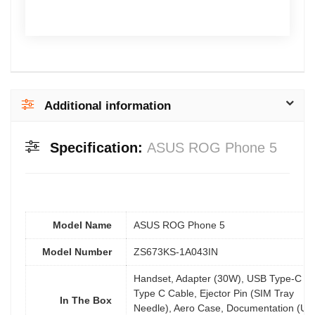
Additional information
Specification:
ASUS ROG Phone 5
Model Name
ASUS ROG Phone 5
Model Number
ZS673KS-1A043IN
Handset, Adapter (30W), USB Type-C to
Type C Cable, Ejector Pin (SIM Tray
In The Box
Needle), Aero Case, Documentation (Us