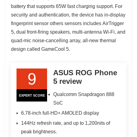
battery that supports 65W fast charging support. For
security and authentication, the device has in-display
fingerprint sensor others sensors includes AirTrigger
5, dual front-firing speakers, multi-antenna Wi-Fi, and
quad-mic noise-cancelling array, all-new thermal
design called GameCool 5.
ASUS ROG Phone
9
5 review
Qualcomm Snapdragon 888
EXPERT SCORE
SoC
6.78-inch full-HD+ AMOLED display
144Hz refresh rate, and up to 1,200nits of
peak brightness.