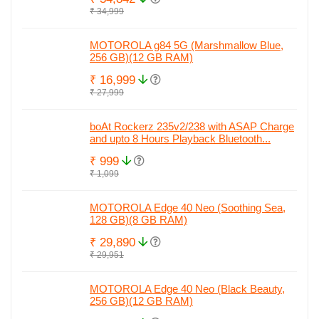
₹ 34,999
MOTOROLA g84 5G (Marshmallow Blue,
256 GB)(12 GB RAM)
₹ 16,999
₹ 27,999
boAt Rockerz 235v2/238 with ASAP Charge
and upto 8 Hours Playback Bluetooth...
₹ 999
₹ 1,099
MOTOROLA Edge 40 Neo (Soothing Sea,
128 GB)(8 GB RAM)
₹ 29,890
₹ 29,951
MOTOROLA Edge 40 Neo (Black Beauty,
256 GB)(12 GB RAM)