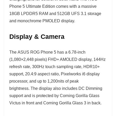
Phone 5 Ultimate Edition comes with a massive
18GB LPDDR5 RAM and 512GB UFS 3.1 storage
and monochrome PMOLED display.
Display & Camera
The ASUS ROG Phone 5 has a 6.78-inch
(1,080×2,448 pixels) FHD+ AMOLED display, 144Hz
refresh rate, 300Hz touch sampling rate, HDR10+
support, 20.4:9 aspect ratio, Pixelworks i6 display
processor, and up to 1,200nits of peak
brightness. The display also includes DC Dimming
support and is protected by Corning Gorilla Glass
Victus in front and Corning Gorilla Glass 3 in back.