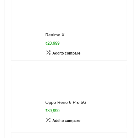
Realme X
₹20,999
Add to compare
Oppo Reno 6 Pro 5G
₹39,990
Add to compare