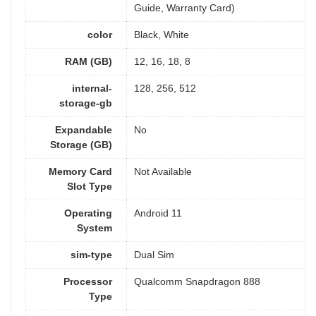
Guide, Warranty Card)
color
Black, White
RAM (GB)
12, 16, 18, 8
internal-
128, 256, 512
storage-gb
Expandable
No
Storage (GB)
Memory Card
Not Available
Slot Type
Operating
Android 11
System
sim-type
Dual Sim
Processor
Qualcomm Snapdragon 888
Type