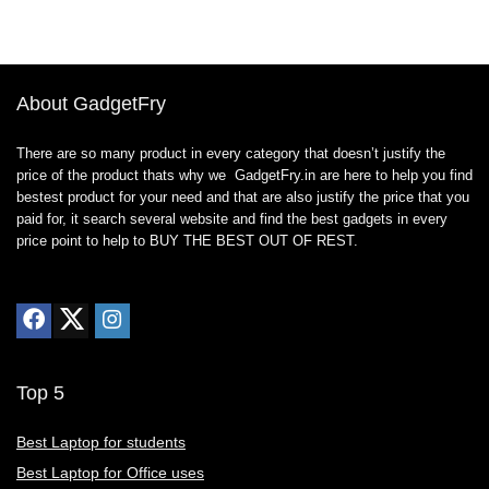
About GadgetFry
There are so many product in every category that doesn’t justify the
price of the product thats why we GadgetFry.in are here to help you find
bestest product for your need and that are also justify the price that you
paid for, it search several website and find the best gadgets in every
price point to help to BUY THE BEST OUT OF REST.
Top 5
Best Laptop for students
Best Laptop for Office uses