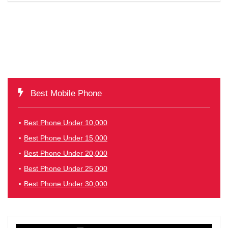
Best Mobile Phone
Best Phone Under 10,000
Best Phone Under 15,000
Best Phone Under 20,000
Best Phone Under 25,000
Best Phone Under 30,000