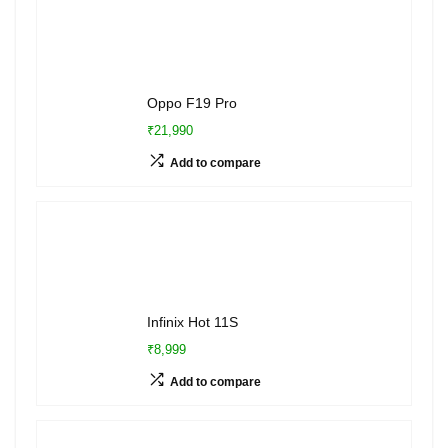
Oppo F19 Pro
₹21,990
Add to compare
Infinix Hot 11S
₹8,999
Add to compare