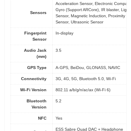
Acceleration Sensor, Electronic Compass
Gyro (Support ARCore), IR blaster, Light
Sensors
Sensor, Magnetic Induction, Proximity
Sensor, Ultrasonic Sensor
Fingerprint
In-display
Sensor
Audio Jack
3.5
(mm)
GPS Type
A-GPS, BeiDou, GLONASS, NAVIC
Connectivity
3G, 4G, 5G, Bluetooth 5.0, Wi-Fi
Wi-Fi Version
802.11 a/b/g/n/ac/ax (Wi-Fi 6)
Bluetooth
5.2
Version
NFC
Yes
ESS Sabre Quad DAC + Headphone