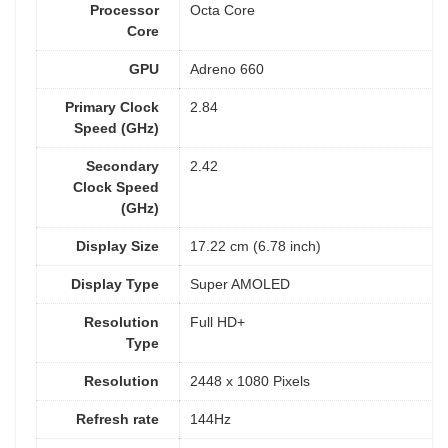
Processor
Octa Core
Core
GPU
Adreno 660
Primary Clock
2.84
Speed (GHz)
Secondary
2.42
Clock Speed
(GHz)
Display Size
17.22 cm (6.78 inch)
Display Type
Super AMOLED
Resolution
Full HD+
Type
Resolution
2448 x 1080 Pixels
Refresh rate
144Hz