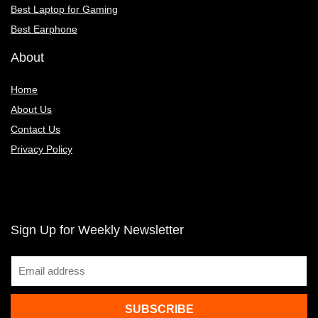
Best Laptop for Gaming
Best Earphone
About
Home
About Us
Contact Us
Privacy Policy
Sign Up for Weekly Newsletter