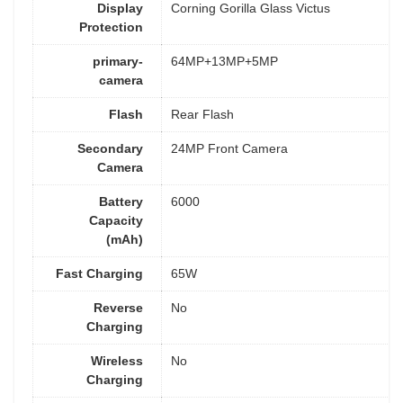
Display
Corning Gorilla Glass Victus
Protection
primary-
64MP+13MP+5MP
camera
Flash
Rear Flash
Secondary
24MP Front Camera
Camera
Battery
6000
Capacity
(mAh)
Fast Charging
65W
Reverse
No
Charging
Wireless
No
Charging