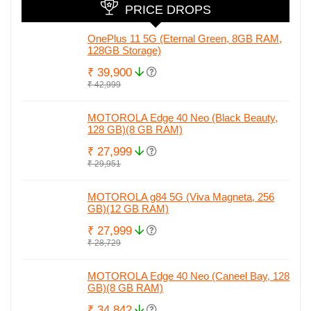
PRICE DROPS
OnePlus 11 5G (Eternal Green, 8GB RAM,
128GB Storage)
₹ 39,900
₹ 42,999
MOTOROLA Edge 40 Neo (Black Beauty,
128 GB)(8 GB RAM)
₹ 27,999
₹ 29,951
MOTOROLA g84 5G (Viva Magneta, 256
GB)(12 GB RAM)
₹ 27,999
₹ 28,729
MOTOROLA Edge 40 Neo (Caneel Bay, 128
GB)(8 GB RAM)
₹ 34,842