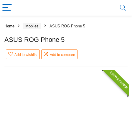
Home
Mobiles
ASUS ROG Phone 5
ASUS ROG Phone 5
Add to wishlist
Add to compare
EDITOR CHOICE