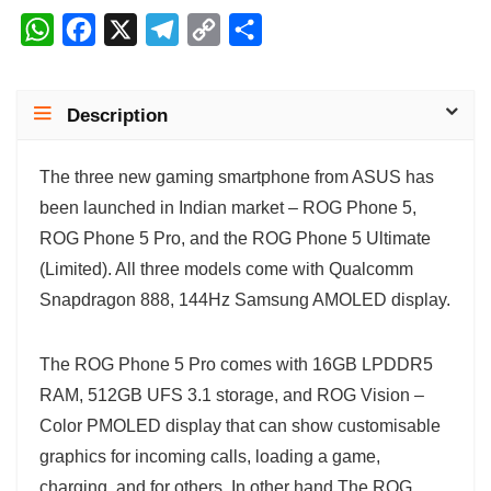
W
F
X
T
C
S
h
a
e
o
h
a
c
l
p
a
Description
t
e
e
y
r
s
b
g
L
e
The three new gaming smartphone from ASUS has
A
o
r
i
been launched in Indian market – ROG Phone 5,
p
o
a
n
ROG Phone 5 Pro, and the ROG Phone 5 Ultimate
p
k
m
k
(Limited). All three models come with Qualcomm
Snapdragon 888, 144Hz Samsung AMOLED display.
The ROG Phone 5 Pro comes with 16GB LPDDR5
RAM, 512GB UFS 3.1 storage, and ROG Vision –
Color PMOLED display that can show customisable
graphics for incoming calls, loading a game,
charging, and for others. In other hand The ROG