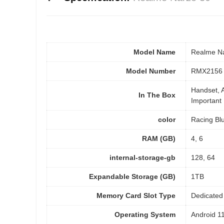
Model Name
Realme N
Model Number
RMX2156
Handset, A
In The Box
Important 
color
Racing Blu
RAM (GB)
4, 6
internal-storage-gb
128, 64
Expandable Storage (GB)
1TB
Memory Card Slot Type
Dedicated 
Operating System
Android 1