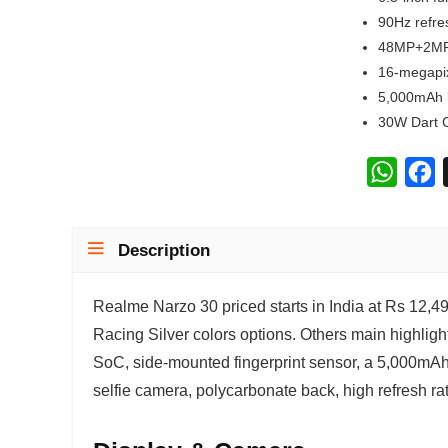
90Hz refre
48MP+2MP
16-megapix
5,000mAh 
30W Dart 
W
F
h
a
a
c
Description
t
e
s
b
Realme Narzo 30 priced starts in India at Rs 12,499
A
o
Racing Silver colors options. Others main highligh
p
o
SoC, side-mounted fingerprint sensor, a 5,000mAh 
p
k
selfie camera, polycarbonate back, high refresh rat