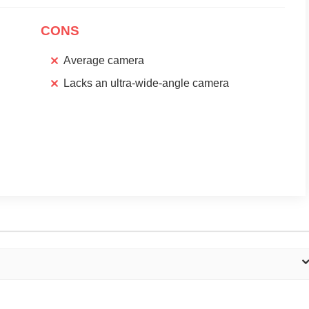
CONS
Average camera
Lacks an ultra-wide-angle camera