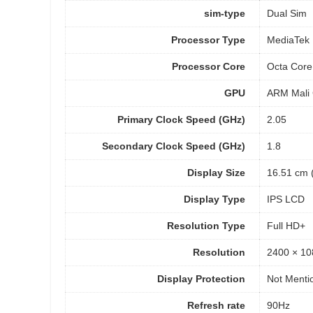
sim-type
Dual Sim
Processor Type
MediaTek 
Processor Core
Octa Core
GPU
ARM Mali
Primary Clock Speed (GHz)
2.05
Secondary Clock Speed (GHz)
1.8
Display Size
16.51 cm (
Display Type
IPS LCD
Resolution Type
Full HD+
Resolution
2400 × 10
Display Protection
Not Menti
Refresh rate
90Hz