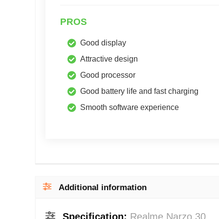
PROS
Good display
Attractive design
Good processor
Good battery life and fast charging
Smooth software experience
Additional information
Specification:
Realme Narzo 30