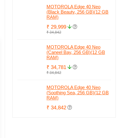
MOTOROLA Edge 40 Neo
(Black Beauty, 256 GB)(12 GB
RAM)
₹ 29,999
₹ 34,842
MOTOROLA Edge 40 Neo
(Caneel Bay, 256 GB)(12 GB
RAM)
₹ 34,781
₹ 34,842
MOTOROLA Edge 40 Neo
(Soothing Sea, 256 GB)(12 GB
RAM)
₹ 34,842