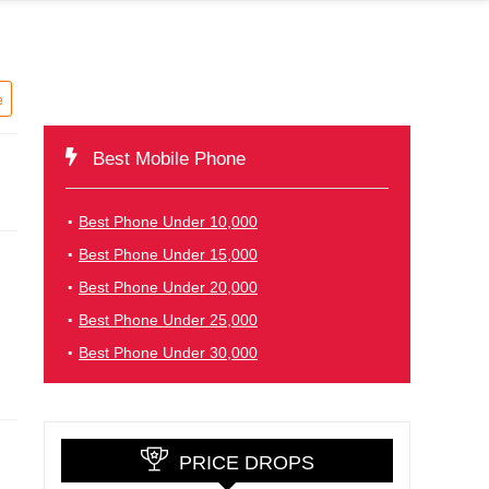
e
Best Mobile Phone
Best Phone Under 10,000
Best Phone Under 15,000
Best Phone Under 20,000
Best Phone Under 25,000
Best Phone Under 30,000
PRICE DROPS