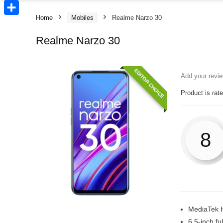
Copy
Link
Home
Mobiles
Realme Narzo 30
Share
Realme Narzo 30
EDITOR CHOICE
Add your revi
Product is rat
8
MediaTek 
6.5-inch fu