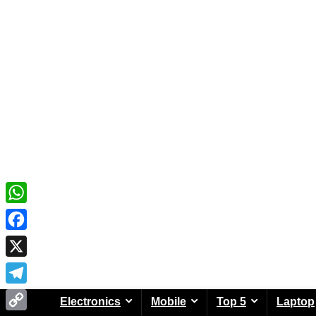
WhatsApp
Facebook
X
Telegram
Electronics
Mobile
Top 5
Laptop