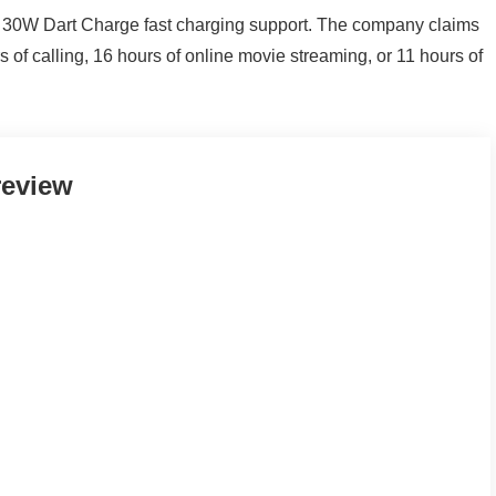
 30W Dart Charge fast charging support. The company claims
 of calling, 16 hours of online movie streaming, or 11 hours of
review