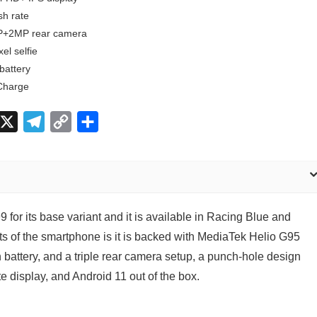
sh rate
+2MP rear camera
el selfie
battery
Charge
X
T
C
S
e
o
h
l
p
a
e
y
r
g
L
e
 for its base variant and it is available in Racing Blue and
r
i
ts of the smartphone is it is backed with MediaTek Helio G95
a
n
battery, and a triple rear camera setup, a punch-hole design
m
k
e display, and Android 11 out of the box.