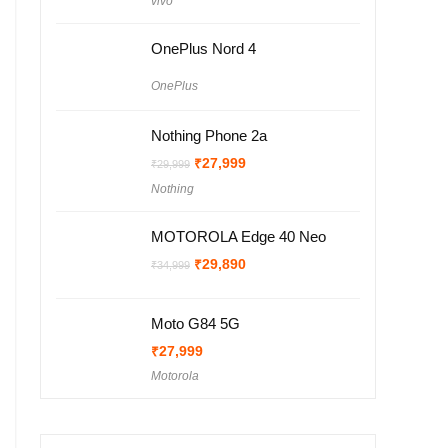
vivo
was:
is:
₹25,999.
₹24,999.
OnePlus Nord 4
OnePlus
Nothing Phone 2a
Original
Current
₹
27,999
₹
29,999
price
price
Nothing
was:
is:
₹29,999.
₹27,999.
MOTOROLA Edge 40 Neo
Original
Current
₹
29,890
₹
34,999
price
price
was:
is:
₹34,999.
₹29,890.
Moto G84 5G
₹
27,999
Motorola