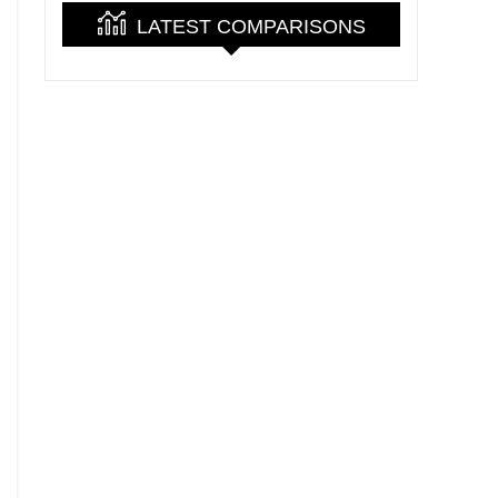
LATEST COMPARISONS