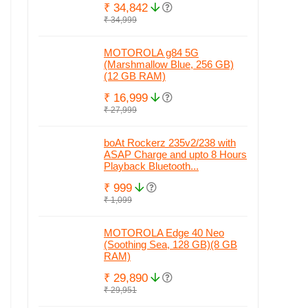
₹ 34,842
₹ 34,999
MOTOROLA g84 5G
(Marshmallow Blue, 256 GB)
(12 GB RAM)
₹ 16,999
₹ 27,999
boAt Rockerz 235v2/238 with
ASAP Charge and upto 8 Hours
Playback Bluetooth...
₹ 999
₹ 1,099
MOTOROLA Edge 40 Neo
(Soothing Sea, 128 GB)(8 GB
RAM)
₹ 29,890
₹ 29,951