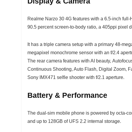
Display & Camera
Realme Narzo 30 4G features with a 6.5-inch full-
90.5 percent screen-to-body ratio, a 405ppi pixel d
It has a triple camera setup with a primary 48-mega
megapixel monochrome sensor with an f/2.4 apertu
The rear camera features with AI beauty, Autofocu
Continuous Shooting, Auto Flash, Digital Zoom, Fa
Sony IMX471 selfie shooter with f/2.1 aperture.
Battery & Performance
The dual-sim mobile phone is powered by octa-co
and up to 128GB of UFS 2.2 internal storage.