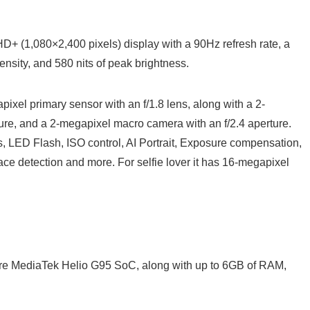
HD+ (1,080×2,400 pixels) display with a 90Hz refresh rate, a
ensity, and 580 nits of peak brightness.
pixel primary sensor with an f/1.8 lens, along with a 2-
re, and a 2-megapixel macro camera with an f/2.4 aperture.
s, LED Flash, ISO control, AI Portrait, Exposure compensation,
ce detection and more. For selfie lover it has 16-megapixel
re MediaTek Helio G95 SoC, along with up to 6GB of RAM,