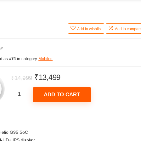
Add to wishlist
Add to compar
ew
ed as
#74
in category
Mobiles
Original
Current
₹
13,499
₹
14,999
price
price
was:
is:
ADD TO CART
₹14,999.
₹13,499.
Helio G95 SoC
ll-HD+ IPS display