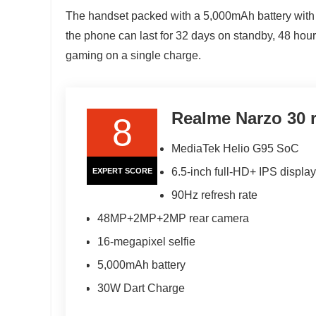
The handset packed with a 5,000mAh battery with
the phone can last for 32 days on standby, 48 hours
gaming on a single charge.
Realme Narzo 30 
8
MediaTek Helio G95 SoC
6.5-inch full-HD+ IPS display
EXPERT SCORE
90Hz refresh rate
48MP+2MP+2MP rear camera
16-megapixel selfie
5,000mAh battery
30W Dart Charge