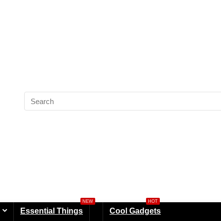
NEW
HOT
Essential Things
Cool Gadgets