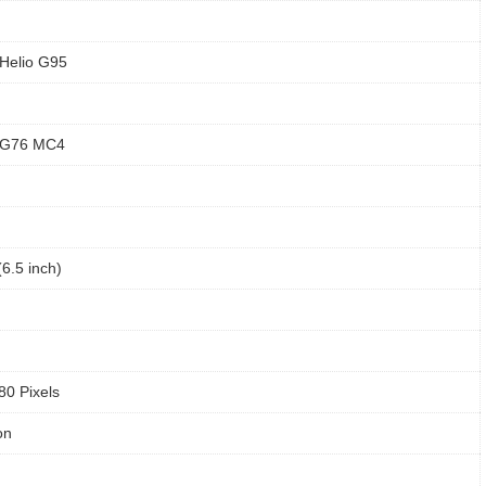
Helio G95
 G76 MC4
6.5 inch)
80 Pixels
on