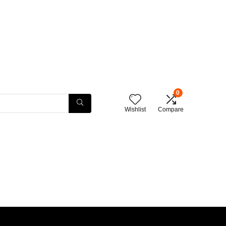
0
Wishlist
Compare