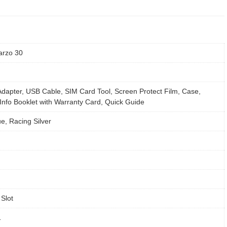
arzo 30
dapter, USB Cable, SIM Card Tool, Screen Protect Film, Case,
Info Booklet with Warranty Card, Quick Guide
e, Racing Silver
Slot
1