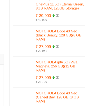
OnePlus 11 5G (Eternal Green,
8GB RAM, 128GB Storage)
₹ 39,900
₹ 42,999
MOTOROLA Edge 40 Neo
(Black Beauty, 128 GB)(8 GB
RAM)
₹ 27,999
₹ 29,951
MOTOROLA g84 5G (Viva
Magneta, 256 GB)(12 GB
RAM)
₹ 27,999
₹ 28,729
MOTOROLA Edge 40 Neo
(Caneel Bay, 128 GB)(8 GB
RAM)