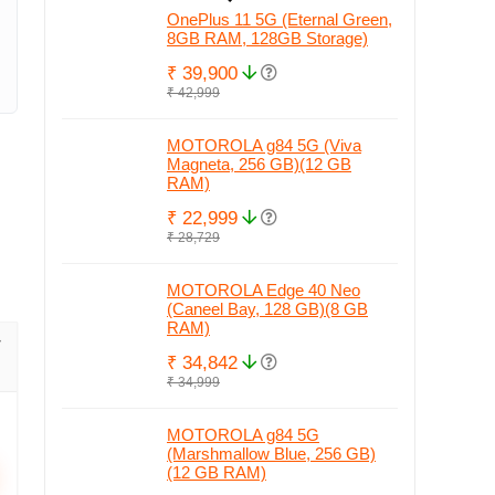
OnePlus 11 5G (Eternal Green,
8GB RAM, 128GB Storage)
₹ 39,900
₹ 42,999
MOTOROLA g84 5G (Viva
Magneta, 256 GB)(12 GB
RAM)
₹ 22,999
₹ 28,729
MOTOROLA Edge 40 Neo
(Caneel Bay, 128 GB)(8 GB
RAM)
₹ 34,842
₹ 34,999
MOTOROLA g84 5G
(Marshmallow Blue, 256 GB)
(12 GB RAM)