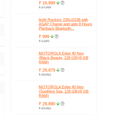
₹ 16,999
₹ 27,999
boAt Rockerz 235v2/238 with
ASAP Charge and upto 8 Hours
Playback Bluetooth...
₹ 999
₹ 1,099
MOTOROLA Edge 40 Neo
(Black Beauty, 128 GB)(8 GB
RAM)
₹ 29,879
₹ 29,951
MOTOROLA Edge 40 Neo
(Soothing Sea, 128 GB)(8 GB
RAM)
₹ 29,890
₹ 29,951