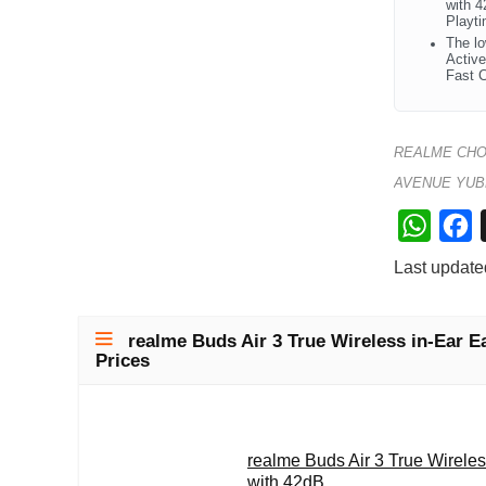
with 4
Playti
The lo
Active
Fast C
REALME CHO
AVENUE YUB
W
F
h
a
Last update
a
c
t
e
realme Buds Air 3 True Wireless in-Ear E
s
b
Prices
A
o
p
o
p
k
realme Buds Air 3 True Wirele
with 42dB...