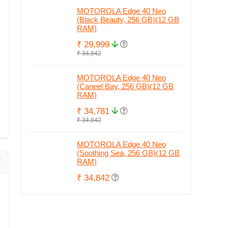
MOTOROLA Edge 40 Neo
(Black Beauty, 256 GB)(12 GB
RAM)
₹ 29,999
₹ 34,842
MOTOROLA Edge 40 Neo
(Caneel Bay, 256 GB)(12 GB
RAM)
₹ 34,781
₹ 34,842
MOTOROLA Edge 40 Neo
(Soothing Sea, 256 GB)(12 GB
RAM)
₹ 34,842