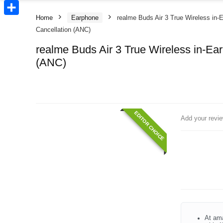
Copy
Link
Home
Earphone
realme Buds Air 3 True Wireless in-
Share
Cancellation (ANC)
realme Buds Air 3 True Wireless in-Ea
(ANC)
EDITOR CHOICE
Add your revi
At ama