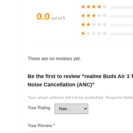
★
★
★
★
★
0.0
★
★
★
★
★
out of 5
★
★
★
★
★
★
★
★
★
★
There are no reviews yet.
Be the first to review “realme Buds Air 3
Noise Cancellation (ANC)”
Your email address will not be published.
Required fiel
Your Rating
Your Review
*