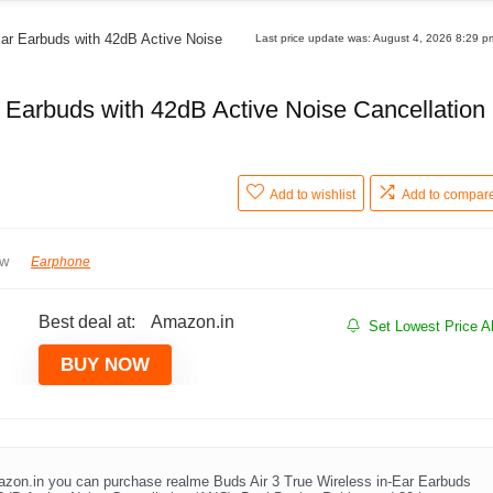
Ear Earbuds with 42dB Active Noise
Last price update was: August 4, 2026 8:29 
r Earbuds with 42dB Active Noise Cancellation
Add to wishlist
Add to compar
ew
Earphone
Best deal at:
Amazon.in
Set Lowest Price Al
BUY NOW
zon.in you can purchase realme Buds Air 3 True Wireless in-Ear Earbuds