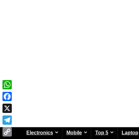
WhatsApp
Facebook
X
Telegram
Electronics
Mobile
Top 5
Laptop