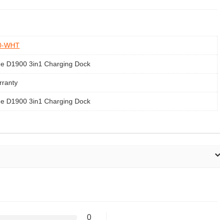
0-WHT
e D1900 3in1 Charging Dock
rranty
e D1900 3in1 Charging Dock
0