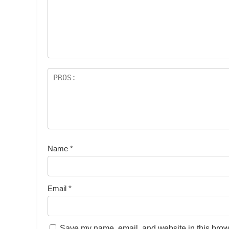
Name
*
Email
*
Save my name, email, and website in this brows