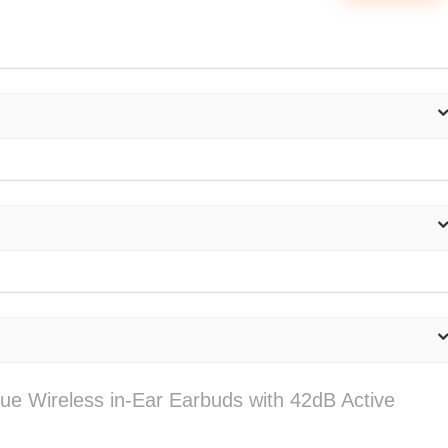
rue Wireless in-Ear Earbuds with 42dB Active