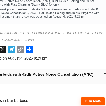
2dB Active Noise Cancellation (ANC), Dual Device Pairing and 30 hrs
me with Fast Charging (Starry Blue) for only
west price of realme Buds Air 3 True Wireless in-Ear Earbuds with 42dB
 Noise Cancellation (ANC), Dual Device Pairing and 30 hrs Playtime with
harging (Starry Blue) was obtained on August 4, 2026 8:29 pm.
NGQING MOBILE TELECOMMUNICATIONS CORP LTD NO 17B YULONG
EI CHONGQING, CHINA
X
T
C
S
e
o
h
d on August 4, 2026 8:29 pm
l
p
a
e
y
r
arbuds with 42dB Active Noise Cancellation (ANC)
g
L
e
r
i
a
n
m
k
ss in-Ear Earbuds
Buy Now