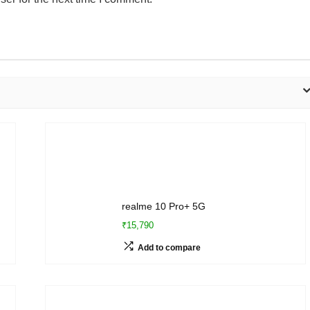
realme 10 Pro+ 5G
₹15,790
Add to compare