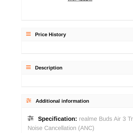
Price History
Description
Additional information
Specification:
realme Buds Air 3 T
Noise Cancellation (ANC)