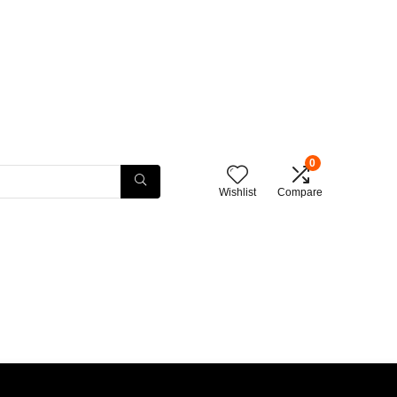
0
Wishlist
Compare