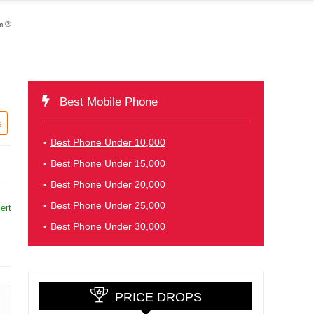
pm
Best Mobile Phone
e
Best Phone Under 10,000
Best Phone Under 15,000
Best Phone Under 20,000
Best Phone Under 25,000
ert
Best Phone Under 30,000
PRICE DROPS