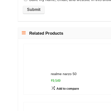
Related Products
realme narzo 50
₹9,549
Add to compare