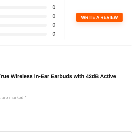
0
0
WRITE A REVIEW
0
0
 True Wireless in-Ear Earbuds with 42dB Active
ds are marked
*