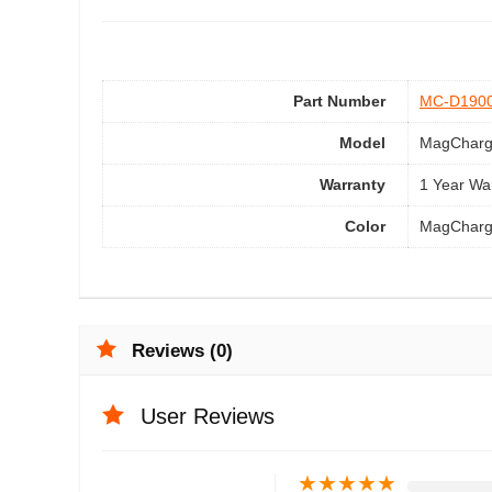
Part Number
MC-D190
Model
MagCharg
Warranty
1 Year Wa
Color
MagCharg
Reviews (0)
User Reviews
★
★
★
★
★