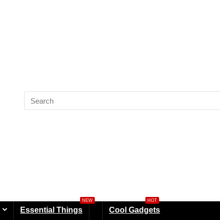
NEW
HOT
Essential Things
Cool Gadgets