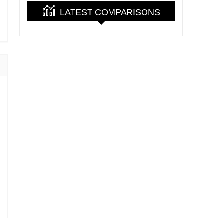
LATEST COMPARISONS