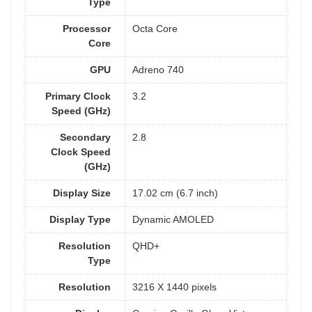
Type
Processor
Octa Core
Core
GPU
Adreno 740
Primary Clock
3.2
Speed (GHz)
Secondary
2.8
Clock Speed
(GHz)
Display Size
17.02 cm (6.7 inch)
Display Type
Dynamic AMOLED
Resolution
QHD+
Type
Resolution
3216 X 1440 pixels