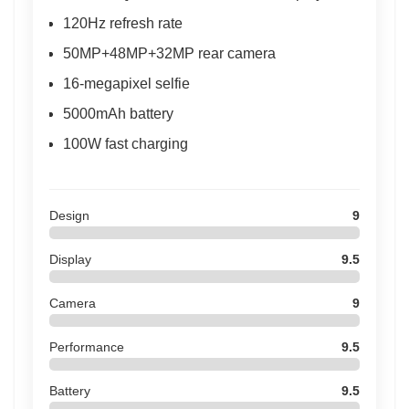
120Hz refresh rate
50MP+48MP+32MP rear camera
16-megapixel selfie
5000mAh battery
100W fast charging
Design
9
Display
9.5
Camera
9
Performance
9.5
Battery
9.5