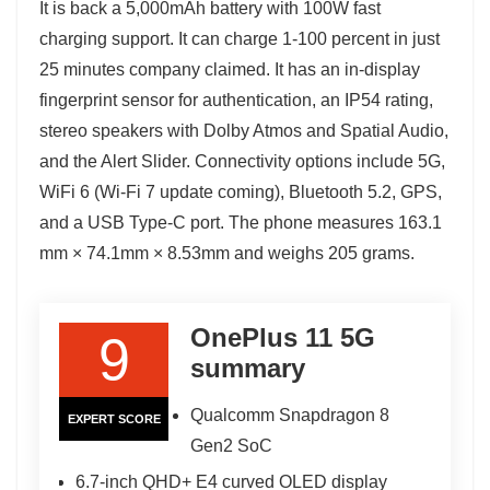
It is back a 5,000mAh battery with 100W fast
charging support. It can charge 1-100 percent in just
25 minutes company claimed. It has an in-display
fingerprint sensor for authentication, an IP54 rating,
stereo speakers with Dolby Atmos and Spatial Audio,
and the Alert Slider. Connectivity options include 5G,
WiFi 6 (Wi-Fi 7 update coming), Bluetooth 5.2, GPS,
and a USB Type-C port. The phone measures 163.1
mm × 74.1mm × 8.53mm and weighs 205 grams.
OnePlus 11 5G
9
summary
Qualcomm Snapdragon 8
EXPERT SCORE
Gen2 SoC
6.7-inch QHD+ E4 curved OLED display