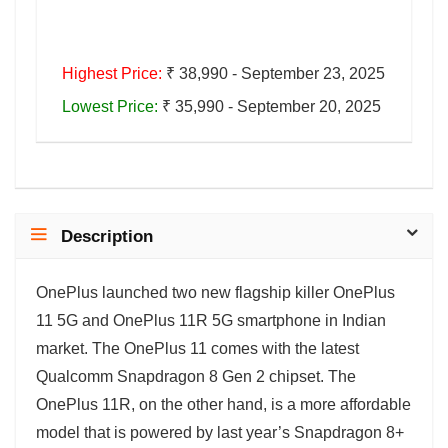
Highest Price:
₹ 38,990 - September 23, 2025
Lowest Price:
₹ 35,990 - September 20, 2025
Description
OnePlus launched two new flagship killer OnePlus
11 5G and OnePlus 11R 5G smartphone in Indian
market. The OnePlus 11 comes with the latest
Qualcomm Snapdragon 8 Gen 2 chipset. The
OnePlus 11R, on the other hand, is a more affordable
model that is powered by last year’s Snapdragon 8+