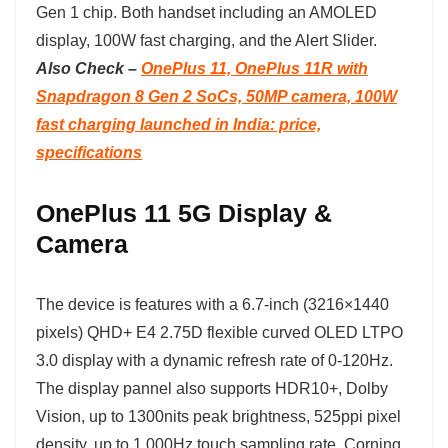
Gen 1 chip. Both handset including an AMOLED
display, 100W fast charging, and the Alert Slider.
Also Check –
OnePlus 11, OnePlus 11R with
Snapdragon 8 Gen 2 SoCs, 50MP camera, 100W
fast charging launched in India: price,
specifications
OnePlus 11 5G Display &
Camera
The device is features with a 6.7-inch (3216×1440
pixels) QHD+ E4 2.75D flexible curved OLED LTPO
3.0 display with a dynamic refresh rate of 0-120Hz.
The display pannel also supports HDR10+, Dolby
Vision, up to 1300nits peak brightness, 525ppi pixel
density, up to 1,000Hz touch sampling rate, Corning