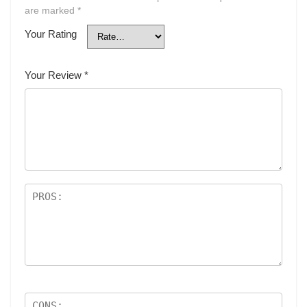
are marked
*
Your Rating
Your Review
*