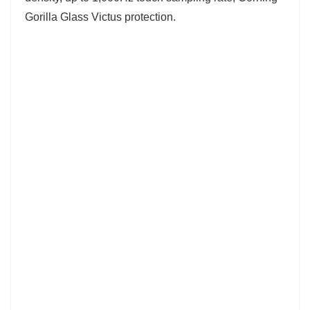
Gorilla Glass Victus protection.