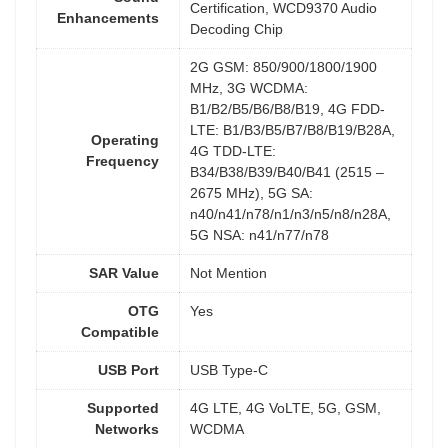
Certification, WCD9370 Audio
Enhancements
Decoding Chip
2G GSM: 850/900/1800/1900
MHz, 3G WCDMA:
B1/B2/B5/B6/B8/B19, 4G FDD-
LTE: B1/B3/B5/B7/B8/B19/B28A,
Operating
4G TDD-LTE:
Frequency
B34/B38/B39/B40/B41 (2515 –
2675 MHz), 5G SA:
n40/n41/n78/n1/n3/n5/n8/n28A,
5G NSA: n41/n77/n78
SAR Value
Not Mention
OTG
Yes
Compatible
USB Port
USB Type-C
Supported
4G LTE, 4G VoLTE, 5G, GSM,
Networks
WCDMA