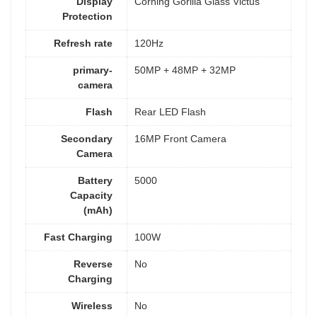
Display
Corning Gorilla Glass Victus
Protection
Refresh rate
120Hz
primary-
50MP + 48MP + 32MP
camera
Flash
Rear LED Flash
Secondary
16MP Front Camera
Camera
Battery
5000
Capacity
(mAh)
Fast Charging
100W
Reverse
No
Charging
Wireless
No