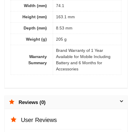
Width (mm)
74.1
Height (mm)
163.1 mm
Depth (mm)
8.53 mm
Weight (g)
205 g
Brand Warranty of 1 Year
Warranty
Available for Mobile Including
Summary
Battery and 6 Months for
Accessories
Reviews (0)
User Reviews