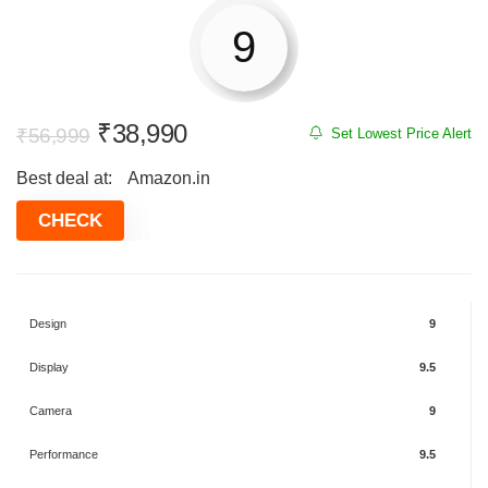
9
Original
Current
₹
38,990
₹
56,999
Set Lowest Price Alert
price
price
Best deal at:
Amazon.in
was:
is:
₹56,999.
₹38,990.
CHECK
Design
9
Display
9.5
Camera
9
Performance
9.5