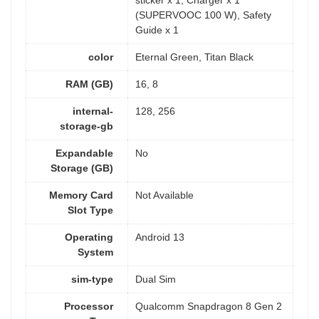
sticker x 1, Charger x 1
(SUPERVOOC 100 W), Safety
Guide x 1
color
Eternal Green, Titan Black
RAM (GB)
16, 8
internal-
128, 256
storage-gb
Expandable
No
Storage (GB)
Memory Card
Not Available
Slot Type
Operating
Android 13
System
sim-type
Dual Sim
Processor
Qualcomm Snapdragon 8 Gen 2