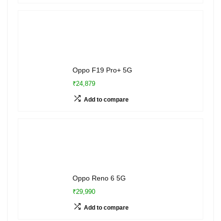
Oppo F19 Pro+ 5G
₹24,879
Add to compare
Oppo Reno 6 5G
₹29,990
Add to compare