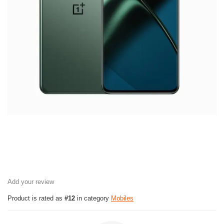
Add your review
Product is rated as
#12
in category
Mobiles