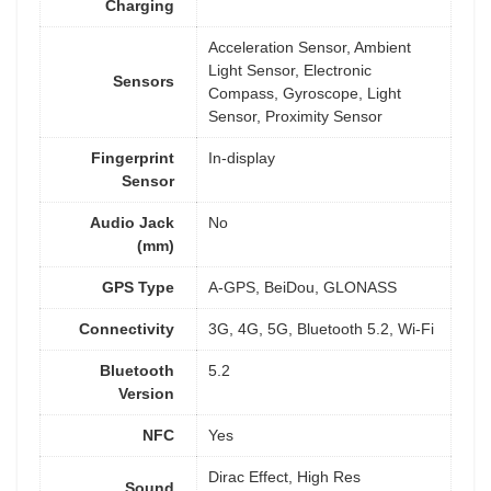
Charging
Acceleration Sensor, Ambient
Light Sensor, Electronic
Sensors
Compass, Gyroscope, Light
Sensor, Proximity Sensor
Fingerprint
In-display
Sensor
Audio Jack
No
(mm)
GPS Type
A-GPS, BeiDou, GLONASS
Connectivity
3G, 4G, 5G, Bluetooth 5.2, Wi-Fi
Bluetooth
5.2
Version
NFC
Yes
Dirac Effect, High Res
Sound