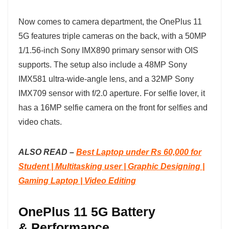
Now comes to camera department, the OnePlus 11
5G features triple cameras on the back, with a 50MP
1/1.56-inch Sony IMX890 primary sensor with OIS
supports. The setup also include a 48MP Sony
IMX581 ultra-wide-angle lens, and a 32MP Sony
IMX709 sensor with f/2.0 aperture. For selfie lover, it
has a 16MP selfie camera on the front for selfies and
video chats.
ALSO READ –
Best Laptop under Rs 60,000 for
Student | Multitasking user | Graphic Designing |
Gaming Laptop | Video Editing
OnePlus 11 5G Battery
& Performance