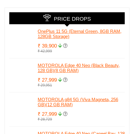
PRICE DROPS
OnePlus 11 5G (Eternal Green, 8GB RAM,
128GB Storage)
₹ 39,900
₹ 42,999
MOTOROLA Edge 40 Neo (Black Beauty,
128 GB)(8 GB RAM)
₹ 27,999
₹ 29,951
MOTOROLA g84 5G (Viva Magneta, 256
GB)(12 GB RAM)
₹ 27,999
₹ 28,729
MOTOROLA Edge 40 Neo (Caneel Bay, 128