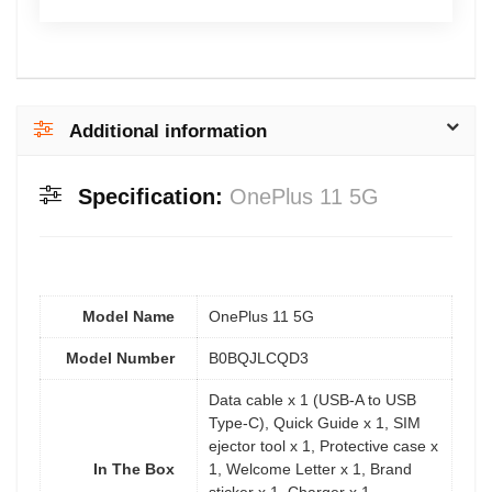
Additional information
Specification:
OnePlus 11 5G
Model Name
OnePlus 11 5G
Model Number
B0BQJLCQD3
Data cable x 1 (USB-A to USB
Type-C), Quick Guide x 1, SIM
ejector tool x 1, Protective case x
In The Box
1, Welcome Letter x 1, Brand