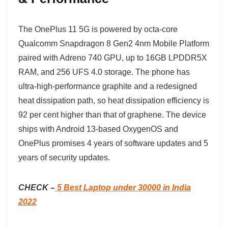
The OnePlus 11 5G is powered by octa-core
Qualcomm Snapdragon 8 Gen2 4nm Mobile Platform
paired with Adreno 740 GPU, up to 16GB LPDDR5X
RAM, and 256 UFS 4.0 storage. The phone has
ultra-high-performance graphite and a redesigned
heat dissipation path, so heat dissipation efficiency is
92 per cent higher than that of graphene. The device
ships with Android 13-based OxygenOS and
OnePlus promises 4 years of software updates and 5
years of security updates.
CHECK –
5 Best Laptop under 30000 in India
2022