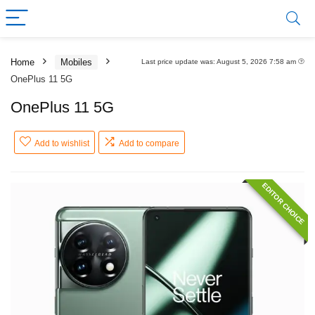
Home
Mobiles
Last price update was: August 5, 2026 7:58 am
OnePlus 11 5G
OnePlus 11 5G
Add to wishlist
Add to compare
EDITOR CHOICE