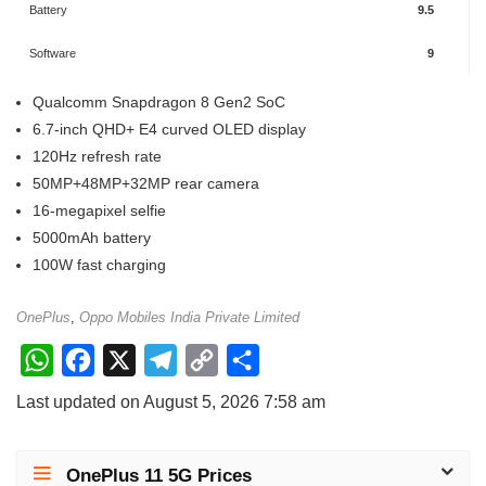
Battery
9.5
Software
9
Qualcomm Snapdragon 8 Gen2 SoC
6.7-inch QHD+ E4 curved OLED display
120Hz refresh rate
50MP+48MP+32MP rear camera
16-megapixel selfie
5000mAh battery
100W fast charging
OnePlus
,
Oppo Mobiles India Private Limited
W
F
X
T
C
S
h
a
e
o
h
Last updated on August 5, 2026 7:58 am
a
c
l
p
a
t
e
e
y
r
OnePlus 11 5G Prices