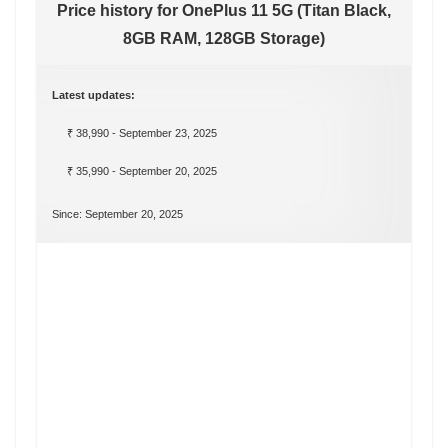
Price history for OnePlus 11 5G (Titan Black,
8GB RAM, 128GB Storage)
Latest updates:
₹ 38,990 - September 23, 2025
₹ 35,990 - September 20, 2025
Since: September 20, 2025