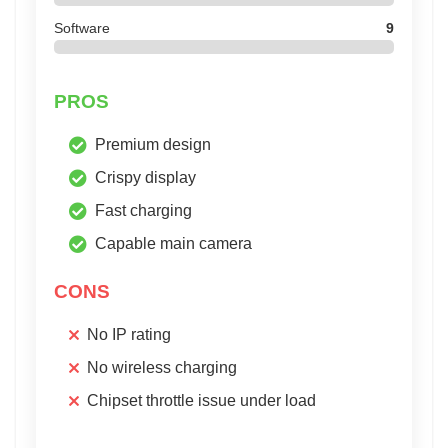
Software
9
PROS
Premium design
Crispy display
Fast charging
Capable main camera
CONS
No IP rating
No wireless charging
Chipset throttle issue under load