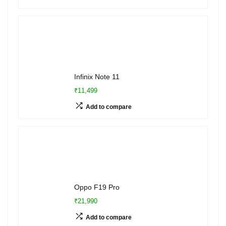
Infinix Note 11
₹11,499
Add to compare
Oppo F19 Pro
₹21,990
Add to compare