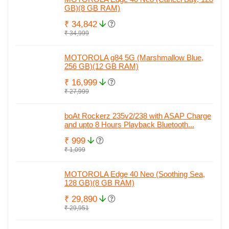
GB)(8 GB RAM)
₹ 34,842
₹ 34,999
MOTOROLA g84 5G (Marshmallow Blue,
256 GB)(12 GB RAM)
₹ 16,999
₹ 27,999
boAt Rockerz 235v2/238 with ASAP Charge
and upto 8 Hours Playback Bluetooth...
₹ 999
₹ 1,099
MOTOROLA Edge 40 Neo (Soothing Sea,
128 GB)(8 GB RAM)
₹ 29,890
₹ 29,951