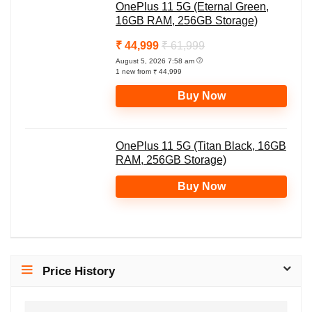
OnePlus 11 5G (Eternal Green,
16GB RAM, 256GB Storage)
₹ 44,999
₹ 61,999
August 5, 2026 7:58 am
1 new from ₹ 44,999
Buy Now
OnePlus 11 5G (Titan Black, 16GB
RAM, 256GB Storage)
Buy Now
Price History