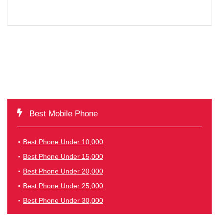
Best Mobile Phone
Best Phone Under 10,000
Best Phone Under 15,000
Best Phone Under 20,000
Best Phone Under 25,000
Best Phone Under 30,000