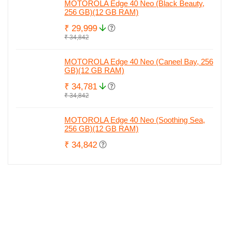
MOTOROLA Edge 40 Neo (Black Beauty,
256 GB)(12 GB RAM)
₹ 29,999
₹ 34,842
MOTOROLA Edge 40 Neo (Caneel Bay, 256
GB)(12 GB RAM)
₹ 34,781
₹ 34,842
MOTOROLA Edge 40 Neo (Soothing Sea,
256 GB)(12 GB RAM)
₹ 34,842