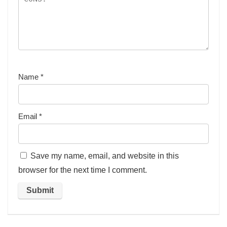
Name
*
Email
*
Save my name, email, and website in this
browser for the next time I comment.