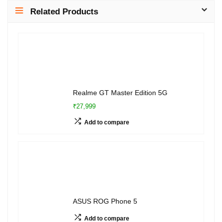
Related Products
Realme GT Master Edition 5G
₹27,999
Add to compare
ASUS ROG Phone 5
Add to compare