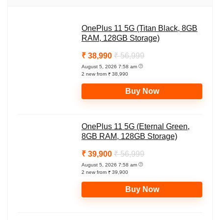
s
b
g
L
e
A
o
r
i
OnePlus 11 5G (Titan Black, 8GB
p
o
a
n
RAM, 128GB Storage)
p
k
m
k
₹ 38,990
₹ 56,999
August 5, 2026 7:58 am
2 new from ₹ 38,990
Buy Now
OnePlus 11 5G (Eternal Green,
8GB RAM, 128GB Storage)
₹ 39,900
₹ 56,999
August 5, 2026 7:58 am
2 new from ₹ 39,900
Buy Now