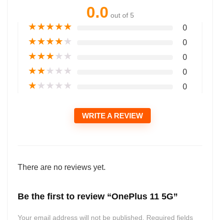
0.0
out of 5
★
★
★
★
★
0
★
★
★
★
★
0
★
★
★
★
★
0
★
★
★
★
★
0
★
★
★
★
★
0
WRITE A REVIEW
There are no reviews yet.
Be the first to review “OnePlus 11 5G”
Your email address will not be published.
Required fields