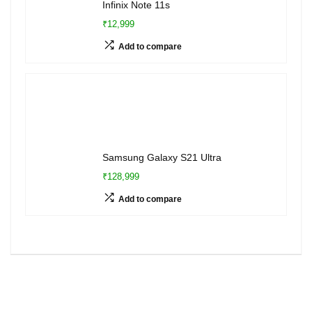
Infinix Note 11s
₹12,999
Add to compare
Samsung Galaxy S21 Ultra
₹128,999
Add to compare