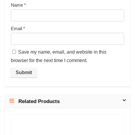
Name
*
Email
*
Save my name, email, and website in this
browser for the next time I comment.
Related Products