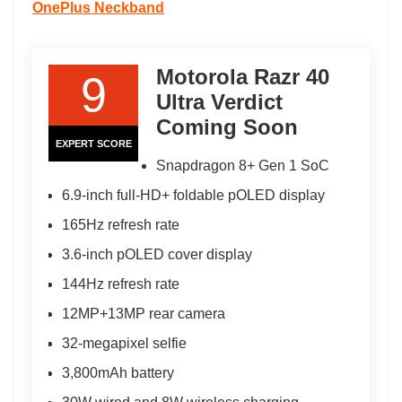
OnePlus Neckband
Motorola Razr 40
9
Ultra Verdict
Coming Soon
EXPERT SCORE
Snapdragon 8+ Gen 1 SoC
6.9-inch full-HD+ foldable pOLED display
165Hz refresh rate
3.6-inch pOLED cover display
144Hz refresh rate
12MP+13MP rear camera
32-megapixel selfie
3,800mAh battery