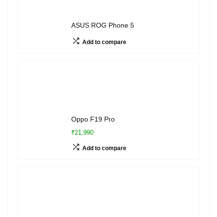
ASUS ROG Phone 5
Add to compare
Oppo F19 Pro
₹21,990
Add to compare