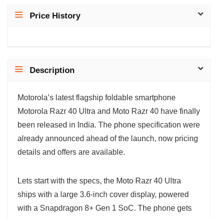
Price History
Description
Motorola’s latest flagship foldable smartphone
Motorola Razr 40 Ultra and Moto Razr 40 have finally
been released in India. The phone specification were
already announced ahead of the launch, now pricing
details and offers are available.
Lets start with the specs, the Moto Razr 40 Ultra
ships with a large 3.6-inch cover display, powered
with a Snapdragon 8+ Gen 1 SoC. The phone gets