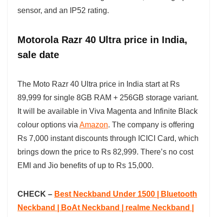
sensor, and an IP52 rating.
Motorola Razr 40 Ultra price in India,
sale date
The Moto Razr 40 Ultra price in India start at Rs
89,999 for single 8GB RAM + 256GB storage variant.
It will be available in Viva Magenta and Infinite Black
colour options via
Amazon
. The company is offering
Rs 7,000 instant discounts through ICICI Card, which
brings down the price to Rs 82,999. There’s no cost
EMI and Jio benefits of up to Rs 15,000.
CHECK –
Best Neckband Under 1500 | Bluetooth
Neckband | BoAt Neckband | realme Neckband |