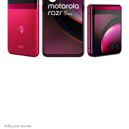
Add your review