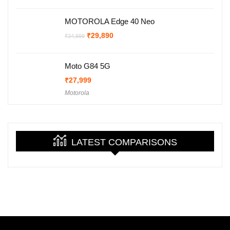
₹29,999.
₹27,999.
MOTOROLA Edge 40 Neo
Original
Current
₹
29,890
₹
34,999
price
price
was:
is:
₹34,999.
₹29,890.
Moto G84 5G
₹
27,999
Motorola
LATEST COMPARISONS