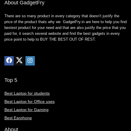
About GadgetFry
There are so many product in every category that doesn’t justify the
price of the product thats why we GadgetFry.in are here to help you find
bestest product for your need and that are also justify the price that you
paid for, it search several website and find the best gadgets in every
price point to help to BUY THE BEST OUT OF REST.
Top 5
Best Laptop for students
Best Laptop for Office uses
Best Laptop for Gaming
Best Earphone
About