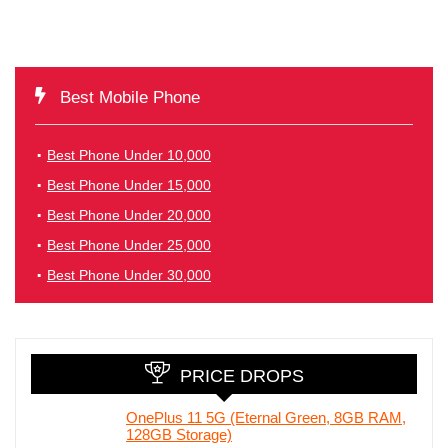
Best Mobile Phone
Best Phone Under 10,000
Best Phone Under 15,000
Best Phone Under 20,000
Best Phone Under 25,000
Best Phone Under 30,000
PRICE DROPS
OnePlus 11 5G (Eternal Green, 8GB RAM,
128GB Storage)