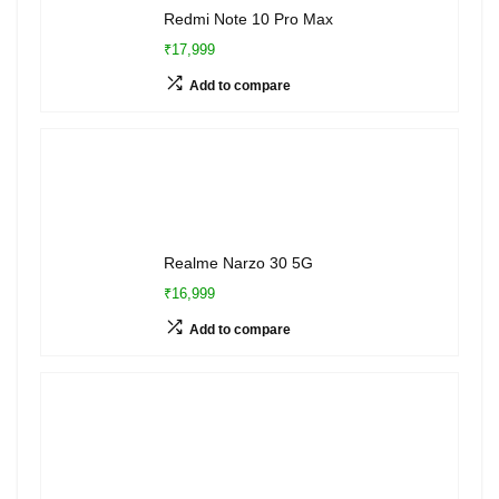
Redmi Note 10 Pro Max
₹17,999
Add to compare
Realme Narzo 30 5G
₹16,999
Add to compare