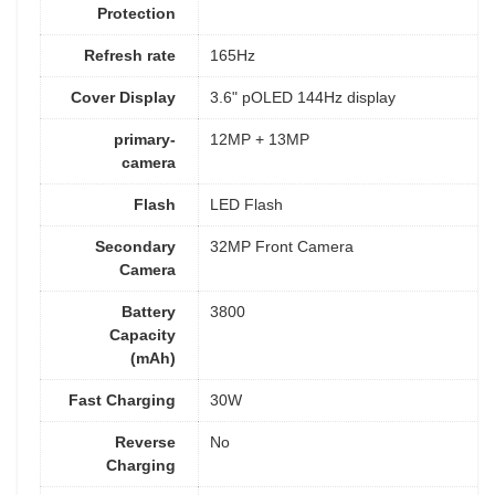
Protection
Refresh rate
165Hz
Cover Display
3.6" pOLED 144Hz display
primary-
12MP + 13MP
camera
Flash
LED Flash
Secondary
32MP Front Camera
Camera
Battery
3800
Capacity
(mAh)
Fast Charging
30W
Reverse
No
Charging