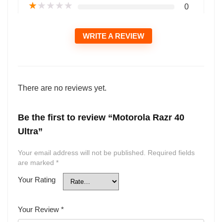
★
★
★
★
★
0
WRITE A REVIEW
There are no reviews yet.
Be the first to review “Motorola Razr 40
Ultra”
Your email address will not be published.
Required fields
are marked
*
Your Rating
Your Review
*