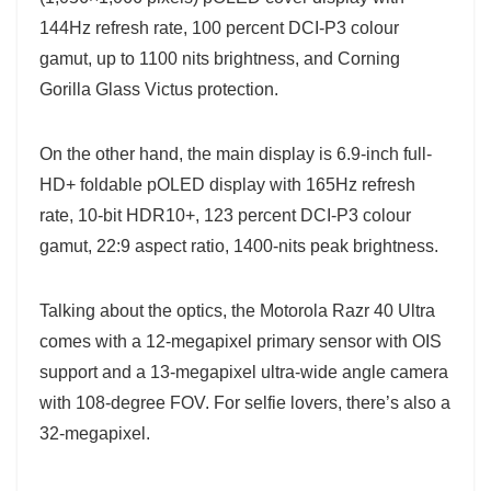
144Hz refresh rate, 100 percent DCI-P3 colour
gamut, up to 1100 nits brightness, and Corning
Gorilla Glass Victus protection.
On the other hand, the main display is 6.9-inch full-
HD+ foldable pOLED display with 165Hz refresh
rate, 10-bit HDR10+, 123 percent DCI-P3 colour
gamut, 22:9 aspect ratio, 1400-nits peak brightness.
Talking about the optics, the Motorola Razr 40 Ultra
comes with a 12-megapixel primary sensor with OIS
support and a 13-megapixel ultra-wide angle camera
with 108-degree FOV. For selfie lovers, there’s also a
32-megapixel.