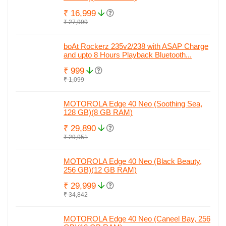
₹ 16,999
₹ 27,999
boAt Rockerz 235v2/238 with ASAP Charge
and upto 8 Hours Playback Bluetooth...
₹ 999
₹ 1,099
MOTOROLA Edge 40 Neo (Soothing Sea,
128 GB)(8 GB RAM)
₹ 29,890
₹ 29,951
MOTOROLA Edge 40 Neo (Black Beauty,
256 GB)(12 GB RAM)
₹ 29,999
₹ 34,842
MOTOROLA Edge 40 Neo (Caneel Bay, 256