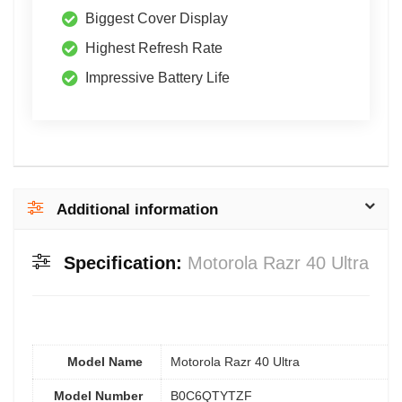
Biggest Cover Display
Highest Refresh Rate
Impressive Battery Life
Additional information
Specification:
Motorola Razr 40 Ultra
Model Name
Motorola Razr 40 Ultra
Model Number
B0C6QTYTZF