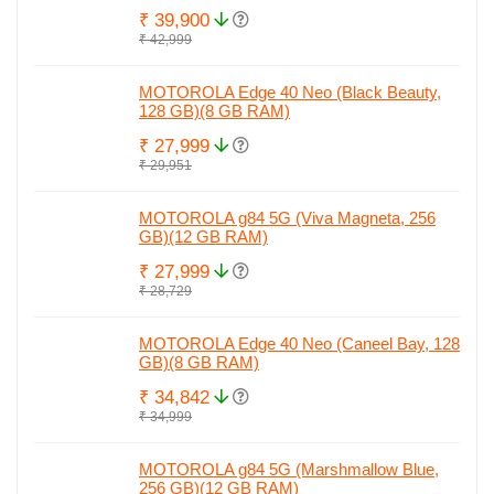
₹ 39,900
₹ 42,999
MOTOROLA Edge 40 Neo (Black Beauty,
128 GB)(8 GB RAM)
₹ 27,999
₹ 29,951
MOTOROLA g84 5G (Viva Magneta, 256
GB)(12 GB RAM)
₹ 27,999
₹ 28,729
MOTOROLA Edge 40 Neo (Caneel Bay, 128
GB)(8 GB RAM)
₹ 34,842
₹ 34,999
MOTOROLA g84 5G (Marshmallow Blue,
256 GB)(12 GB RAM)