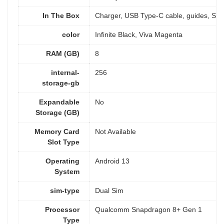
In The Box
‎Charger, USB Type-C cable, guides, SIM 
color
Infinite Black, Viva Magenta
RAM (GB)
8
internal-
256
storage-gb
Expandable
No
Storage (GB)
Memory Card
Not Available
Slot Type
Operating
Android 13
System
sim-type
Dual Sim
Processor
Qualcomm Snapdragon 8+ Gen 1
Type