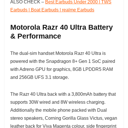
ALSO CHECK –
Best Earbuds Under 2000 | TWS
Earbuds | Boat Earbuds | realme Earbuds
Motorola Razr 40 Ultra Battery
& Performance
The dual-sim handset Motorola Razr 40 Ultra is
powered with the Snapdragon 8+ Gen 1 SoC paired
with Adreno GPU for graphics, 8GB LPDDR5 RAM
and 256GB UFS 3.1 storage.
The Razr 40 Ultra back with a 3,800mAh battery that
supports 30W wired and 8W wireless charging.
Additionally the mobile phone packed with Dual
stereo speakers, Corning Gorilla Glass Victus, vegan
leather back for Viva Magenta colour, side fingerprint