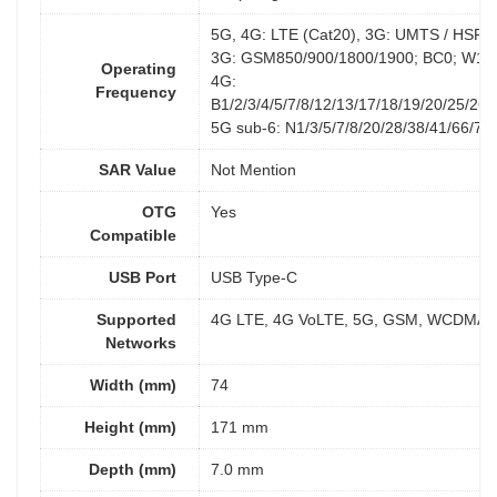
5G, 4G: LTE (Cat20), 3G: UMTS / HSP
3G: GSM850/900/1800/1900; BC0; W1/2
Operating
4G:
Frequency
B1/2/3/4/5/7/8/12/13/17/18/19/20/25/26/
5G sub-6: N1/3/5/7/8/20/28/38/41/66/77
SAR Value
Not Mention
OTG
Yes
Compatible
USB Port
USB Type-C
Supported
4G LTE, 4G VoLTE, 5G, GSM, WCDMA
Networks
Width (mm)
74
Height (mm)
171 mm
Depth (mm)
7.0 mm