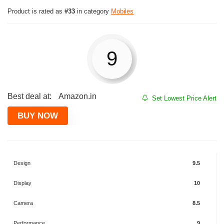
Product is rated as
#33
in category
Mobiles
9
Best deal at:
Amazon.in
Set Lowest Price Alert
BUY NOW
Design
9.5
Display
10
Camera
8.5
Performance
9