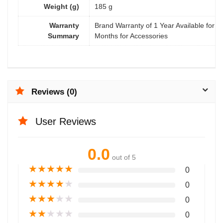
Weight (g)
185 g
Warranty
Brand Warranty of 1 Year Available for M
Summary
Months for Accessories
Reviews (0)
User Reviews
0.0
out of 5
★
★
★
★
★
0
★
★
★
★
★
0
★
★
★
★
★
0
★
★
★
★
★
0