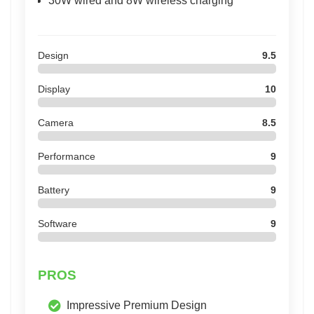
30W wired and 8W wireless charging
Design
9.5
Display
10
Camera
8.5
Performance
9
Battery
9
Software
9
PROS
Impressive Premium Design