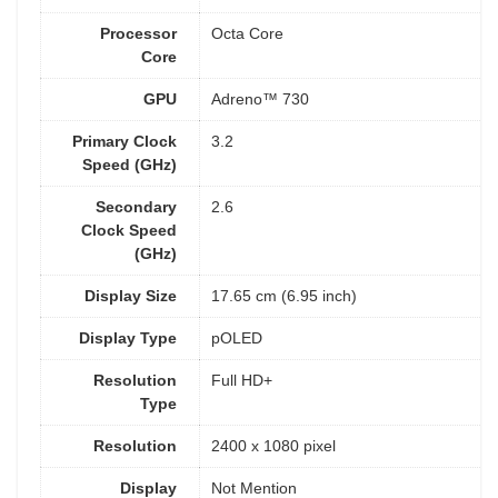
Processor
Octa Core
Core
GPU
Adreno™ 730
Primary Clock
3.2
Speed (GHz)
Secondary
2.6
Clock Speed
(GHz)
Display Size
17.65 cm (6.95 inch)
Display Type
pOLED
Resolution
Full HD+
Type
Resolution
2400 x 1080 pixel
Display
Not Mention