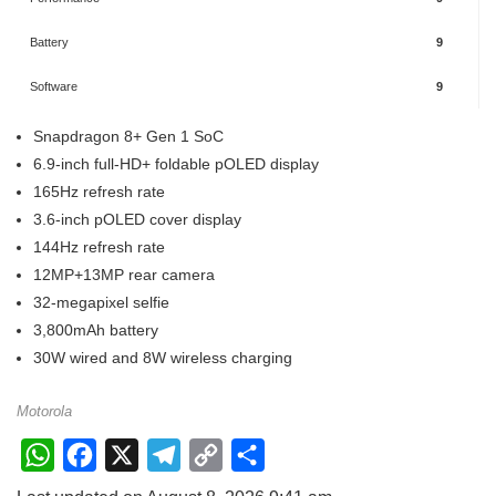
Battery
9
Software
9
Snapdragon 8+ Gen 1 SoC
6.9-inch full-HD+ foldable pOLED display
165Hz refresh rate
3.6-inch pOLED cover display
144Hz refresh rate
12MP+13MP rear camera
32-megapixel selfie
3,800mAh battery
30W wired and 8W wireless charging
Motorola
W
F
X
T
C
S
h
a
e
o
h