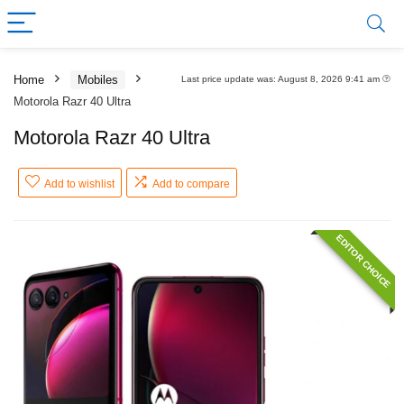
Home
Mobiles
Last price update was: August 8, 2026 9:41 am
Motorola Razr 40 Ultra
Motorola Razr 40 Ultra
Add to wishlist
Add to compare
EDITOR CHOICE