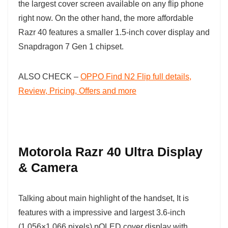
the largest cover screen available on any flip phone
right now. On the other hand, the more affordable
Razr 40 features a smaller 1.5-inch cover display and
Snapdragon 7 Gen 1 chipset.
ALSO CHECK –
OPPO Find N2 Flip full details,
Review, Pricing, Offers and more
Motorola Razr 40 Ultra Display
& Camera
Talking about main highlight of the handset, It is
features with a impressive and largest 3.6-inch
(1,056×1,066 pixels) pOLED cover display with