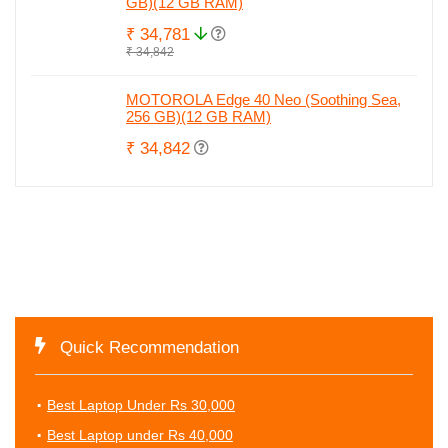
GB)(12 GB RAM)
₹ 34,781
₹ 34,842
MOTOROLA Edge 40 Neo (Soothing Sea,
256 GB)(12 GB RAM)
₹ 34,842
Quick Recommendation
Best Laptop Under Rs 30,000
Best Laptop under Rs 40,000