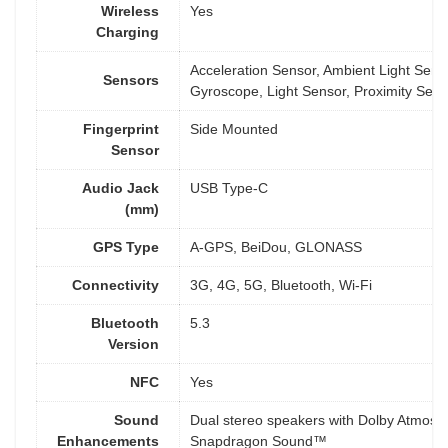
Wireless
Yes
Charging
Acceleration Sensor, Ambient Light Sens
Sensors
Gyroscope, Light Sensor, Proximity Sens
Fingerprint
Side Mounted
Sensor
Audio Jack
USB Type-C
(mm)
GPS Type
A-GPS, BeiDou, GLONASS
Connectivity
3G, 4G, 5G, Bluetooth, Wi-Fi
Bluetooth
5.3
Version
NFC
Yes
Sound
Dual stereo speakers with Dolby Atmos
Enhancements
Snapdragon Sound™