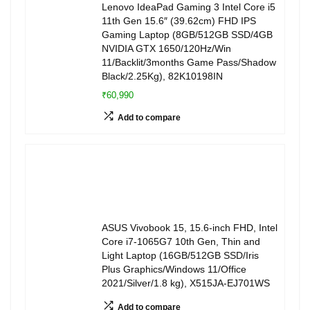
Lenovo IdeaPad Gaming 3 Intel Core i5
11th Gen 15.6″ (39.62cm) FHD IPS
Gaming Laptop (8GB/512GB SSD/4GB
NVIDIA GTX 1650/120Hz/Win
11/Backlit/3months Game Pass/Shadow
Black/2.25Kg), 82K10198IN
₹60,990
Add to compare
ASUS Vivobook 15, 15.6-inch FHD, Intel
Core i7-1065G7 10th Gen, Thin and
Light Laptop (16GB/512GB SSD/Iris
Plus Graphics/Windows 11/Office
2021/Silver/1.8 kg), X515JA-EJ701WS
Add to compare