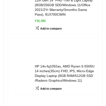
11th Gen 14″ FHD Thin & Light Laptop
(8GB/256GB SDD/Windows 11/Office
2021/2Yr Warranty/3months Game
Pass), 81X700CWIN
₹36,990
Add to compare
HP 14s-fq1092au, AMD Ryzen 5-5500U
14 inches(35cm) FHD, IPS, Micro-Edge
Display Laptop (8GB RAM/512GB SSD
/Radeon Graphics/Windows 11)
Add to compare