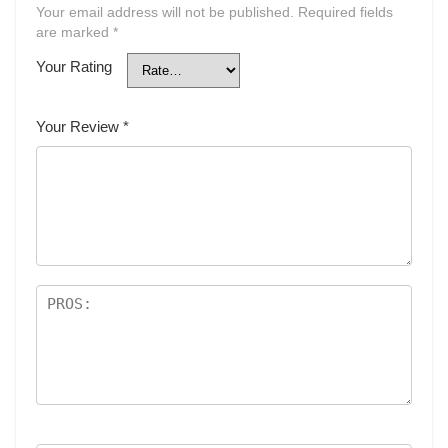
Your email address will not be published.
Required fields
are marked
*
Your Rating
Your Review
*