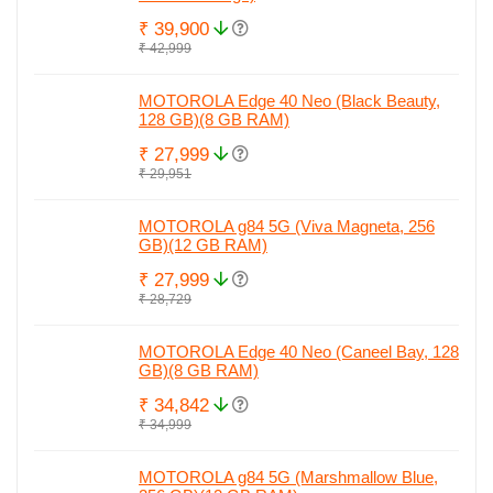
₹ 39,900
₹ 42,999
MOTOROLA Edge 40 Neo (Black Beauty,
128 GB)(8 GB RAM)
₹ 27,999
₹ 29,951
MOTOROLA g84 5G (Viva Magneta, 256
GB)(12 GB RAM)
₹ 27,999
₹ 28,729
MOTOROLA Edge 40 Neo (Caneel Bay, 128
GB)(8 GB RAM)
₹ 34,842
₹ 34,999
MOTOROLA g84 5G (Marshmallow Blue,