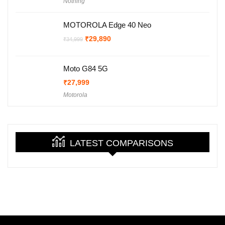
Nothing
was:
is:
₹29,999.
₹27,999.
MOTOROLA Edge 40 Neo
Original
Current
₹
29,890
₹
34,999
price
price
was:
is:
₹34,999.
₹29,890.
Moto G84 5G
₹
27,999
Motorola
LATEST COMPARISONS