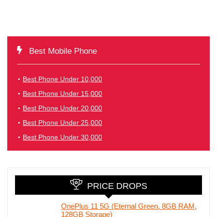
Best Mobile Phone
Best Phone Under 10,000
Best Phone Under 15,000
Best Phone Under 20,000
Best Phone Under 25,000
Best Phone Under 30,000
PRICE DROPS
OnePlus 11 5G (Eternal Green, 8GB RAM,
128GB Storage)