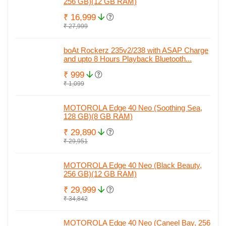
256 GB)(12 GB RAM)
₹ 16,999
₹ 27,999
boAt Rockerz 235v2/238 with ASAP Charge
and upto 8 Hours Playback Bluetooth...
₹ 999
₹ 1,099
MOTOROLA Edge 40 Neo (Soothing Sea,
128 GB)(8 GB RAM)
₹ 29,890
₹ 29,951
MOTOROLA Edge 40 Neo (Black Beauty,
256 GB)(12 GB RAM)
₹ 29,999
₹ 34,842
MOTOROLA Edge 40 Neo (Caneel Bay, 256