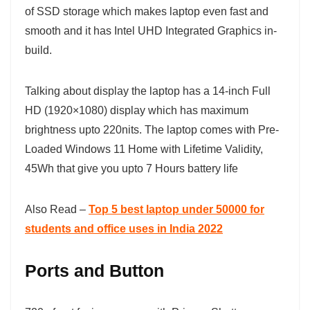
of SSD storage which makes laptop even fast and
smooth and it has Intel UHD Integrated Graphics in-
build.
Talking about display the laptop has a 14-inch Full
HD (1920×1080) display which has maximum
brightness upto 220nits. The laptop comes with Pre-
Loaded Windows 11 Home with Lifetime Validity,
45Wh that give you upto 7 Hours battery life
Also Read –
Top 5 best laptop under 50000 for
students and office uses in India 2022
Ports and Button