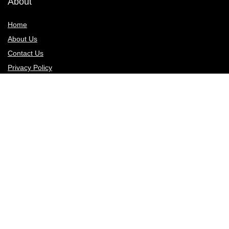
About
Home
About Us
Contact Us
Privacy Policy
Sign Up for Weekly Newsletter