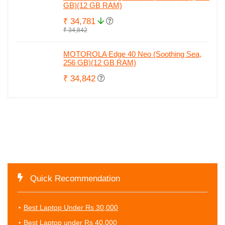
GB)(12 GB RAM)
₹ 34,781
₹ 34,842
MOTOROLA Edge 40 Neo (Soothing Sea,
256 GB)(12 GB RAM)
₹ 34,842
Quick Recommendation
Best Laptop Under Rs 30,000
Best Laptop under Rs 40,000