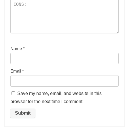
Name
*
Email
*
Save my name, email, and website in this
browser for the next time I comment.