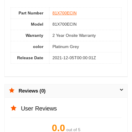
Part Number
81X700ECIN
Model
81X700ECIN
Warranty
2 Year Onsite Warranty
color
Platinum Grey
Release Date
2021-12-05T00:00:01Z
Reviews (0)
User Reviews
0.0
out of 5