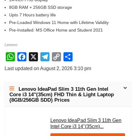
8GB RAM + 256GB SSD storage
Upto 7 Hours battery life
Pre-Loaded Windows 11 Home with Lifetime Validity
Pre-Installed: MS Office Home and Student 2021
Lenovo
W
F
X
T
C
S
h
a
e
o
h
Last updated on August 2, 2026 3:10 pm
a
c
l
p
a
t
e
e
y
r
Lenovo IdeaPad Slim 3 11th Gen Intel
s
b
g
L
e
Core i3 14″(35cm) FHD Thin & Light Laptop
(8GB/256GB SDD) Prices
A
o
r
i
p
o
a
n
p
k
m
Lenovo IdeaPad Slim 3 11th Gen
k
Intel Core i3 14"(35cm)...