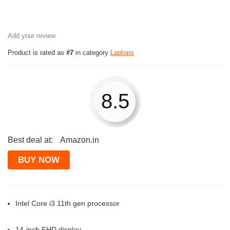
Add your review
Product is rated as
#7
in category
Laptops
8.5
Best deal at:
Amazon.in
BUY NOW
Intel Core i3 11th gen processor
14-inch FHD display