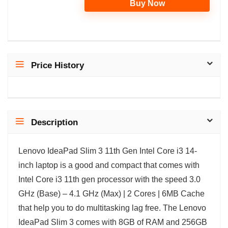
Buy Now
Price History
Description
Lenovo IdeaPad Slim 3 11th Gen Intel Core i3 14-
inch laptop is a good and compact that comes with
Intel Core i3 11th gen processor with the speed 3.0
GHz (Base) – 4.1 GHz (Max) | 2 Cores | 6MB Cache
that help you to do multitasking lag free. The Lenovo
IdeaPad Slim 3 comes with 8GB of RAM and 256GB