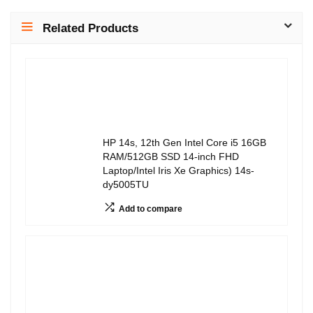
Related Products
HP 14s, 12th Gen Intel Core i5 16GB
RAM/512GB SSD 14-inch FHD
Laptop/Intel Iris Xe Graphics) 14s-
dy5005TU
Add to compare