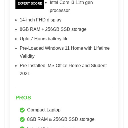
Intel Core i3 11th gen
EXPERT SCORE
processor
14-inch FHD display
8GB RAM + 256GB SSD storage
Upto 7 Hours battery life
Pre-Loaded Windows 11 Home with Lifetime
Validity
Pre-Installed: MS Office Home and Student
2021
PROS
Compact Laptop
8GB RAM & 256GB SSD storage