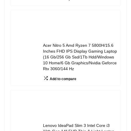
Acer Nitro 5 Amd Ryzen 7 5800H/15.6
Inches FHD IPS Display Gaming Laptop
(16 Gb/256 Gb Ssd/1Tb Hdd/Windows
10 Home/6 Gb Graphics/Nvidia Geforce
Rtx 3060/144 Hz
Add to compare
Lenovo IdeaPad Slim 3 Intel Core i3