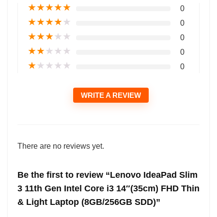
★
★
★
★
★
0
★
★
★
★
★
0
★
★
★
★
★
0
★
★
★
★
★
0
★
★
★
★
★
0
WRITE A REVIEW
There are no reviews yet.
Be the first to review “Lenovo IdeaPad Slim
3 11th Gen Intel Core i3 14″(35cm) FHD Thin
& Light Laptop (8GB/256GB SDD)”