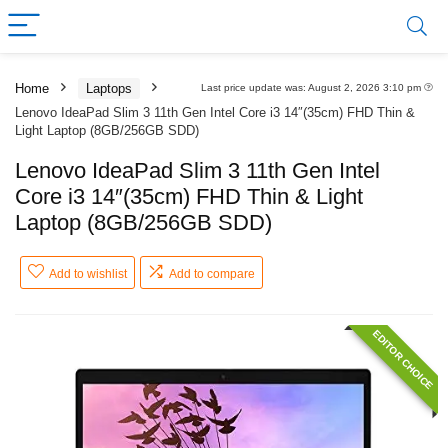
Home
Laptops
Last price update was: August 2, 2026 3:10 pm
Lenovo IdeaPad Slim 3 11th Gen Intel Core i3 14″(35cm) FHD Thin &
Light Laptop (8GB/256GB SDD)
Lenovo IdeaPad Slim 3 11th Gen Intel
Core i3 14″(35cm) FHD Thin & Light
Laptop (8GB/256GB SDD)
Add to wishlist
Add to compare
EDITOR CHOICE