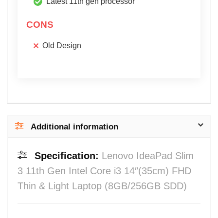
Latest 11th gen processor
CONS
Old Design
Additional information
Specification:
Lenovo IdeaPad Slim
3 11th Gen Intel Core i3 14″(35cm) FHD
Thin & Light Laptop (8GB/256GB SDD)