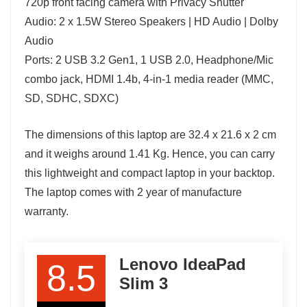
720p front facing camera with Privacy Shutter
Audio: 2 x 1.5W Stereo Speakers | HD Audio | Dolby
Audio
Ports: 2 USB 3.2 Gen1, 1 USB 2.0, Headphone/Mic
combo jack, HDMI 1.4b, 4-in-1 media reader (MMC,
SD, SDHC, SDXC)
The dimensions of this laptop are 32.4 x 21.6 x 2 cm
and it weighs around 1.41 Kg. Hence, you can carry
this lightweight and compact laptop in your backtop.
The laptop comes with 2 year of manufacture
warranty.
Lenovo IdeaPad
8.5
Slim 3