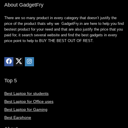
About GadgetFry
There are so many product in every category that doesn’t justify the
price of the product thats why we GadgetFry.in are here to help you find
bestest product for your need and that are also justify the price that you
paid for, it search several website and find the best gadgets in every
price point to help to BUY THE BEST OUT OF REST.
Top 5
Best Laptop for students
Best Laptop for Office uses
Best Laptop for Gaming
Best Earphone