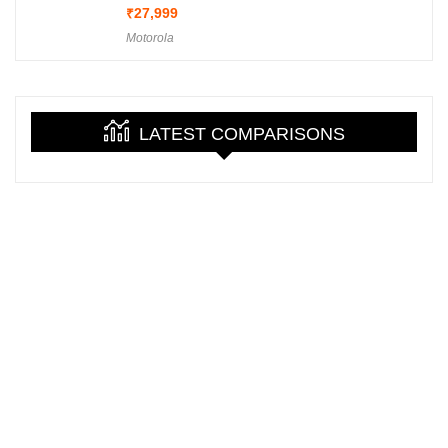
₹
27,999
Motorola
LATEST COMPARISONS
About GadgetFry