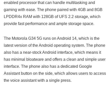
enabled processor that can handle multitasking and
gaming with ease. The phone paired with 4GB and 8GB
LPDDR4x RAM with 128GB of UFS 2.2 storage, which
provide fast performance and ample storage space.
The Motorola G34 5G runs on Android 14, which is the
latest version of the Android operating system. The phone
also has a near-stock Android interface, which means it
has minimal bloatware and offers a clean and simple user
interface. The phone also has a dedicated Google
Assistant button on the side, which allows users to access
the voice assistant with a single press.