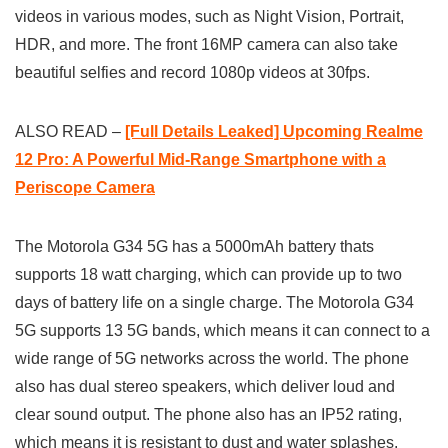
videos in various modes, such as Night Vision, Portrait,
HDR, and more. The front 16MP camera can also take
beautiful selfies and record 1080p videos at 30fps.
ALSO READ –
[Full Details Leaked] Upcoming Realme
12 Pro: A Powerful Mid-Range Smartphone with a
Periscope Camera
The Motorola G34 5G has a 5000mAh battery thats
supports 18 watt charging, which can provide up to two
days of battery life on a single charge. The Motorola G34
5G supports 13 5G bands, which means it can connect to a
wide range of 5G networks across the world. The phone
also has dual stereo speakers, which deliver loud and
clear sound output. The phone also has an IP52 rating,
which means it is resistant to dust and water splashes.