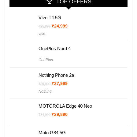
TOP OFFERS
Vivo T4 5G
Original
Current
₹
24,999
₹
25,999
price
price
vivo
was:
is:
₹25,999.
₹24,999.
OnePlus Nord 4
OnePlus
Nothing Phone 2a
Original
Current
₹
27,999
₹
29,999
price
price
Nothing
was:
is:
₹29,999.
₹27,999.
MOTOROLA Edge 40 Neo
Original
Current
₹
29,890
₹
34,999
price
price
was:
is:
₹34,999.
₹29,890.
Moto G84 5G