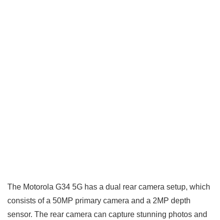
The Motorola G34 5G has a dual rear camera setup, which
consists of a 50MP primary camera and a 2MP depth
sensor. The rear camera can capture stunning photos and