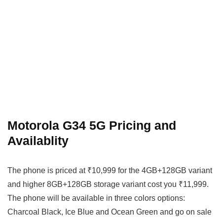
Motorola G34 5G Pricing and
Availablity
The phone is priced at ₹10,999 for the 4GB+128GB variant
and higher 8GB+128GB storage variant cost you ₹11,999.
The phone will be available in three colors options:
Charcoal Black, Ice Blue and Ocean Green and go on sale