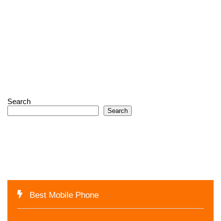
Search
Search
Best Mobile Phone