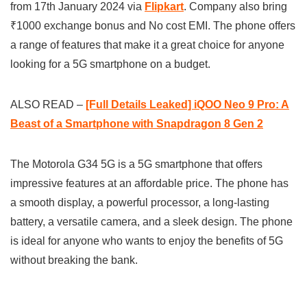
from 17th January 2024 via
Flipkart
. Company also bring
₹1000 exchange bonus and No cost EMI. The phone offers
a range of features that make it a great choice for anyone
looking for a 5G smartphone on a budget.
ALSO READ –
[Full Details Leaked] iQOO Neo 9 Pro: A
Beast of a Smartphone with Snapdragon 8 Gen 2
The Motorola G34 5G is a 5G smartphone that offers
impressive features at an affordable price. The phone has
a smooth display, a powerful processor, a long-lasting
battery, a versatile camera, and a sleek design. The phone
is ideal for anyone who wants to enjoy the benefits of 5G
without breaking the bank.