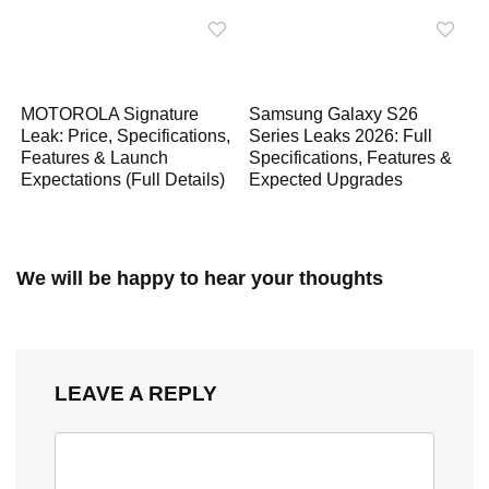
MOTOROLA Signature
Samsung Galaxy S26
Leak: Price, Specifications,
Series Leaks 2026: Full
Features & Launch
Specifications, Features &
Expectations (Full Details)
Expected Upgrades
We will be happy to hear your thoughts
LEAVE A REPLY