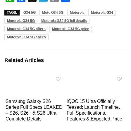
h
a
e
o
h
TAGS:
G34 5G
Moto G34 5G
Motorola
Motorola G34
a
c
l
p
a
Motorola G34 5G
Motorola G34 5G full details
t
e
e
y
r
Motorola G34 5G offers
Motorola G34 5G price
s
b
g
L
e
Motorola G34 5G specs
A
o
r
i
p
o
a
n
p
k
m
k
Related Articles
Samsung Galaxy S26
iQOO 15 Ultra Officially
Series Full Specs LEAKED
Teased: Launch Timeline,
– S26, S26+ & S26 Ultra
Full Specifications,
Complete Details
Features & Expected Price