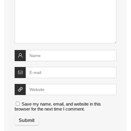
Save my name, email, and website in this
browser for the next time I comment.