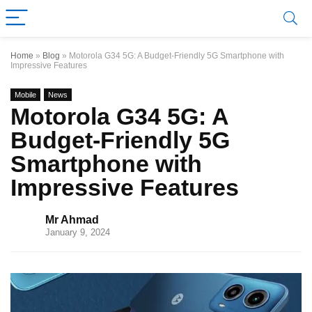
Home
»
Blog
»
Motorola G34 5G: A Budget-Friendly 5G Smartphone with
Impressive Features
Mobile
News
Motorola G34 5G: A
Budget-Friendly 5G
Smartphone with
Impressive Features
Mr Ahmad
January 9, 2024