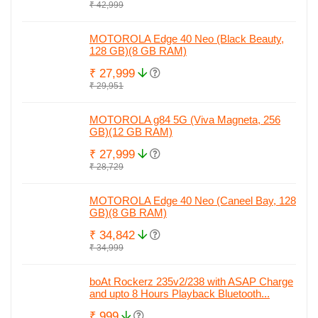
₹ 42,999
MOTOROLA Edge 40 Neo (Black Beauty,
128 GB)(8 GB RAM)
₹ 27,999
₹ 29,951
MOTOROLA g84 5G (Viva Magneta, 256
GB)(12 GB RAM)
₹ 27,999
₹ 28,729
MOTOROLA Edge 40 Neo (Caneel Bay, 128
GB)(8 GB RAM)
₹ 34,842
₹ 34,999
boAt Rockerz 235v2/238 with ASAP Charge
and upto 8 Hours Playback Bluetooth...
₹ 999