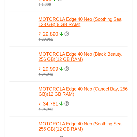
₹ 1,099
MOTOROLA Edge 40 Neo (Soothing Sea,
128 GB)(8 GB RAM)
₹ 29,890
₹ 29,951
MOTOROLA Edge 40 Neo (Black Beauty,
256 GB)(12 GB RAM)
₹ 29,999
₹ 34,842
MOTOROLA Edge 40 Neo (Caneel Bay, 256
GB)(12 GB RAM)
₹ 34,781
₹ 34,842
MOTOROLA Edge 40 Neo (Soothing Sea,
256 GB)(12 GB RAM)