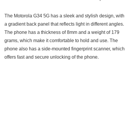
The Motorola G34 5G has a sleek and stylish design, with
a gradient back panel that reflects light in different angles.
The phone has a thickness of 8mm and a weight of 179
grams, which make it comfortable to hold and use. The
phone also has a side-mounted fingerprint scanner, which
offers fast and secure unlocking of the phone.