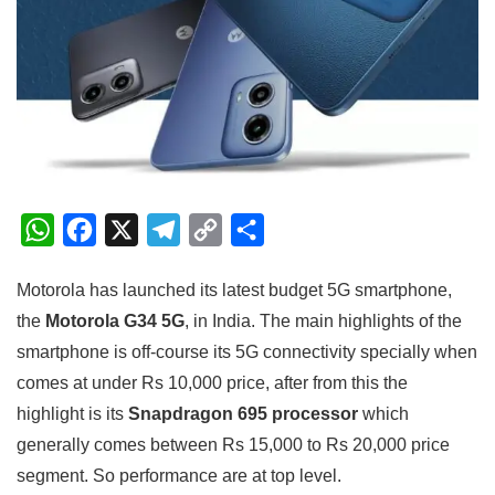
W
F
X
T
C
S
h
a
e
o
h
Motorola has launched its latest budget 5G smartphone,
a
c
l
p
a
the
Motorola G34 5G
, in India. The main highlights of the
t
e
e
y
r
smartphone is off-course its 5G connectivity specially when
s
b
g
L
e
comes at under Rs 10,000 price, after from this the
A
o
r
i
highlight is its
Snapdragon 695 processor
which
p
o
a
n
generally comes between Rs 15,000 to Rs 20,000 price
p
k
m
k
segment. So performance are at top level.