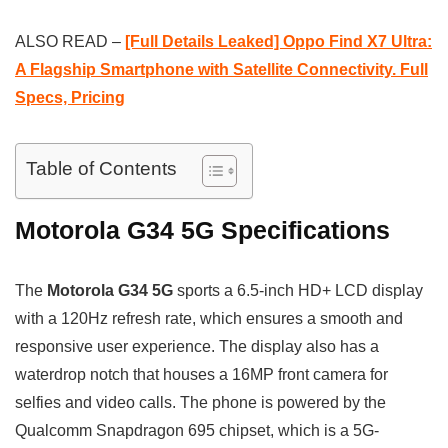
ALSO READ –
[Full Details Leaked] Oppo Find X7 Ultra:
A Flagship Smartphone with Satellite Connectivity. Full
Specs, Pricing
Table of Contents
Motorola G34 5G Specifications
The
Motorola G34 5G
sports a 6.5-inch HD+ LCD display
with a 120Hz refresh rate, which ensures a smooth and
responsive user experience. The display also has a
waterdrop notch that houses a 16MP front camera for
selfies and video calls. The phone is powered by the
Qualcomm Snapdragon 695 chipset, which is a 5G-