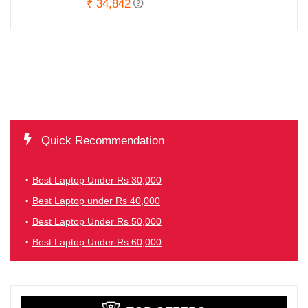
₹ 34,842
Quick Recommendation
Best Laptop Under Rs 30,000
Best Laptop under Rs 40,000
Best Laptop Under Rs 50,000
Best Laptop Under Rs 60,000