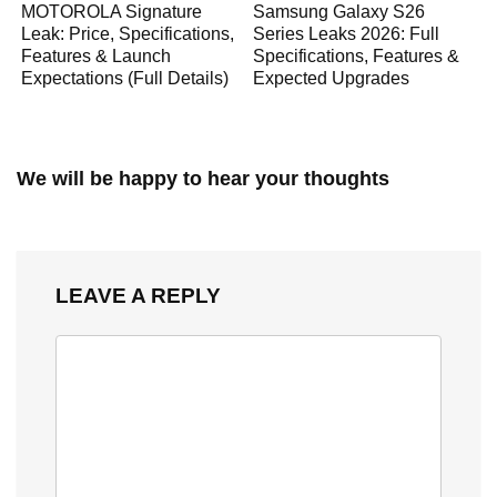
MOTOROLA Signature
Samsung Galaxy S26
Leak: Price, Specifications,
Series Leaks 2026: Full
Features & Launch
Specifications, Features &
Expectations (Full Details)
Expected Upgrades
We will be happy to hear your thoughts
LEAVE A REPLY