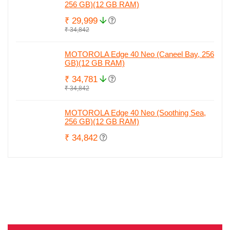
256 GB)(12 GB RAM)
₹ 29,999
₹ 34,842
MOTOROLA Edge 40 Neo (Caneel Bay, 256
GB)(12 GB RAM)
₹ 34,781
₹ 34,842
MOTOROLA Edge 40 Neo (Soothing Sea,
256 GB)(12 GB RAM)
₹ 34,842