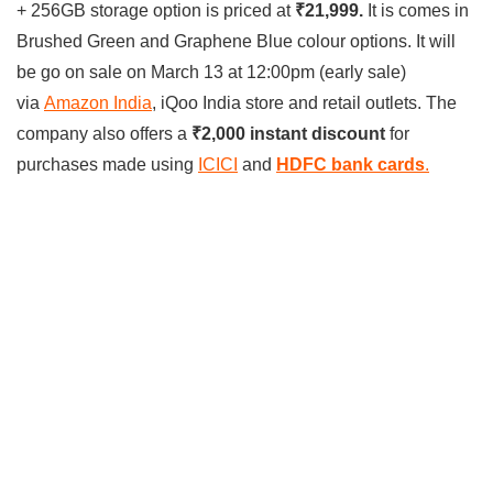
+ 256GB storage option is priced at
₹21,999.
It is comes in
Brushed Green and Graphene Blue colour options. It will
be go on sale on March 13 at 12:00pm (early sale)
via
Amazon India
, iQoo India store and retail outlets. The
company also offers a
₹2,000 instant discount
for
purchases made using
ICICI
and
HDFC bank cards
.