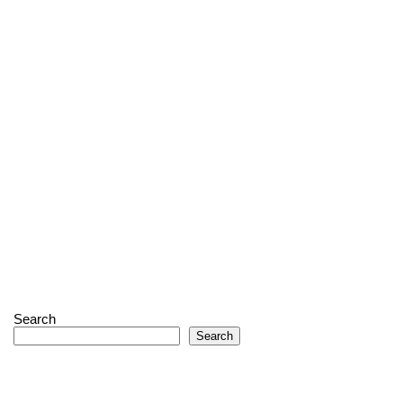
Search
Search