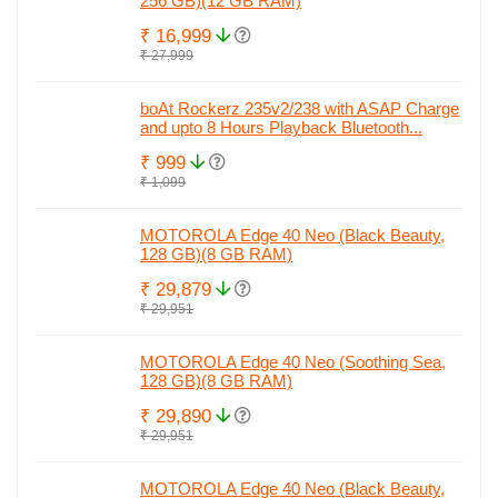
256 GB)(12 GB RAM)
₹ 16,999
₹ 27,999
boAt Rockerz 235v2/238 with ASAP Charge
and upto 8 Hours Playback Bluetooth...
₹ 999
₹ 1,099
MOTOROLA Edge 40 Neo (Black Beauty,
128 GB)(8 GB RAM)
₹ 29,879
₹ 29,951
MOTOROLA Edge 40 Neo (Soothing Sea,
128 GB)(8 GB RAM)
₹ 29,890
₹ 29,951
MOTOROLA Edge 40 Neo (Black Beauty,