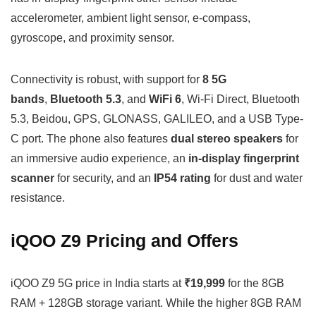
accelerometer, ambient light sensor, e-compass,
gyroscope, and proximity sensor.
Connectivity is robust, with support for
8 5G
bands
,
Bluetooth 5.3
, and
WiFi 6
, Wi-Fi Direct, Bluetooth
5.3, Beidou, GPS, GLONASS, GALILEO, and a USB Type-
C port. The phone also features
dual stereo speakers
for
an immersive audio experience, an
in-display fingerprint
scanner
for security, and an
IP54 rating
for dust and water
resistance.
iQOO Z9 Pricing and Offers
iQOO Z9 5G price in India starts at
₹19,999
for the 8GB
RAM + 128GB storage variant. While the higher 8GB RAM