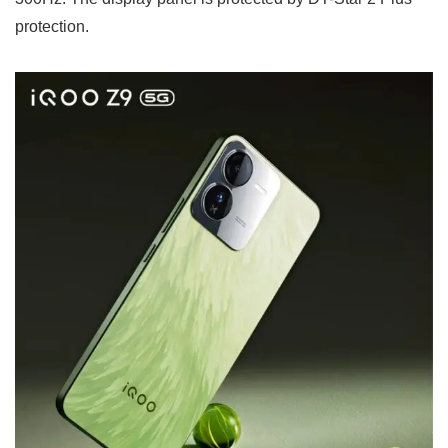
protection.