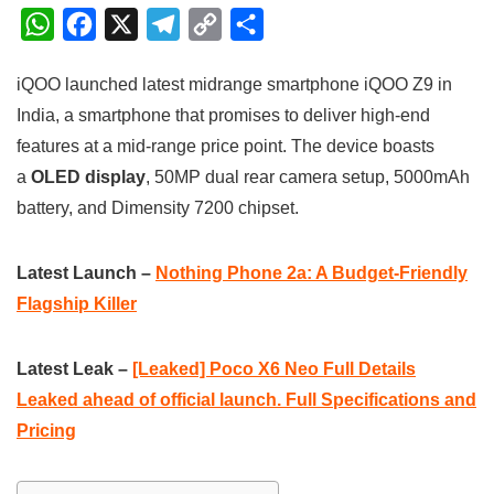
W
F
X
T
C
S
h
a
e
o
h
iQOO launched latest midrange smartphone iQOO Z9 in
a
c
l
p
a
India, a smartphone that promises to deliver high-end
t
e
e
y
r
features at a mid-range price point. The device boasts
s
b
g
L
e
a
OLED display
, 50MP dual rear camera setup, 5000mAh
A
o
r
i
battery, and Dimensity 7200 chipset.
p
o
a
n
p
k
m
k
Latest Launch –
Nothing Phone 2a: A Budget-Friendly
Flagship Killer
Latest Leak –
[Leaked] Poco X6 Neo Full Details
Leaked ahead of official launch. Full Specifications and
Pricing