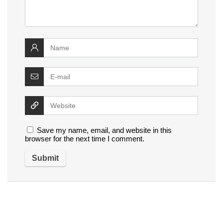
Save my name, email, and website in this
browser for the next time I comment.