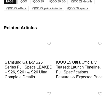
TAGS:
iQOO
iQOO Z9
iQOO Z9 5G
iQOO Z9 details
a
c
l
p
a
iQOO Z9 offers
iQOO Z9 price in india
iQOO Z9 specs
t
e
e
y
r
s
b
g
L
e
A
o
r
i
Related Articles
p
o
a
n
p
k
m
k
Samsung Galaxy S26
iQOO 15 Ultra Officially
Series Full Specs LEAKED
Teased: Launch Timeline,
– S26, S26+ & S26 Ultra
Full Specifications,
Complete Details
Features & Expected Price