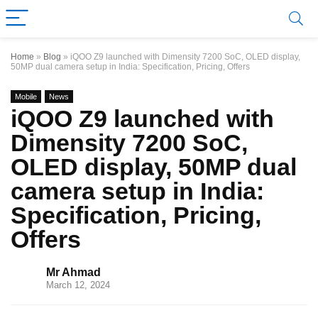
Home
»
Blog
»
iQOO Z9 launched with Dimensity 7200 SoC, OLED display,
50MP dual camera setup in India: Specification, Pricing, Offers
Mobile
News
iQOO Z9 launched with
Dimensity 7200 SoC,
OLED display, 50MP dual
camera setup in India:
Specification, Pricing,
Offers
Mr Ahmad
March 12, 2024