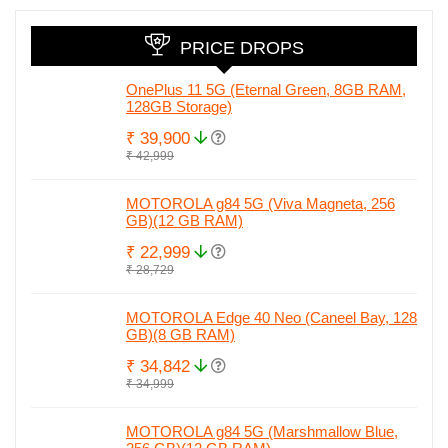
leaked spec
PRICE DROPS
OnePlus 11 5G (Eternal Green, 8GB RAM,
128GB Storage)
₹ 39,900
₹ 42,999
MOTOROLA g84 5G (Viva Magneta, 256
GB)(12 GB RAM)
₹ 22,999
₹ 28,729
MOTOROLA Edge 40 Neo (Caneel Bay, 128
GB)(8 GB RAM)
₹ 34,842
₹ 34,999
MOTOROLA g84 5G (Marshmallow Blue,