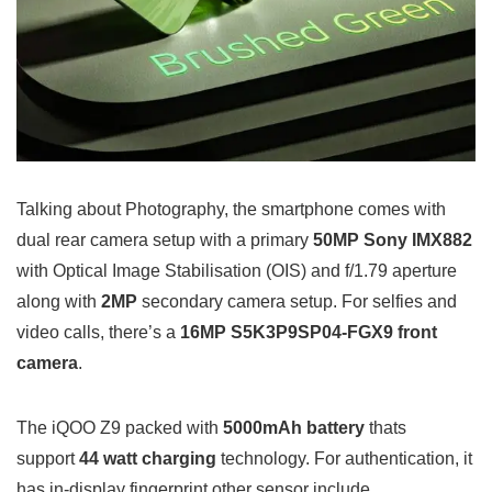
Talking about Photography, the smartphone comes with
dual rear camera setup with a primary
50MP Sony IMX882
with Optical Image Stabilisation (OIS) and f/1.79 aperture
along with
2MP
secondary camera setup. For selfies and
video calls, there’s a
16MP S5K3P9SP04-FGX9 front
camera
.
The iQOO Z9 packed with
5000mAh battery
thats
support
44 watt charging
technology. For authentication, it
has in-display fingerprint other sensor include