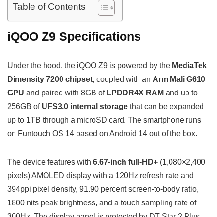
Table of Contents
iQOO Z9 Specifications
Under the hood, the iQOO Z9 is powered by the
MediaTek
Dimensity 7200 chipset
, coupled with an
Arm Mali G610
GPU
and paired with 8GB of
LPDDR4X RAM
and up to
256GB of
UFS3.0 internal storage
that can be expanded
up to 1TB through a microSD card. The smartphone runs
on Funtouch OS 14 based on Android 14 out of the box.
The device features with
6.67-inch full-HD+
(1,080×2,400
pixels) AMOLED display with a 120Hz refresh rate and
394ppi pixel density, 91.90 percent screen-to-body ratio,
1800 nits peak brightness, and a touch sampling rate of
300Hz. The display panel is protected by DT-Star 2 Plus