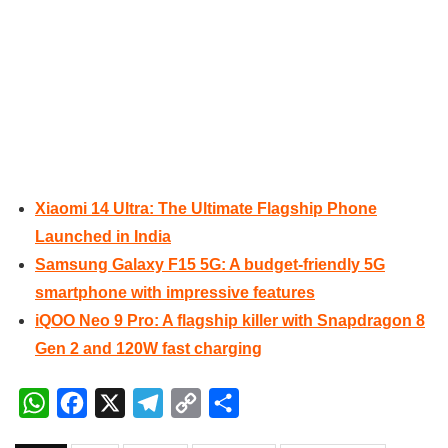
Xiaomi 14 Ultra: The Ultimate Flagship Phone
Launched in India
Samsung Galaxy F15 5G: A budget-friendly 5G
smartphone with impressive features
iQOO Neo 9 Pro: A flagship killer with Snapdragon 8
Gen 2 and 120W fast charging
W
F
X
T
C
S
h
a
e
o
h