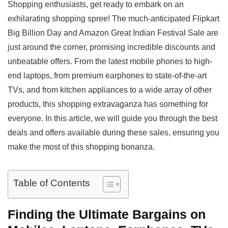
Shopping enthusiasts, get ready to embark on an
a
c
l
p
a
exhilarating shopping spree! The much-anticipated Flipkart
t
e
e
y
r
Big Billion Day and Amazon Great Indian Festival Sale are
s
b
g
L
e
just around the corner, promising incredible discounts and
A
o
r
i
unbeatable offers. From the latest mobile phones to high-
p
o
a
n
end laptops, from premium earphones to state-of-the-art
p
k
m
k
TVs, and from kitchen appliances to a wide array of other
products, this shopping extravaganza has something for
everyone. In this article, we will guide you through the best
deals and offers available during these sales, ensuring you
make the most of this shopping bonanza.
Table of Contents
Finding the Ultimate Bargains on