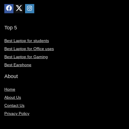
Top 5
Best Laptop for students
Best Laptop for Office uses
Best Laptop for Gaming
Best Earphone
About
Home
About Us
Contact Us
Privacy Policy