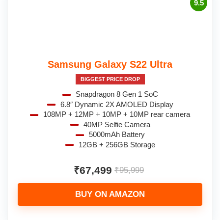
9.5
Samsung Galaxy S22 Ultra
BIGGEST PRICE DROP
Snapdragon 8 Gen 1 SoC
6.8″ Dynamic 2X AMOLED Display
108MP + 12MP + 10MP + 10MP rear camera
40MP Selfie Camera
5000mAh Battery
12GB + 256GB Storage
₹67,499
₹95,999
BUY ON AMAZON