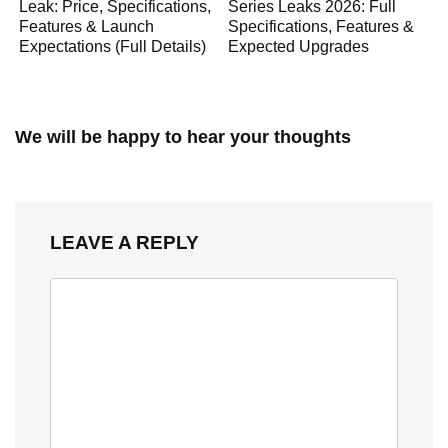
Leak: Price, Specifications,
Series Leaks 2026: Full
Features & Launch
Specifications, Features &
Expectations (Full Details)
Expected Upgrades
We will be happy to hear your thoughts
LEAVE A REPLY