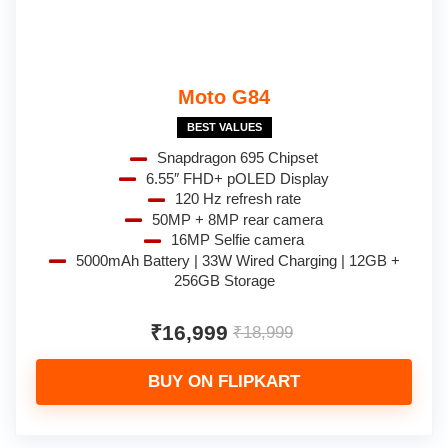
Moto G84
BEST VALUES
Snapdragon 695 Chipset
6.55″ FHD+ pOLED Display
120 Hz refresh rate
50MP + 8MP rear camera
16MP Selfie camera
5000mAh Battery | 33W Wired Charging | 12GB +
256GB Storage
₹16,999
₹18,999
BUY ON FLIPKART