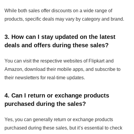
While both sales offer discounts on a wide range of
products, specific deals may vary by category and brand.
3. How can I stay updated on the latest
deals and offers during these sales?
You can visit the respective websites of Flipkart and
Amazon, download their mobile apps, and subscribe to
their newsletters for real-time updates.
4. Can I return or exchange products
purchased during the sales?
Yes, you can generally return or exchange products
purchased during these sales, but it’s essential to check