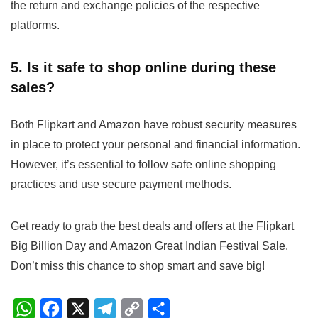
the return and exchange policies of the respective
platforms.
5. Is it safe to shop online during these
sales?
Both Flipkart and Amazon have robust security measures
in place to protect your personal and financial information.
However, it’s essential to follow safe online shopping
practices and use secure payment methods.
Get ready to grab the best deals and offers at the Flipkart
Big Billion Day and Amazon Great Indian Festival Sale.
Don’t miss this chance to shop smart and save big!
W
F
X
T
C
S