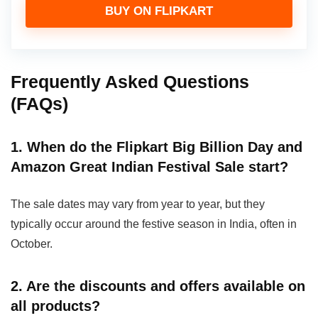
BUY ON FLIPKART
Frequently Asked Questions
(FAQs)
1. When do the Flipkart Big Billion Day and
Amazon Great Indian Festival Sale start?
The sale dates may vary from year to year, but they
typically occur around the festive season in India, often in
October.
2. Are the discounts and offers available on
all products?