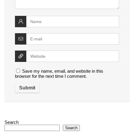
Save my name, email, and website in this
browser for the next time I comment.
Search
Search