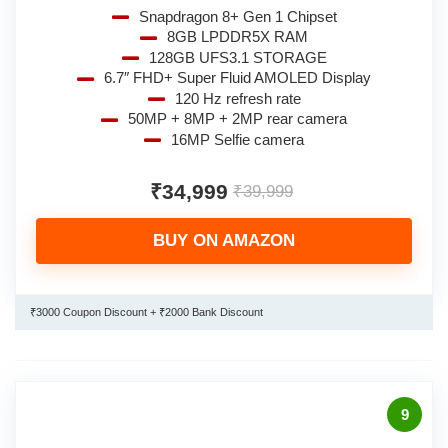
Snapdragon 8+ Gen 1 Chipset
8GB LPDDR5X RAM
128GB UFS3.1 STORAGE
6.7″ FHD+ Super Fluid AMOLED Display
120 Hz refresh rate
50MP + 8MP + 2MP rear camera
16MP Selfie camera
₹34,999
₹39,999
BUY ON AMAZON
₹3000 Coupon Discount + ₹2000 Bank Discount
9