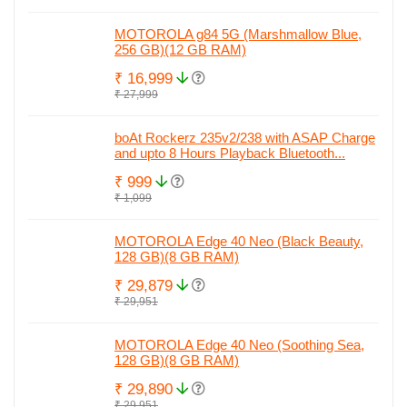
MOTOROLA g84 5G (Marshmallow Blue,
256 GB)(12 GB RAM)
₹ 16,999
₹ 27,999
boAt Rockerz 235v2/238 with ASAP Charge
and upto 8 Hours Playback Bluetooth...
₹ 999
₹ 1,099
MOTOROLA Edge 40 Neo (Black Beauty,
128 GB)(8 GB RAM)
₹ 29,879
₹ 29,951
MOTOROLA Edge 40 Neo (Soothing Sea,
128 GB)(8 GB RAM)
₹ 29,890
₹ 29,951