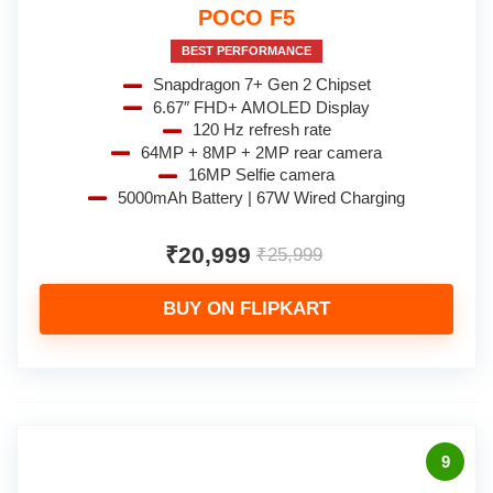
POCO F5
BEST PERFORMANCE
Snapdragon 7+ Gen 2 Chipset
6.67″ FHD+ AMOLED Display
120 Hz refresh rate
64MP + 8MP + 2MP rear camera
16MP Selfie camera
5000mAh Battery | 67W Wired Charging
₹20,999
₹25,999
BUY ON FLIPKART
9