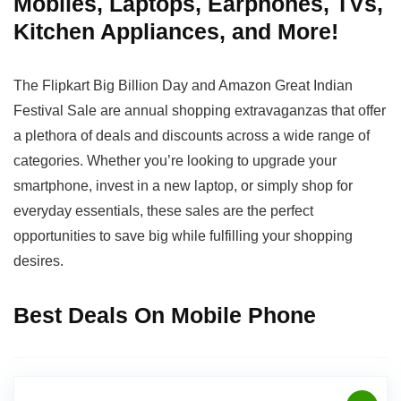
Mobiles, Laptops, Earphones, TVs,
Kitchen Appliances, and More!
The Flipkart Big Billion Day and Amazon Great Indian
Festival Sale are annual shopping extravaganzas that offer
a plethora of deals and discounts across a wide range of
categories. Whether you’re looking to upgrade your
smartphone, invest in a new laptop, or simply shop for
everyday essentials, these sales are the perfect
opportunities to save big while fulfilling your shopping
desires.
Best Deals On Mobile Phone