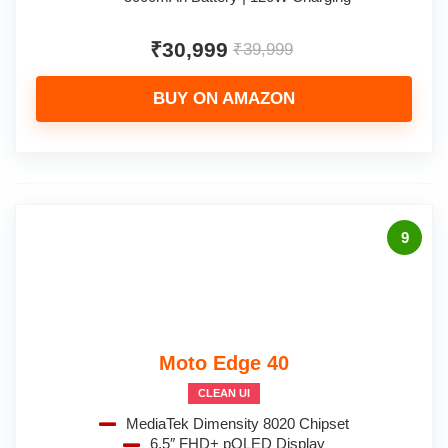
₹30,999
₹39,999
BUY ON AMAZON
9
Moto Edge 40
CLEAN UI
MediaTek Dimensity 8020 Chipset
6.5″ FHD+ pOLED Display