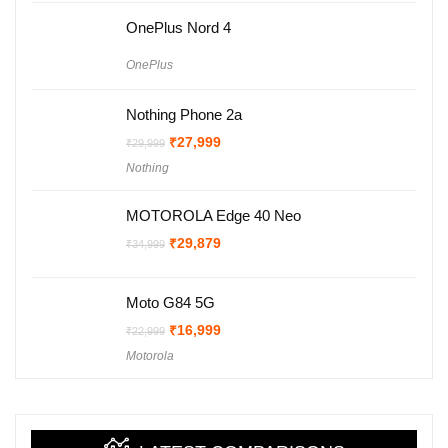
OnePlus Nord 4
OnePlus
Nothing Phone 2a
Original
Current
₹
27,999
₹
29,999
price
price
Nothing
was:
is:
₹29,999.
₹27,999.
MOTOROLA Edge 40 Neo
Original
Current
₹
29,879
₹
34,999
price
price
was:
is:
₹34,999.
₹29,879.
Moto G84 5G
Original
Current
₹
16,999
₹
22,999
price
price
Motorola
was:
is:
₹22,999.
₹16,999.