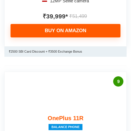
12MP Selfie camera
₹39,999*
₹51,499
BUY ON AMAZON
₹2500 SBI Card Discount + ₹3500 Exchange Bonus
9
OnePlus 11R
BALANCE PHONE