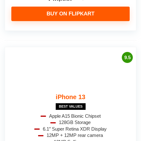
BUY ON FLIPKART
9.5
iPhone 13
BEST VALUES
Apple A15 Bionic Chipset
128GB Storage
6.1″ Super Retina XDR Display
12MP + 12MP rear camera