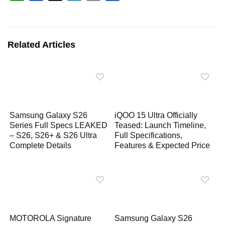
h
a
e
o
h
a
c
l
p
a
t
e
e
y
r
Related Articles
s
b
g
L
e
A
o
r
i
p
o
a
n
p
k
m
k
Samsung Galaxy S26
iQOO 15 Ultra Officially
Series Full Specs LEAKED
Teased: Launch Timeline,
– S26, S26+ & S26 Ultra
Full Specifications,
Complete Details
Features & Expected Price
MOTOROLA Signature
Samsung Galaxy S26