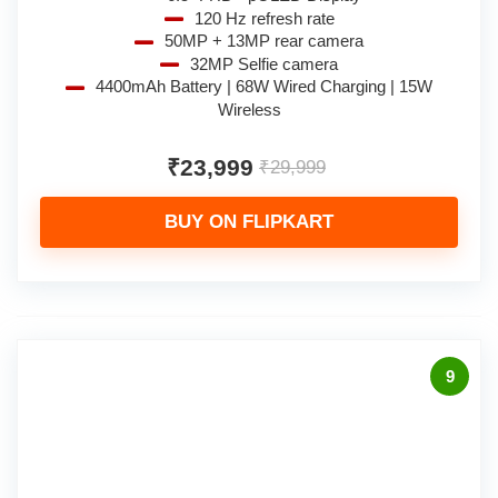
120 Hz refresh rate
50MP + 13MP rear camera
32MP Selfie camera
4400mAh Battery | 68W Wired Charging | 15W
Wireless
₹23,999
₹29,999
BUY ON FLIPKART
9