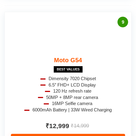
9
Moto G54
BEST VALUES
Dimensity 7020 Chipset
6.5″ FHD+ LCD Display
120 Hz refresh rate
50MP + 8MP rear camera
16MP Selfie camera
6000mAh Battery | 33W Wired Charging
₹12,999
₹14,999