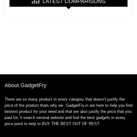
LATEST COMPARISONS
About GadgetFry
There are so many product in every category that doesn’t justify the
price of the product thats why we GadgetFry.in are here to help you find
bestest product for your need and that are also justify the price that you
paid for, it search several website and find the best gadgets in every
price point to help to BUY THE BEST OUT OF REST.