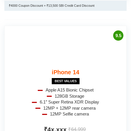
₹4000 Coupon Discount + ₹13,500 SBI Credit Card Discount
9.5
iPhone 14
BEST VALUES
Apple A15 Bionic Chipset
128GB Storage
6.1″ Super Retina XDR Display
12MP + 12MP rear camera
12MP Selfie camera
₹4x,xxx
₹64,999