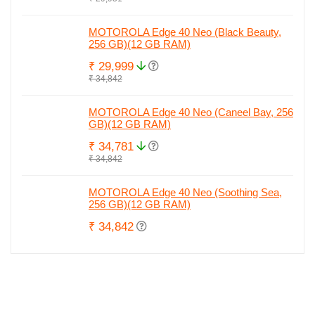
MOTOROLA Edge 40 Neo (Black Beauty,
256 GB)(12 GB RAM)
₹ 29,999
₹ 34,842
MOTOROLA Edge 40 Neo (Caneel Bay, 256
GB)(12 GB RAM)
₹ 34,781
₹ 34,842
MOTOROLA Edge 40 Neo (Soothing Sea,
256 GB)(12 GB RAM)
₹ 34,842