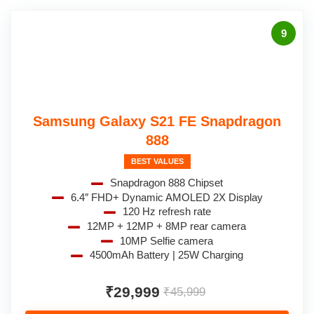
9
Samsung Galaxy S21 FE Snapdragon
888
BEST VALUES
Snapdragon 888 Chipset
6.4″ FHD+ Dynamic AMOLED 2X Display
120 Hz refresh rate
12MP + 12MP + 8MP rear camera
10MP Selfie camera
4500mAh Battery | 25W Charging
₹29,999
₹45,999