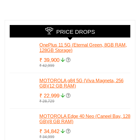
camera, 50MP
Amazing Price
in India wit
Selfie and Quad
Honor 90.
Curved Display
Check full
leaked spec
PRICE DROPS
OnePlus 11 5G (Eternal Green, 8GB RAM,
128GB Storage)
₹ 39,900
₹ 42,999
MOTOROLA g84 5G (Viva Magneta, 256
GB)(12 GB RAM)
₹ 22,999
₹ 28,729
MOTOROLA Edge 40 Neo (Caneel Bay, 128
GB)(8 GB RAM)
₹ 34,842
₹ 34,999