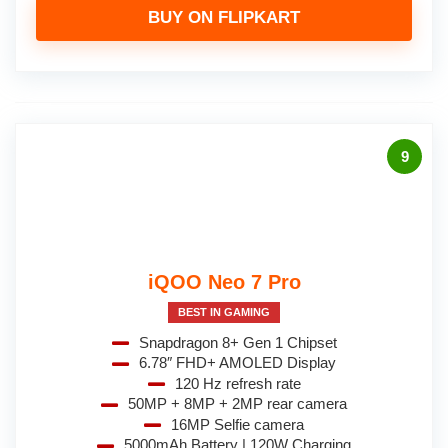
BUY ON FLIPKART
9
iQOO Neo 7 Pro
BEST IN GAMING
Snapdragon 8+ Gen 1 Chipset
6.78″ FHD+ AMOLED Display
120 Hz refresh rate
50MP + 8MP + 2MP rear camera
16MP Selfie camera
5000mAh Battery | 120W Charging