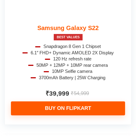
Samsung Galaxy S22
BEST VALUES
Snapdragon 8 Gen 1 Chipset
6.1″ FHD+ Dynamic AMOLED 2X Display
120 Hz refresh rate
50MP + 12MP + 10MP rear camera
10MP Selfie camera
3700mAh Battery | 25W Charging
₹39,999
₹54,999
BUY ON FLIPKART