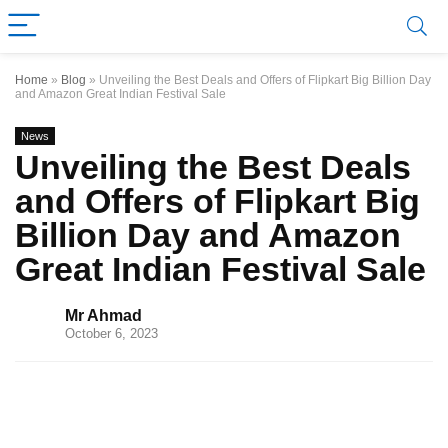
Home
»
Blog
»
Unveiling the Best Deals and Offers of Flipkart Big Billion Day
and Amazon Great Indian Festival Sale
News
Unveiling the Best Deals
and Offers of Flipkart Big
Billion Day and Amazon
Great Indian Festival Sale
Mr Ahmad
October 6, 2023