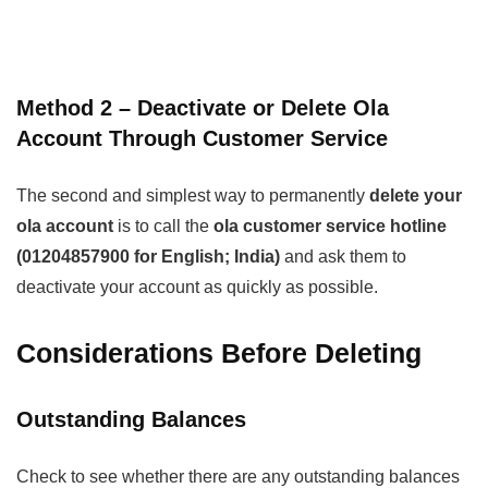
Method 2 – Deactivate or Delete Ola
Account Through Customer Service
The second and simplest way to permanently
delete your
ola account
is to call the
ola customer service hotline
(01204857900 for English; India)
and ask them to
deactivate your account as quickly as possible.
Considerations Before Deleting
Outstanding Balances
Check to see whether there are any outstanding balances