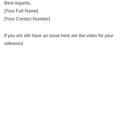
Best regards,
[Your Full Name]
[Your Contact Number]
If you are still have an issue here are the video for your
reference