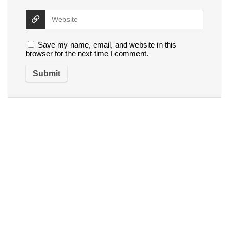
Save my name, email, and website in this
browser for the next time I comment.