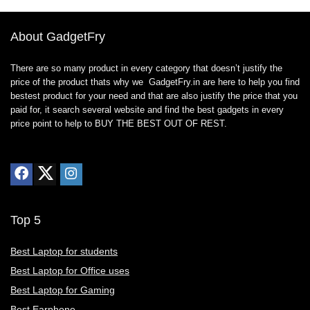
About GadgetFry
There are so many product in every category that doesn’t justify the
price of the product thats why we GadgetFry.in are here to help you find
bestest product for your need and that are also justify the price that you
paid for, it search several website and find the best gadgets in every
price point to help to BUY THE BEST OUT OF REST.
Top 5
Best Laptop for students
Best Laptop for Office uses
Best Laptop for Gaming
Best Earphone