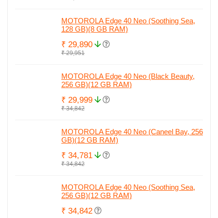
MOTOROLA Edge 40 Neo (Soothing Sea,
128 GB)(8 GB RAM)
₹ 29,890
₹ 29,951
MOTOROLA Edge 40 Neo (Black Beauty,
256 GB)(12 GB RAM)
₹ 29,999
₹ 34,842
MOTOROLA Edge 40 Neo (Caneel Bay, 256
GB)(12 GB RAM)
₹ 34,781
₹ 34,842
MOTOROLA Edge 40 Neo (Soothing Sea,
256 GB)(12 GB RAM)
₹ 34,842