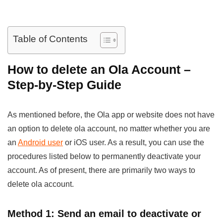
Table of Contents
How to delete an Ola Account –
Step-by-Step Guide
As mentioned before, the Ola app or website does not have
an option to delete ola account, no matter whether you are
an
Android user
or iOS user. As a result, you can use the
procedures listed below to permanently deactivate your
account. As of present, there are primarily two ways to
delete ola account.
Method 1: Send an email to deactivate or