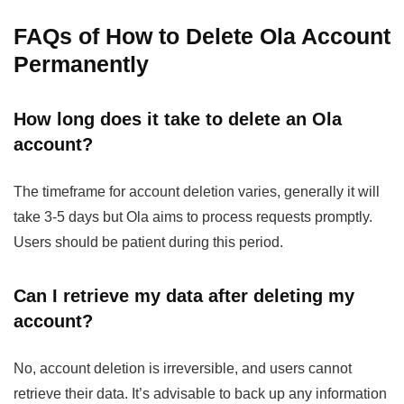
FAQs
of How to Delete Ola Account
Permanently
How long does it take to delete an Ola
account?
The timeframe for account deletion varies, generally it will
take 3-5 days but Ola aims to process requests promptly.
Users should be patient during this period.
Can I retrieve my data after deleting my
account?
No, account deletion is irreversible, and users cannot
retrieve their data. It’s advisable to back up any information