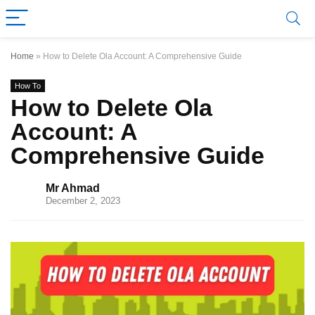
Home
»
How to Delete Ola Account: A Comprehensive Guide
How To
How to Delete Ola
Account: A
Comprehensive Guide
Mr Ahmad
December 2, 2023