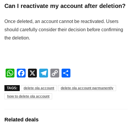
Can I reactivate my account after deletion?
Once deleted, an account cannot be reactivated. Users
should carefully consider their decision before confirming
the deletion.
W
F
X
T
C
S
h
a
e
o
h
TAGS:
delete ola account
delete ola account parmanently
a
c
l
p
a
how to delete ola account
t
e
e
y
r
s
b
g
L
e
A
o
r
i
Related deals
p
o
a
n