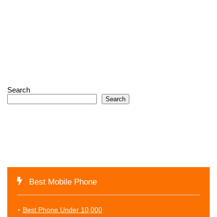
Search
Search
Best Mobile Phone
Best Phone Under 10,000