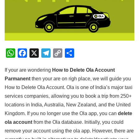
W
F
X
T
C
S
h
a
e
o
h
If your are wondering
How to Delete Ola Account
a
c
l
p
a
Parmanent
then your are on righ place, we will guide you
t
e
e
y
r
How to Delete Ola Account. Ola is one of India’s major taxi
s
b
g
L
e
services companies, allowing you to book a trip from 250+
A
o
r
i
locations in India, Australia, New Zealand, and the United
p
o
a
n
Kingdom. If you no longer use the Ola app, you can
delete
p
k
m
k
ola account
from the Ola database. Initially, you could
remove your account using the ola app. However, there are