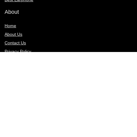
About
Home
About Us
Contact Us
Privacy Policy
Sign Up for Weekly Newsletter