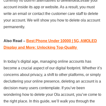
currently no built-in alternatives to delete/deactivate your
account inside its app or website. As a result, you must
write an email or contact the customer care staff to delete
your account. We will show you how to delete ola account
permanently.
Also Read –
Best Phone Under 10000 | 5G, AMOLED
Display and More: Unlocking Top-Quality
In today’s digital age, managing online accounts has
become a crucial aspect of our digital footprint. Whether it’s
concerns about privacy, a shift to other platforms, or simply
decluttering your online presence, deleting an account is a
decision many users contemplate. If you’ve been
wondering how to delete your Ola account, you’ve come to
the right place. In this guide, we’ll walk you through the