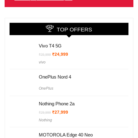
TOP OFFERS
Vivo T4 5G
Original
Current
₹
24,999
₹
25,999
price
price
vivo
was:
is:
₹25,999.
₹24,999.
OnePlus Nord 4
OnePlus
Nothing Phone 2a
Original
Current
₹
27,999
₹
29,999
price
price
Nothing
was:
is:
₹29,999.
₹27,999.
MOTOROLA Edge 40 Neo