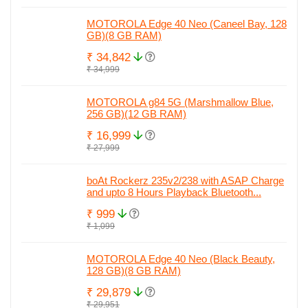
MOTOROLA Edge 40 Neo (Caneel Bay, 128
GB)(8 GB RAM)
₹ 34,842
₹ 34,999
MOTOROLA g84 5G (Marshmallow Blue,
256 GB)(12 GB RAM)
₹ 16,999
₹ 27,999
boAt Rockerz 235v2/238 with ASAP Charge
and upto 8 Hours Playback Bluetooth...
₹ 999
₹ 1,099
MOTOROLA Edge 40 Neo (Black Beauty,
128 GB)(8 GB RAM)
₹ 29,879
₹ 29,951