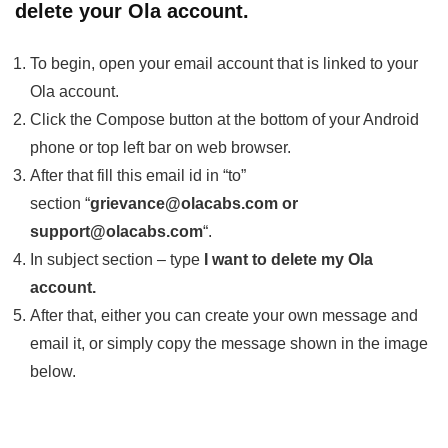
delete your Ola account.
To begin, open your email account that is linked to your
Ola account.
Click the Compose button at the bottom of your Android
phone or top left bar on web browser.
After that fill this email id in “to”
section “
grievance@olacabs.com or
support@olacabs.com
“.
In subject section – type
I want to delete my Ola
account.
After that, either you can create your own message and
email it, or simply copy the message shown in the image
below.