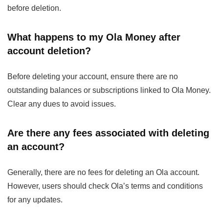
before deletion.
What happens to my Ola Money after
account deletion?
Before deleting your account, ensure there are no
outstanding balances or subscriptions linked to Ola Money.
Clear any dues to avoid issues.
Are there any fees associated with deleting
an account?
Generally, there are no fees for deleting an Ola account.
However, users should check Ola’s terms and conditions
for any updates.