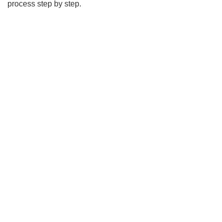
process step by step.