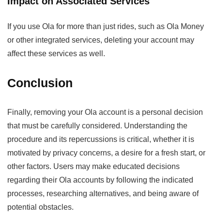
Impact on Associated Services
If you use Ola for more than just rides, such as Ola Money
or other integrated services, deleting your account may
affect these services as well.
Conclusion
Finally, removing your Ola account is a personal decision
that must be carefully considered. Understanding the
procedure and its repercussions is critical, whether it is
motivated by privacy concerns, a desire for a fresh start, or
other factors. Users may make educated decisions
regarding their Ola accounts by following the indicated
processes, researching alternatives, and being aware of
potential obstacles.