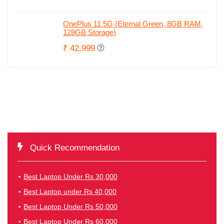
OnePlus 11 5G (Eternal Green, 8GB RAM,
128GB Storage)
₹ 42,999
Quick Recommendation
Best Laptop Under Rs 30,000
Best Laptop under Rs 40,000
Best Laptop Under Rs 50,000
Best Laptop Under Rs 60,000