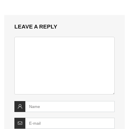
LEAVE A REPLY