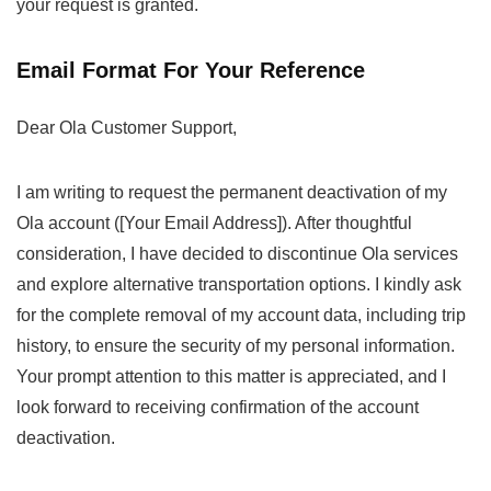
your request is granted.
Email Format For Your Reference
Dear Ola Customer Support,
I am writing to request the permanent deactivation of my
Ola account ([Your Email Address]). After thoughtful
consideration, I have decided to discontinue Ola services
and explore alternative transportation options. I kindly ask
for the complete removal of my account data, including trip
history, to ensure the security of my personal information.
Your prompt attention to this matter is appreciated, and I
look forward to receiving confirmation of the account
deactivation.