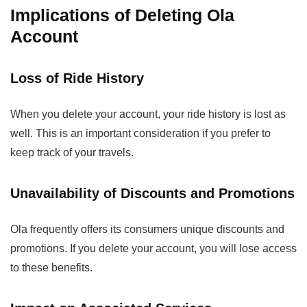
Implications of Deleting Ola
Account
Loss of Ride History
When you delete your account, your ride history is lost as
well. This is an important consideration if you prefer to
keep track of your travels.
Unavailability of Discounts and Promotions
Ola frequently offers its consumers unique discounts and
promotions. If you delete your account, you will lose access
to these benefits.