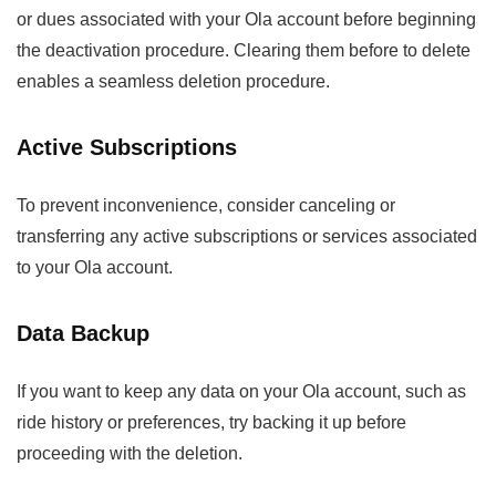
or dues associated with your Ola account before beginning
the deactivation procedure. Clearing them before to delete
enables a seamless deletion procedure.
Active Subscriptions
To prevent inconvenience, consider canceling or
transferring any active subscriptions or services associated
to your Ola account.
Data Backup
If you want to keep any data on your Ola account, such as
ride history or preferences, try backing it up before
proceeding with the deletion.