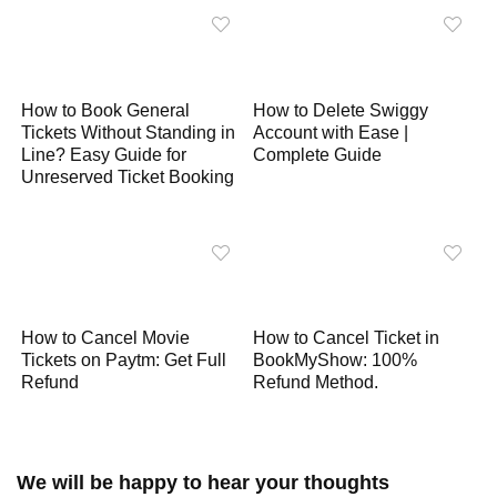
p
k
m
k
How to Book General
How to Delete Swiggy
Tickets Without Standing in
Account with Ease |
Line? Easy Guide for
Complete Guide
Unreserved Ticket Booking
How to Cancel Movie
How to Cancel Ticket in
Tickets on Paytm: Get Full
BookMyShow: 100%
Refund
Refund Method.
We will be happy to hear your thoughts