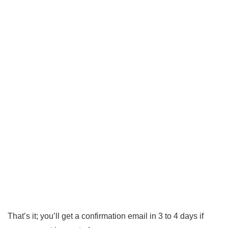
That’s it; you’ll get a confirmation email in 3 to 4 days if