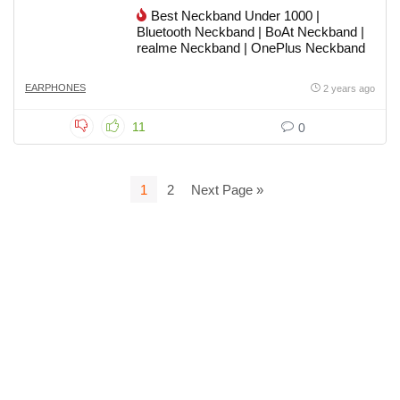
Best Neckband Under 1000 |
Bluetooth Neckband | BoAt Neckband |
realme Neckband | OnePlus Neckband
EARPHONES
2 years ago
11
0
1
2
Next Page »