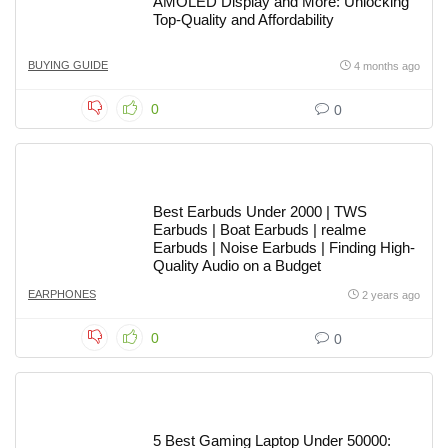
AMOLED Display and More: Unlocking
Top-Quality and Affordability
BUYING GUIDE
4 months ago
0
0
Best Earbuds Under 2000 | TWS
Earbuds | Boat Earbuds | realme
Earbuds | Noise Earbuds | Finding High-
Quality Audio on a Budget
EARPHONES
2 years ago
0
0
5 Best Gaming Laptop Under 50000: