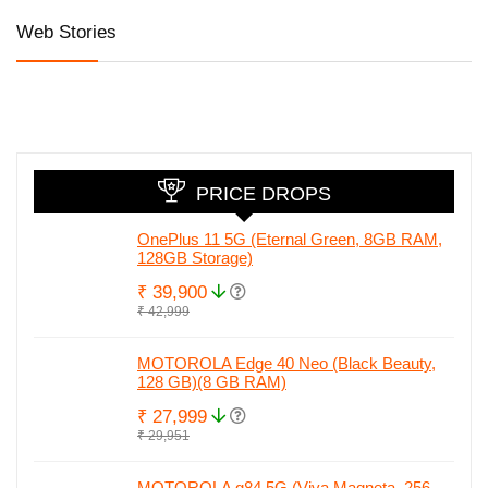
Web Stories
Honor 90 5G
iQOO Z7 Pro 5G
Honor are al
with 200MP
launched at
set to relau
camera, 50MP
Amazing Price
in India wit
Selfie and Quad
Honor 90.
Curved Display
Check full
leaked spec
PRICE DROPS
OnePlus 11 5G (Eternal Green, 8GB RAM,
128GB Storage)
₹ 39,900
₹ 42,999
MOTOROLA Edge 40 Neo (Black Beauty,
128 GB)(8 GB RAM)
₹ 27,999
₹ 29,951
MOTOROLA g84 5G (Viva Magneta, 256