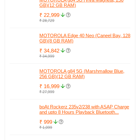
GB)(12 GB RAM)
₹ 22,999
₹ 28,729
MOTOROLA Edge 40 Neo (Caneel Bay, 128
GB)(8 GB RAM)
₹ 34,842
₹ 34,999
MOTOROLA g84 5G (Marshmallow Blue,
256 GB)(12 GB RAM)
₹ 16,999
₹ 27,999
boAt Rockerz 235v2/238 with ASAP Charge
and upto 8 Hours Playback Bluetooth...
₹ 999
₹ 1,099