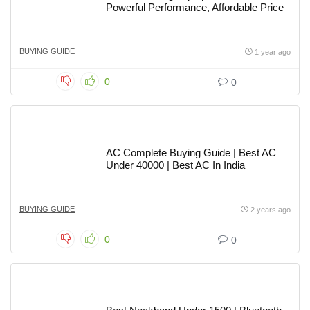
Powerful Performance, Affordable Price
BUYING GUIDE
1 year ago
0
0
AC Complete Buying Guide | Best AC
Under 40000 | Best AC In India
BUYING GUIDE
2 years ago
0
0