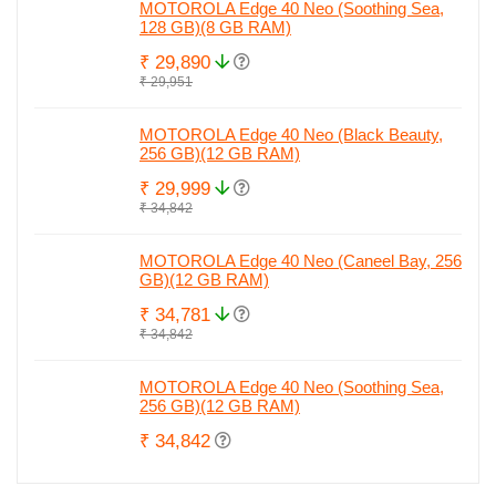
MOTOROLA Edge 40 Neo (Soothing Sea,
128 GB)(8 GB RAM)
₹ 29,890
₹ 29,951
MOTOROLA Edge 40 Neo (Black Beauty,
256 GB)(12 GB RAM)
₹ 29,999
₹ 34,842
MOTOROLA Edge 40 Neo (Caneel Bay, 256
GB)(12 GB RAM)
₹ 34,781
₹ 34,842
MOTOROLA Edge 40 Neo (Soothing Sea,
256 GB)(12 GB RAM)
₹ 34,842