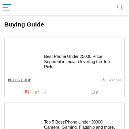
Buying Guide
Best Phone Under 25000 Price
Segment in India: Unveiling the Top
Picks
BUYING GUIDE
1 year ago
0
0
Top 5 Best Phone Under 30000:
Camera, Gaming, Flagship and more.