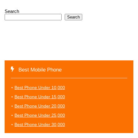
Search
Search
Best Mobile Phone
Best Phone Under 10,000
Best Phone Under 15,000
Best Phone Under 20,000
Best Phone Under 25,000
Best Phone Under 30,000