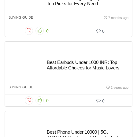
Top Picks for Every Need
BUYING GUIDE
7 months ago
0
0
Best Earbuds Under 1000 INR: Top
Affordable Choices for Music Lovers
BUYING GUIDE
2 years ago
0
0
Best Phone Under 10000 | 5G,