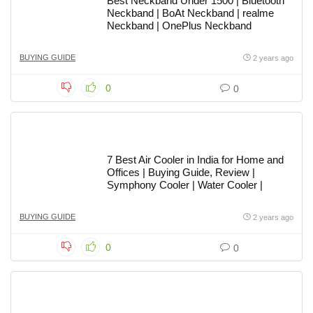
Best Neckband Under 1500 | Bluetooth
Neckband | BoAt Neckband | realme
Neckband | OnePlus Neckband
BUYING GUIDE
2 years ago
0
0
7 Best Air Cooler in India for Home and
Offices | Buying Guide, Review |
Symphony Cooler | Water Cooler |
BUYING GUIDE
2 years ago
0
0