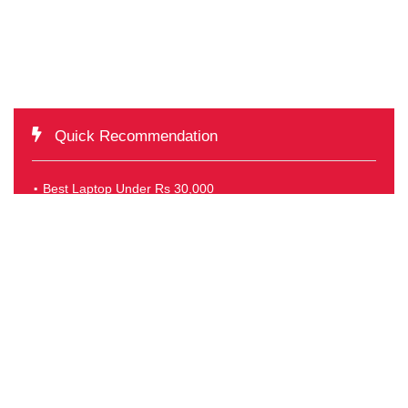
Quick Recommendation
Best Laptop Under Rs 30,000
Best Laptop under Rs 40,000
Best Laptop Under Rs 50,000
Best Laptop Under Rs 60,000
TOP OFFERS