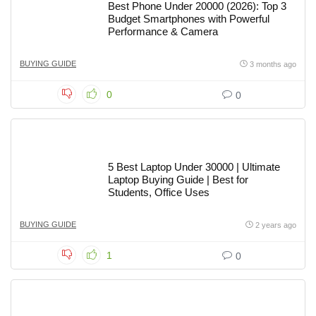
Best Phone Under 20000 (2026): Top 3
Budget Smartphones with Powerful
Performance & Camera
BUYING GUIDE
3 months ago
0
0
5 Best Laptop Under 30000 | Ultimate
Laptop Buying Guide | Best for
Students, Office Uses
BUYING GUIDE
2 years ago
1
0