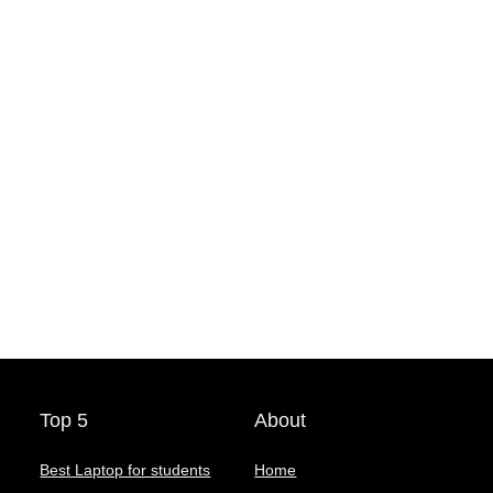
Top 5
About
Best Laptop for students
Home