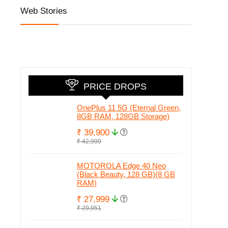
Web Stories
Honor 90 5G
iQOO Z7 Pro 5G
Honor 
with 200MP
launched at
set to
camera, 50MP
Amazing Price
in Ind
Selfie and Quad
Honor
Curved Display
Check 
leake
PRICE DROPS
OnePlus 11 5G (Eternal Green,
8GB RAM, 128GB Storage)
₹ 39,900
₹ 42,999
MOTOROLA Edge 40 Neo
(Black Beauty, 128 GB)(8 GB
RAM)
₹ 27,999
₹ 29,951