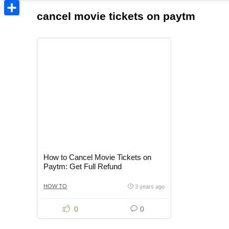
Copy
cancel movie tickets on paytm
Link
Share
How to Cancel Movie Tickets on
Paytm: Get Full Refund
HOW TO
3 years ago
0
0