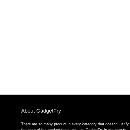
About GadgetFry
There are so many product in every category that doesn’t justify
the price of the product thats why we GadgetFry.in are here to