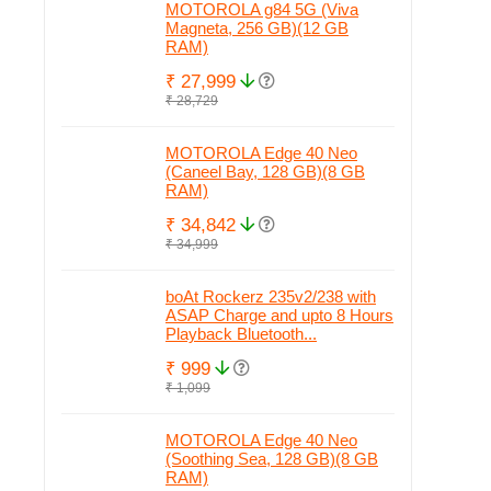
MOTOROLA g84 5G (Viva
Magneta, 256 GB)(12 GB
RAM)
₹ 27,999
₹ 28,729
MOTOROLA Edge 40 Neo
(Caneel Bay, 128 GB)(8 GB
RAM)
₹ 34,842
₹ 34,999
boAt Rockerz 235v2/238 with
ASAP Charge and upto 8 Hours
Playback Bluetooth...
₹ 999
₹ 1,099
MOTOROLA Edge 40 Neo
(Soothing Sea, 128 GB)(8 GB
RAM)