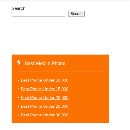
Search
Search
Best Mobile Phone
Best Phone Under 10,000
Best Phone Under 15,000
Best Phone Under 20,000
Best Phone Under 25,000
Best Phone Under 30,000