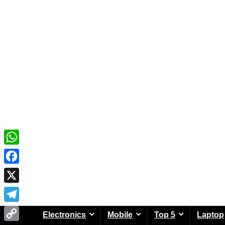
WhatsApp
Facebook
X
Telegram
Electronics
Mobile
Top 5
Laptop