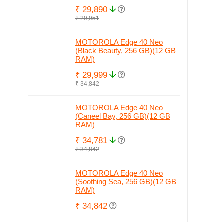
₹ 29,890
₹ 29,951
MOTOROLA Edge 40 Neo
(Black Beauty, 256 GB)(12 GB
RAM)
₹ 29,999
₹ 34,842
MOTOROLA Edge 40 Neo
(Caneel Bay, 256 GB)(12 GB
RAM)
₹ 34,781
₹ 34,842
MOTOROLA Edge 40 Neo
(Soothing Sea, 256 GB)(12 GB
RAM)
₹ 34,842