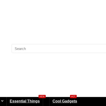
NEW
HOT
Essential Things
Cool Gadgets