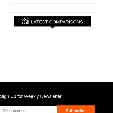
LATEST COMPARISONS
Sign Up for Weekly Newsletter