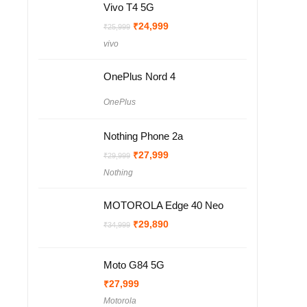
Vivo T4 5G
Original
Current
₹
24,999
₹
25,999
price
price
vivo
was:
is:
₹25,999.
₹24,999.
OnePlus Nord 4
OnePlus
Nothing Phone 2a
Original
Current
₹
27,999
₹
29,999
price
price
Nothing
was:
is:
₹29,999.
₹27,999.
MOTOROLA Edge 40 Neo
Original
Current
₹
29,890
₹
34,999
price
price
was:
is:
₹34,999.
₹29,890.
Moto G84 5G
₹
27,999
Motorola