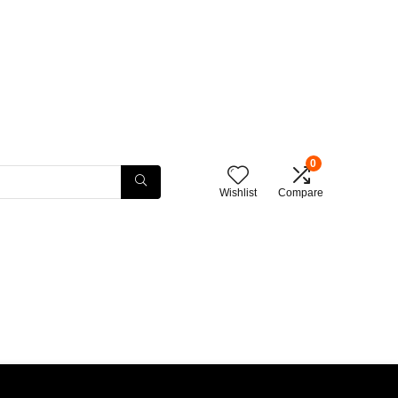
0
Wishlist
Compare