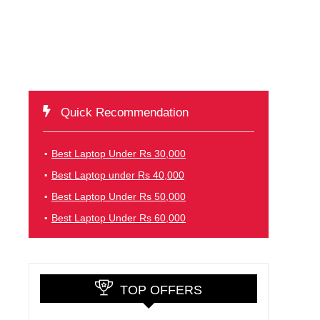
Quick Recommendation
Best Laptop Under Rs 30,000
Best Laptop under Rs 40,000
Best Laptop Under Rs 50,000
Best Laptop Under Rs 60,000
TOP OFFERS