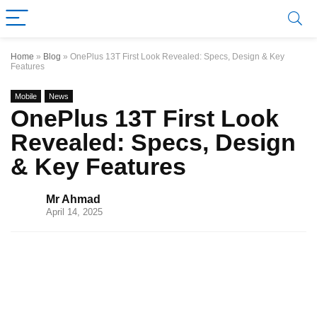
Home
»
Blog
»
OnePlus 13T First Look Revealed: Specs, Design & Key
Features
Mobile
News
OnePlus 13T First Look
Revealed: Specs, Design
& Key Features
Mr Ahmad
April 14, 2025