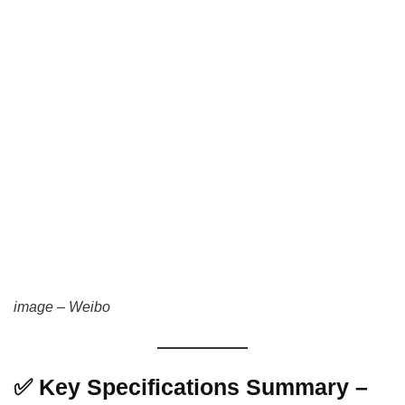
image – Weibo
✅ Key Specifications Summary –