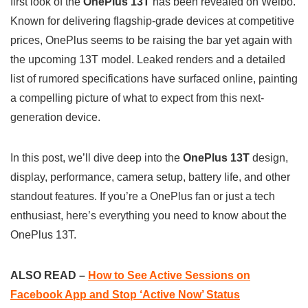
first look of the
OnePlus 13T
has been revealed on Weibo.
t
e
e
y
r
Known for delivering flagship-grade devices at competitive
s
b
g
L
e
prices, OnePlus seems to be raising the bar yet again with
A
o
r
i
the upcoming 13T model. Leaked renders and a detailed
p
o
a
n
list of rumored specifications have surfaced online, painting
p
k
m
k
a compelling picture of what to expect from this next-
generation device.
In this post, we’ll dive deep into the
OnePlus 13T
design,
display, performance, camera setup, battery life, and other
standout features. If you’re a OnePlus fan or just a tech
enthusiast, here’s everything you need to know about the
OnePlus 13T.
ALSO READ –
How to See Active Sessions on
Facebook App and Stop ‘Active Now’ Status