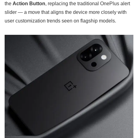
the
Action Button
, replacing the traditional OnePlus alert
slider — a move that aligns the device more closely with
user customization trends seen on flagship models.