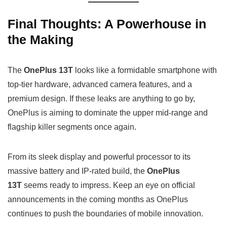
Final Thoughts: A Powerhouse in
the Making
The
OnePlus 13T
looks like a formidable smartphone with
top-tier hardware, advanced camera features, and a
premium design. If these leaks are anything to go by,
OnePlus is aiming to dominate the upper mid-range and
flagship killer segments once again.
From its sleek display and powerful processor to its
massive battery and IP-rated build, the
OnePlus
13T
seems ready to impress. Keep an eye on official
announcements in the coming months as OnePlus
continues to push the boundaries of mobile innovation.