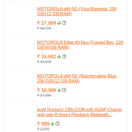
MOTOROLA g84 5G (Viva Magneta, 256
GB)(12 GB RAM)
₹ 27,999
₹ 28,729
MOTOROLA Edge 40 Neo (Caneel Bay, 128
GB)(8 GB RAM)
₹ 34,842
₹ 34,999
MOTOROLA g84 5G (Marshmallow Blue,
256 GB)(12 GB RAM)
₹ 16,999
₹ 27,999
boAt Rockerz 235v2/238 with ASAP Charge
and upto 8 Hours Playback Bluetooth...
₹ 999
₹ 1,099