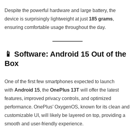
Despite the powerful hardware and large battery, the
device is surprisingly lightweight at just
185 grams
,
ensuring comfortable usage throughout the day.
📱 Software: Android 15 Out of the
Box
One of the first few smartphones expected to launch
with
Android 15
, the
OnePlus 13T
will offer the latest
features, improved privacy controls, and optimized
performance. OnePlus’ OxygenOS, known for its clean and
customizable UI, will likely be layered on top, providing a
smooth and user-friendly experience.