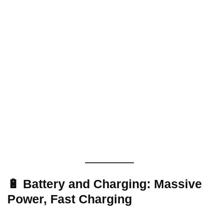
🔋 Battery and Charging: Massive
Power, Fast Charging