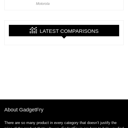
Motorola
LATEST COMPARISONS
About GadgetFry
There are so many product in every category that doesn’t justify the