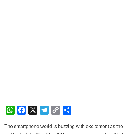
W
F
X
T
C
S
h
a
e
o
h
The smartphone world is buzzing with excitement as the
a
c
l
p
a