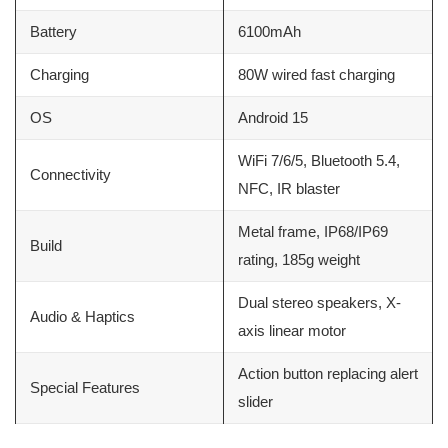
Battery
6100mAh
Charging
80W wired fast charging
OS
Android 15
WiFi 7/6/5, Bluetooth 5.4,
Connectivity
NFC, IR blaster
Metal frame, IP68/IP69
Build
rating, 185g weight
Dual stereo speakers, X-
Audio & Haptics
axis linear motor
Action button replacing alert
Special Features
slider