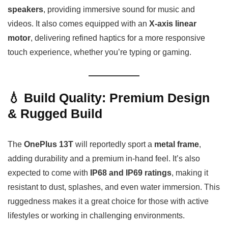
speakers
, providing immersive sound for music and
videos. It also comes equipped with an
X-axis linear
motor
, delivering refined haptics for a more responsive
touch experience, whether you’re typing or gaming.
💧 Build Quality: Premium Design
& Rugged Build
The
OnePlus 13T
will reportedly sport a
metal frame
,
adding durability and a premium in-hand feel. It’s also
expected to come with
IP68 and IP69 ratings
, making it
resistant to dust, splashes, and even water immersion. This
ruggedness makes it a great choice for those with active
lifestyles or working in challenging environments.