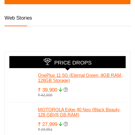
Web Stories
Honor 90 5G
iQOO Z7 Pro 5G
Honor are al
with 200MP
launched at
set to relau
camera, 50MP
Amazing Price
in India wit
Selfie and Quad
Honor 90.
Curved Display
Check full
leaked spec
PRICE DROPS
OnePlus 11 5G (Eternal Green, 8GB RAM,
128GB Storage)
₹ 39,900
₹ 42,999
MOTOROLA Edge 40 Neo (Black Beauty,
128 GB)(8 GB RAM)
₹ 27,999
₹ 29,951