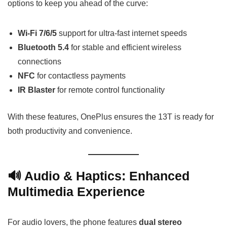
options to keep you ahead of the curve:
Wi-Fi 7/6/5
support for ultra-fast internet speeds
Bluetooth 5.4
for stable and efficient wireless
connections
NFC
for contactless payments
IR Blaster
for remote control functionality
With these features, OnePlus ensures the 13T is ready for
both productivity and convenience.
🔊 Audio & Haptics: Enhanced
Multimedia Experience
For audio lovers, the phone features
dual stereo