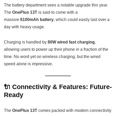
The battery department sees a notable upgrade this year.
The
OnePlus 13T
is said to come with a
massive
6100mAh battery
, which could easily last over a
day with heavy usage.
Charging is handled by
80W wired fast charging
,
allowing users to power up their phone in a fraction of the
time. No word yet on wireless charging, but the wired
speed alone is impressive.
🔌 Connectivity & Features: Future-
Ready
The
OnePlus 13T
comes packed with modern connectivity