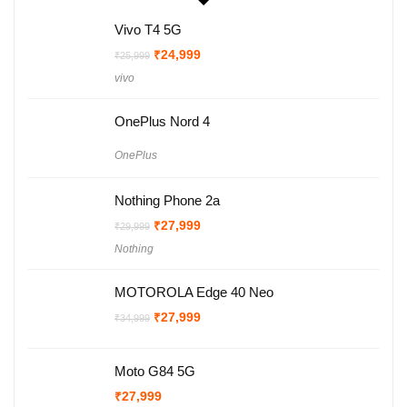
Vivo T4 5G
Original
Current
₹
24,999
₹
25,999
price
price
vivo
was:
is:
₹25,999.
₹24,999.
OnePlus Nord 4
OnePlus
Nothing Phone 2a
Original
Current
₹
27,999
₹
29,999
price
price
Nothing
was:
is:
₹29,999.
₹27,999.
MOTOROLA Edge 40 Neo
Original
Current
₹
27,999
₹
34,999
price
price
was:
is:
₹34,999.
₹27,999.
Moto G84 5G
₹
27,999