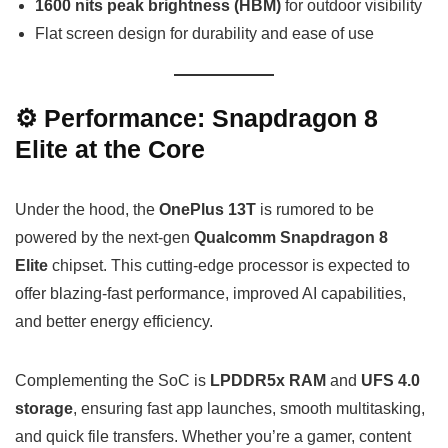
1600 nits peak brightness (HBM)
for outdoor visibility
Flat screen design for durability and ease of use
⚙️ Performance: Snapdragon 8
Elite at the Core
Under the hood, the
OnePlus 13T
is rumored to be
powered by the next-gen
Qualcomm Snapdragon 8
Elite
chipset. This cutting-edge processor is expected to
offer blazing-fast performance, improved AI capabilities,
and better energy efficiency.
Complementing the SoC is
LPDDR5x RAM
and
UFS 4.0
storage
, ensuring fast app launches, smooth multitasking,
and quick file transfers. Whether you’re a gamer, content