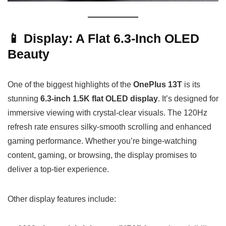
📱 Display: A Flat 6.3-Inch OLED
Beauty
One of the biggest highlights of the
OnePlus 13T
is its
stunning
6.3-inch 1.5K flat OLED display
. It’s designed for
immersive viewing with crystal-clear visuals. The 120Hz
refresh rate ensures silky-smooth scrolling and enhanced
gaming performance. Whether you’re binge-watching
content, gaming, or browsing, the display promises to
deliver a top-tier experience.
Other display features include: