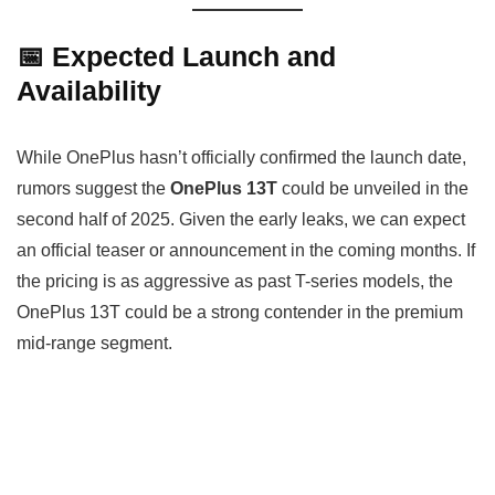
📅 Expected Launch and
Availability
While OnePlus hasn’t officially confirmed the launch date,
rumors suggest the
OnePlus 13T
could be unveiled in the
second half of 2025. Given the early leaks, we can expect
an official teaser or announcement in the coming months. If
the pricing is as aggressive as past T-series models, the
OnePlus 13T could be a strong contender in the premium
mid-range segment.