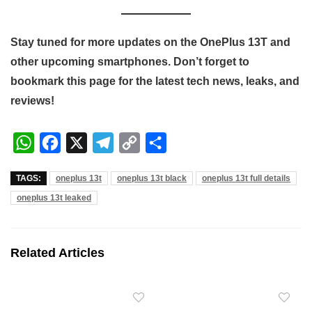
Stay tuned for more updates on the OnePlus 13T and
other upcoming smartphones. Don’t forget to
bookmark this page for the latest tech news, leaks, and
reviews!
W
F
X
T
C
S
h
a
e
o
h
TAGS:
oneplus 13t
oneplus 13t black
oneplus 13t full details
a
c
l
p
a
oneplus 13t leaked
t
e
e
y
r
s
b
g
L
e
A
o
r
i
Related Articles
p
o
a
n
p
k
m
k