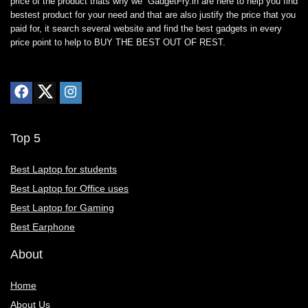
price of the product thats why we GadgetFry.in are here to help you find
bestest product for your need and that are also justify the price that you
paid for, it search several website and find the best gadgets in every
price point to help to BUY THE BEST OUT OF REST.
Top 5
Best Laptop for students
Best Laptop for Office uses
Best Laptop for Gaming
Best Earphone
About
Home
About Us