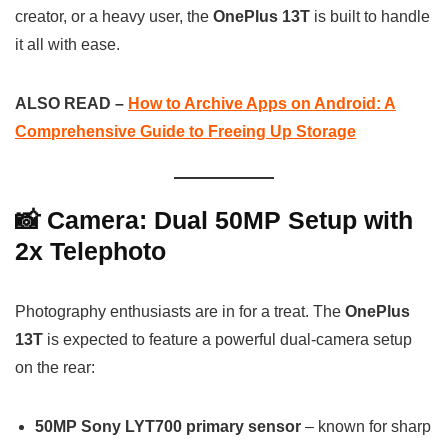
creator, or a heavy user, the
OnePlus 13T
is built to handle
it all with ease.
ALSO READ –
How to Archive Apps on Android: A
Comprehensive Guide to Freeing Up Storage
📸 Camera: Dual 50MP Setup with
2x Telephoto
Photography enthusiasts are in for a treat. The
OnePlus
13T
is expected to feature a powerful dual-camera setup
on the rear:
50MP Sony LYT700 primary sensor
– known for sharp