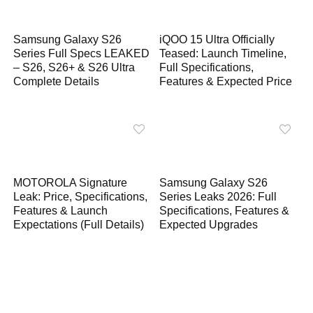
Samsung Galaxy S26
iQOO 15 Ultra Officially
Series Full Specs LEAKED
Teased: Launch Timeline,
– S26, S26+ & S26 Ultra
Full Specifications,
Complete Details
Features & Expected Price
MOTOROLA Signature
Samsung Galaxy S26
Leak: Price, Specifications,
Series Leaks 2026: Full
Features & Launch
Specifications, Features &
Expectations (Full Details)
Expected Upgrades