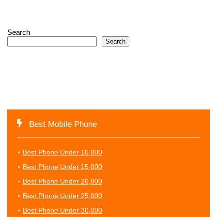
Search
Search
Best Mobile Phone
Best Phone Under 10,000
Best Phone Under 15,000
Best Phone Under 20,000
Best Phone Under 25,000
Best Phone Under 30,000