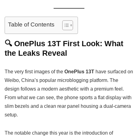
Table of Contents
🔍 OnePlus 13T First Look: What
the Leaks Reveal
The very first images of the
OnePlus 13T
have surfaced on
Weibo, China’s popular microblogging platform. The
design follows a modern aesthetic with a premium feel.
From what we can see, the phone sports a flat display with
slim bezels and a clean rear panel housing a dual-camera
setup.
The notable change this year is the introduction of