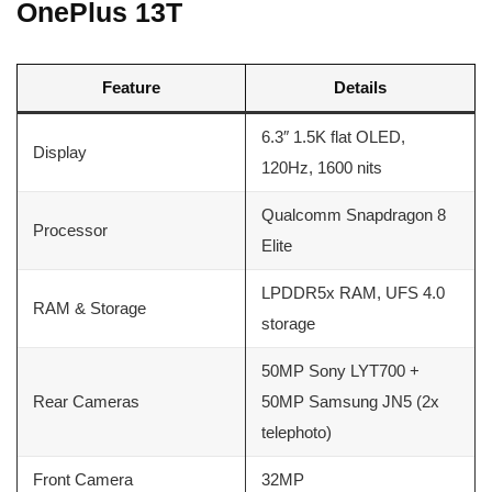
OnePlus 13T
Feature
Details
6.3″ 1.5K flat OLED,
Display
120Hz, 1600 nits
Qualcomm Snapdragon 8
Processor
Elite
LPDDR5x RAM, UFS 4.0
RAM & Storage
storage
50MP Sony LYT700 +
Rear Cameras
50MP Samsung JN5 (2x
telephoto)
Front Camera
32MP