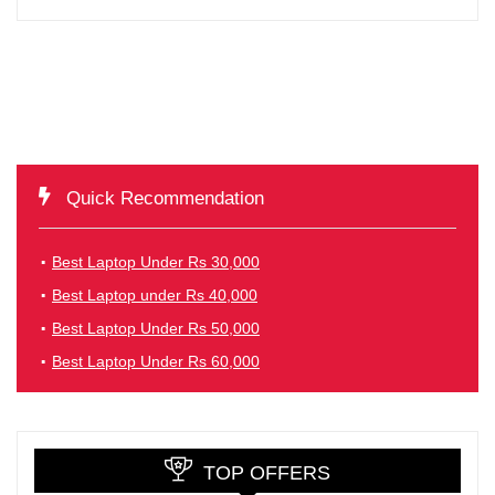
Quick Recommendation
Best Laptop Under Rs 30,000
Best Laptop under Rs 40,000
Best Laptop Under Rs 50,000
Best Laptop Under Rs 60,000
TOP OFFERS