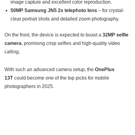
image capture and excellent color reproduction.
50MP Samsung JN5 2x telephoto lens
– for crystal-
clear portrait shots and detailed zoom photography.
On the front, the device is expected to boast a
32MP selfie
camera
, promising crisp selfies and high-quality video
calling.
With such an advanced camera setup, the
OnePlus
13T
could become one of the top picks for mobile
photographers in 2025.