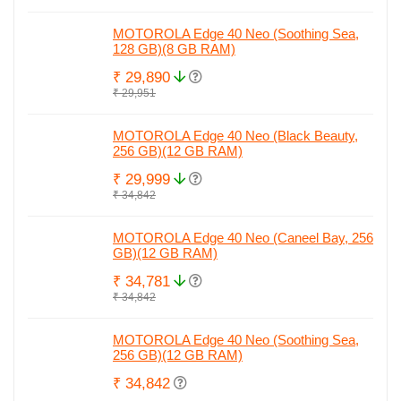
MOTOROLA Edge 40 Neo (Soothing Sea,
128 GB)(8 GB RAM)
₹ 29,890
₹ 29,951
MOTOROLA Edge 40 Neo (Black Beauty,
256 GB)(12 GB RAM)
₹ 29,999
₹ 34,842
MOTOROLA Edge 40 Neo (Caneel Bay, 256
GB)(12 GB RAM)
₹ 34,781
₹ 34,842
MOTOROLA Edge 40 Neo (Soothing Sea,
256 GB)(12 GB RAM)
₹ 34,842