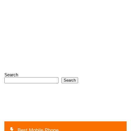
Search
Search
Best Mobile Phone