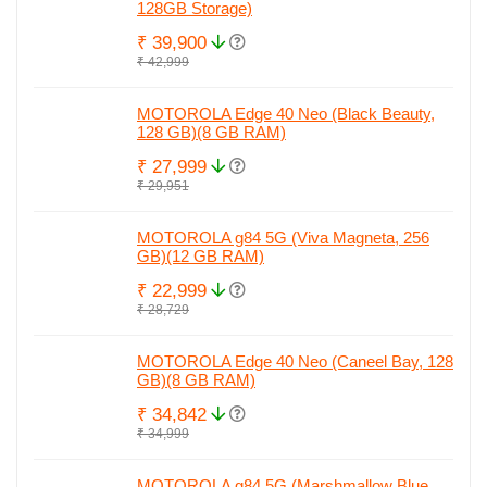
128GB Storage)
₹ 39,900
₹ 42,999
MOTOROLA Edge 40 Neo (Black Beauty,
128 GB)(8 GB RAM)
₹ 27,999
₹ 29,951
MOTOROLA g84 5G (Viva Magneta, 256
GB)(12 GB RAM)
₹ 22,999
₹ 28,729
MOTOROLA Edge 40 Neo (Caneel Bay, 128
GB)(8 GB RAM)
₹ 34,842
₹ 34,999
MOTOROLA g84 5G (Marshmallow Blue,