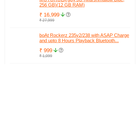
256 GB)(12 GB RAM)
₹ 16,999
₹ 27,999
boAt Rockerz 235v2/238 with ASAP Charge
and upto 8 Hours Playback Bluetooth...
₹ 999
₹ 1,099
MOTOROLA Edge 40 Neo (Soothing Sea,
128 GB)(8 GB RAM)
₹ 29,890
₹ 29,951
MOTOROLA Edge 40 Neo (Black Beauty,
256 GB)(12 GB RAM)
₹ 29,999
₹ 34,842