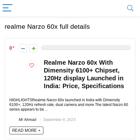
realme Narzo 60x full details
0
Realme Narzo 60x With
Dimensity 6100+ Chipset,
120Hz display Launched in
India: Price, Specifications
HIGHLIGHTSRealme Narzo 60x launched in India with Dimensity
6100+, 120Hz refresh rate, dual camera and more.The latest Narzo 60
series appears to be ...
Mr Ahmad
September 6, 2023
READ MORE +