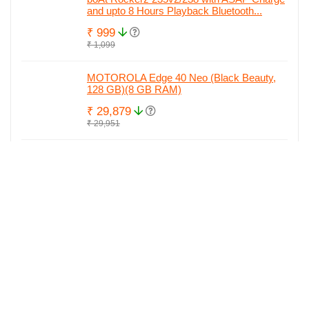
and upto 8 Hours Playback Bluetooth...
₹ 999
₹ 1,099
MOTOROLA Edge 40 Neo (Black Beauty,
128 GB)(8 GB RAM)
₹ 29,879
₹ 29,951
MOTOROLA Edge 40 Neo (Soothing Sea,
128 GB)(8 GB RAM)
₹ 29,890
₹ 29,951
MOTOROLA Edge 40 Neo (Black Beauty,
256 GB)(12 GB RAM)
₹ 29,999
₹ 34,842