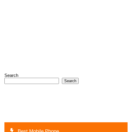
Search
Search
Best Mobile Phone