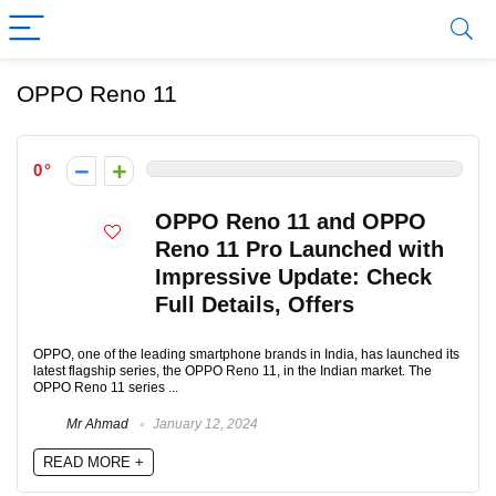
OPPO Reno 11
0
OPPO Reno 11 and OPPO
Reno 11 Pro Launched with
Impressive Update: Check
Full Details, Offers
OPPO, one of the leading smartphone brands in India, has launched its
latest flagship series, the OPPO Reno 11, in the Indian market. The
OPPO Reno 11 series ...
Mr Ahmad
January 12, 2024
READ MORE +