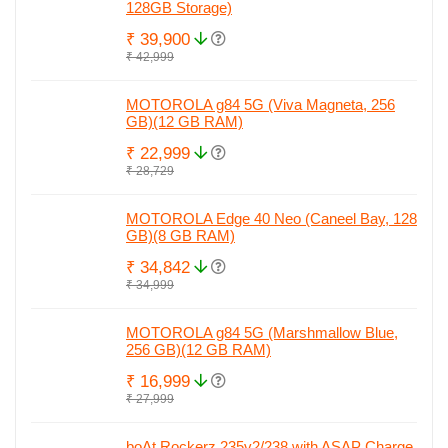
128GB Storage)
₹ 39,900
₹ 42,999
MOTOROLA g84 5G (Viva Magneta, 256
GB)(12 GB RAM)
₹ 22,999
₹ 28,729
MOTOROLA Edge 40 Neo (Caneel Bay, 128
GB)(8 GB RAM)
₹ 34,842
₹ 34,999
MOTOROLA g84 5G (Marshmallow Blue,
256 GB)(12 GB RAM)
₹ 16,999
₹ 27,999
boAt Rockerz 235v2/238 with ASAP Charge