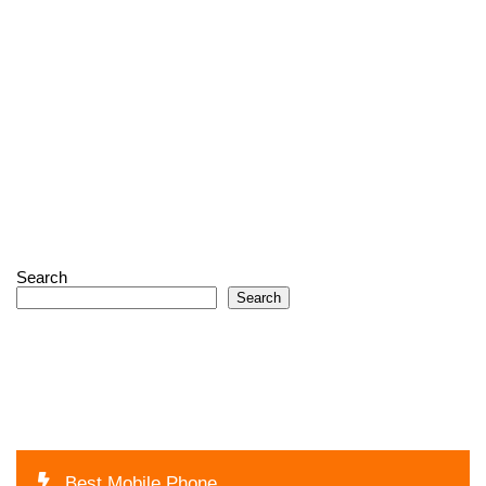
Search
Search
Best Mobile Phone