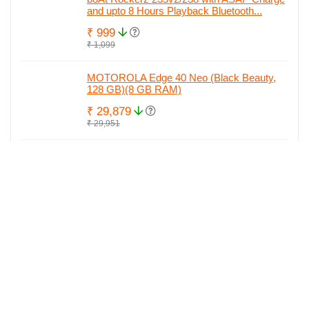
and upto 8 Hours Playback Bluetooth...
₹ 999
₹ 1,099
MOTOROLA Edge 40 Neo (Black Beauty,
128 GB)(8 GB RAM)
₹ 29,879
₹ 29,951
MOTOROLA Edge 40 Neo (Soothing Sea,
128 GB)(8 GB RAM)
₹ 29,890
₹ 29,951
MOTOROLA Edge 40 Neo (Black Beauty,
256 GB)(12 GB RAM)
₹ 29,999
₹ 34,842