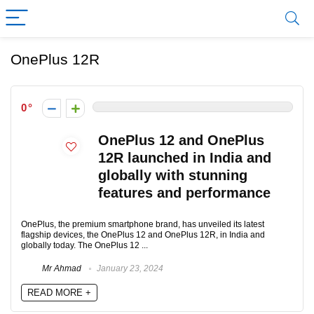
OnePlus 12R
0
OnePlus 12 and OnePlus
12R launched in India and
globally with stunning
features and performance
OnePlus, the premium smartphone brand, has unveiled its latest
flagship devices, the OnePlus 12 and OnePlus 12R, in India and
globally today. The OnePlus 12 ...
Mr Ahmad
January 23, 2024
READ MORE +