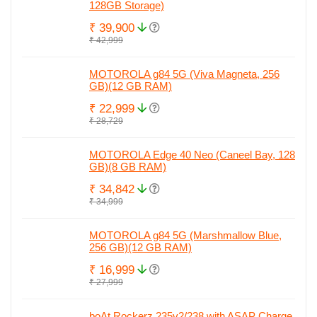
128GB Storage)
₹ 39,900
₹ 42,999
MOTOROLA g84 5G (Viva Magneta, 256
GB)(12 GB RAM)
₹ 22,999
₹ 28,729
MOTOROLA Edge 40 Neo (Caneel Bay, 128
GB)(8 GB RAM)
₹ 34,842
₹ 34,999
MOTOROLA g84 5G (Marshmallow Blue,
256 GB)(12 GB RAM)
₹ 16,999
₹ 27,999
boAt Rockerz 235v2/238 with ASAP Charge