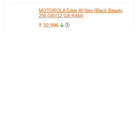
MOTOROLA Edge 40 Neo (Black Beauty,
256 GB)(12 GB RAM)
₹ 32,996
₹ 34,842
MOTOROLA Edge 40 Neo (Soothing Sea,
256 GB)(12 GB RAM)
₹ 32,996
₹ 34,842
MOTOROLA g84 5G (Viva Magneta, 256
GB)(12 GB RAM)
₹ 27,999
₹ 28,729
boAt Rockerz 235v2/238 with ASAP Charge
and upto 8 Hours Playback Bluetooth...
₹ 999
₹ 1,099