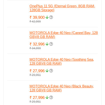
OnePlus 11 5G (Eternal Green, 8GB RAM,
128GB Storage)
₹ 39,900
₹ 42,999
MOTOROLA Edge 40 Neo (Caneel Bay, 128
GB)(8 GB RAM)
₹ 32,996
₹ 34,999
MOTOROLA Edge 40 Neo (Soothing Sea,
128 GB)(8 GB RAM)
₹ 27,996
₹ 29,951
MOTOROLA Edge 40 Neo (Black Beauty,
128 GB)(8 GB RAM)
₹ 27,996
₹ 29,951