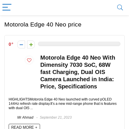
Motorola Edge 40 Neo price
0
Motorola Edge 40 Neo With
Dimensity 7030 SoC, 68W
fast Charging, Dual OIS
Camera Launched in India:
Price, Specifications
HIGHLIGHTSMotorola Edge 40 Neo launched with curved pOLED
144Hz refresh rate display.It’s a new mid-range phone that is features
with dual OIS ...
Mr Ahmad
September 21, 2023
READ MORE +