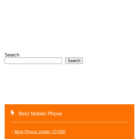
Search
Search
Best Mobile Phone
Best Phone Under 10,000